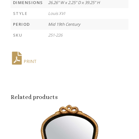
DIMENSIONS
26.26" W x 2.25" D x 39.25" H
STYLE
Louis XVI
PERIOD
Mid 19th Century
SKU
251-226
PRINT
Related products