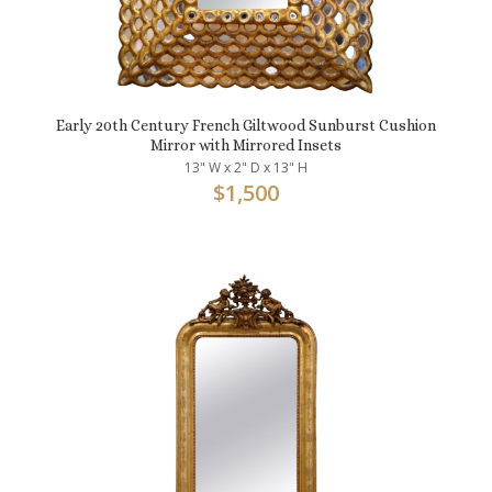
Early 20th Century French Giltwood Sunburst Cushion
Mirror with Mirrored Insets
13" W x 2" D x 13" H
$
1,500