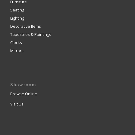
Furniture
Seating
Lighting
Decorative Items
Tapestries & Paintings
Clocks
Mirrors
Showroom
Browse Online
Visit Us