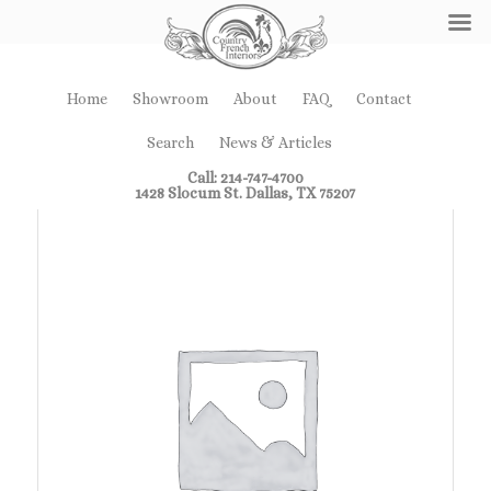
Home
Showroom
About
FAQ
Contact
Search
News & Articles
Call: 214-747-4700
1428 Slocum St. Dallas, TX 75207