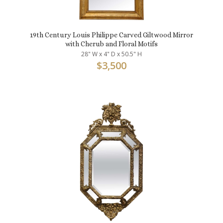
19th Century Louis Philippe Carved Giltwood Mirror
with Cherub and Floral Motifs
28" W x 4" D x 50.5" H
$
3,500