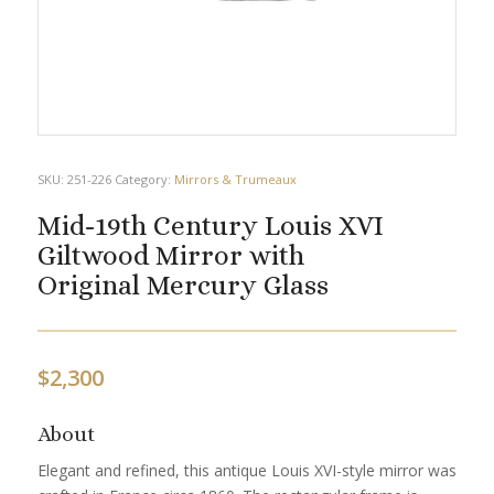
SKU:
251-226
Category:
Mirrors & Trumeaux
Mid-19th Century Louis XVI
Giltwood Mirror with
Original Mercury Glass
$
2,300
About
Elegant and refined, this antique Louis XVI-style mirror was