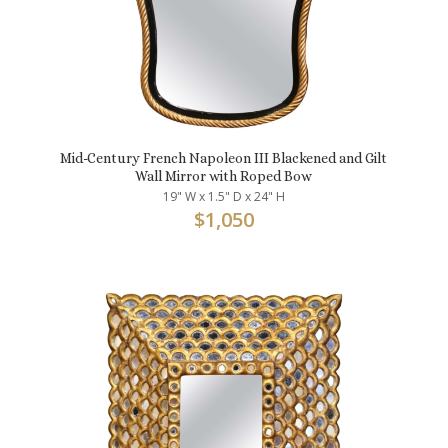
Mid-Century French Napoleon III Blackened and Gilt
Wall Mirror with Roped Bow
19" W x 1.5" D x 24" H
$
1,050