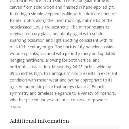
crafted in France circa 1860. The rectangular frame is
carved from solid wood and finished in hand-applied gilt,
featuring a simple stepped profile with a delicate band of
foliate motifs along the inner molding, hallmarks of the
neoclassical Louis XVI aesthetic. The mirror retains its
original mercury glass, beautifully aged with subtle
sparkling oxidation and light spotting consistent with its
mid-19th century origin. The back is fully paneled in wide
wooden planks, secured with period joinery and updated
hanging hardware, allowing for both vertical and
horizontal installation. Measuring 26.25 inches wide by
39.25 inches high, this antique mirror presents in excellent
condition with minor wear and patina appropriate to its
age. An authentic piece that brings classical French
symmetry and timeless elegance to a variety of interiors,
whether placed above a mantel, console, or powder
room.
Additional information