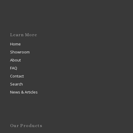
Learn More
Home
Showroom
About
FAQ
Contact
Search
News & Articles
Our Products