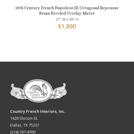
19th Century French Napoleon III Octagonal Repousse
Brass Beveled Overlay Mirror
27" W x 49" H
$
1,890
Country French Interiors, Inc.
1428 Slocum St.
Dallas, TX 75207
(214) 747-4700