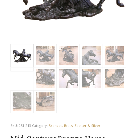
SKU:
251-213
Category:
Bronzes, Brass, Spelter & Silver