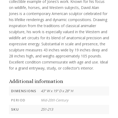
collectible example of Jones’s work. Known for his focus
on wildlife, horses, and Western subjects, David Alan
Jones is a contemporary American sculptor celebrated for
his lifelike renderings and dynamic compositions. Drawing
inspiration from the traditions of classical animalier
sculpture, his work is especially valued in the Western and
wildlife art circuits for its blend of anatomical precision and
expressive energy. Substantial in scale and presence, the
sculpture measures 43 inches wide by 19 inches deep and
28 inches high, and weighs approximately 105 pounds.
Excellent condition commensurate with age and use. Ideal
for a grand entryway, study, or collector’s interior.
Additional information
DIMENSIONS
43" W x 19" D x 28" H
PERIOD
Mid-20th Century
SKU
251-213