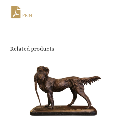
PRINT
Related products