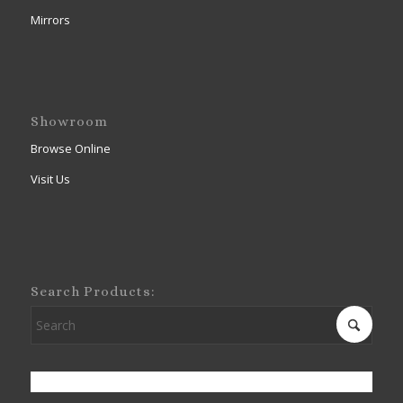
Mirrors
Showroom
Browse Online
Visit Us
Search Products: