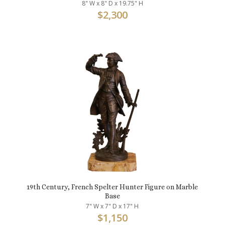
8" W x 8" D x 19.75" H
$
2,300
19th Century, French Spelter Hunter Figure on Marble
Base
7" W x 7" D x 17" H
$
1,150