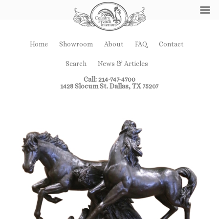
Home
Showroom
About
FAQ
Contact
Search
News & Articles
Call: 214-747-4700
1428 Slocum St. Dallas, TX 75207