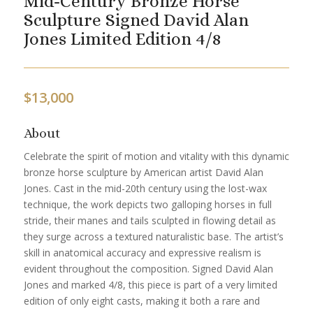
Mid-Century Bronze Horse
Sculpture Signed David Alan
Jones Limited Edition 4/8
$
13,000
About
Celebrate the spirit of motion and vitality with this dynamic
bronze horse sculpture by American artist David Alan
Jones. Cast in the mid-20th century using the lost-wax
technique, the work depicts two galloping horses in full
stride, their manes and tails sculpted in flowing detail as
they surge across a textured naturalistic base. The artist’s
skill in anatomical accuracy and expressive realism is
evident throughout the composition. Signed David Alan
Jones and marked 4/8, this piece is part of a very limited
edition of only eight casts, making it both a rare and