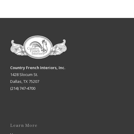
Country French Interiors, Inc.
1428 Slocum St.
Dallas, TX 75207
(214) 747-4700
Learn More