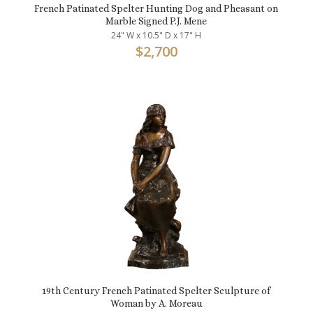
French Patinated Spelter Hunting Dog and Pheasant on
Marble Signed P.J. Mene
24" W x 10.5" D x 17" H
$
2,700
19th Century French Patinated Spelter Sculpture of
Woman by A. Moreau