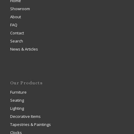
Home
Showroom
About
FAQ
Contact
Search
News & Articles
Our Products
Furniture
Seating
Lighting
Decorative Items
Tapestries & Paintings
Clocks