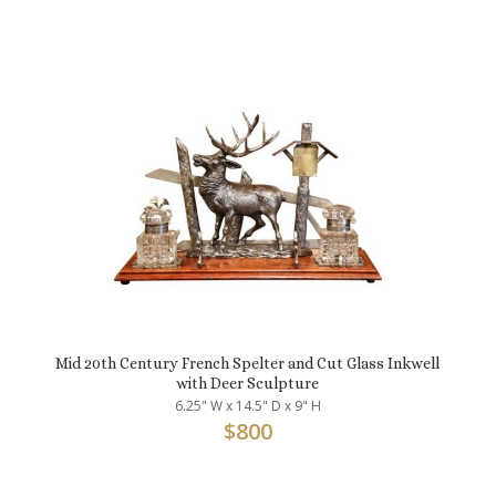
Mid 20th Century French Spelter and Cut Glass Inkwell
with Deer Sculpture
6.25" W x 14.5" D x 9" H
$
800