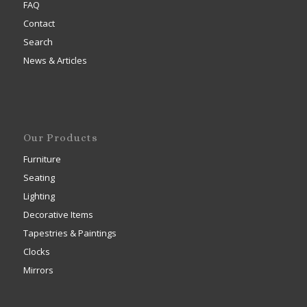
FAQ
Contact
Search
News & Articles
Our Products
Furniture
Seating
Lighting
Decorative Items
Tapestries & Paintings
Clocks
Mirrors