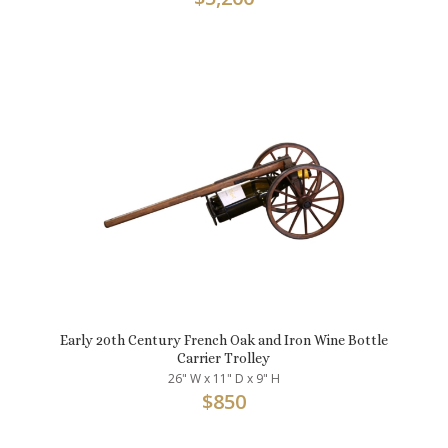
Early 20th Century French Oak and Iron Wine Bottle
Carrier Trolley
26" W x 11" D x 9" H
$
850