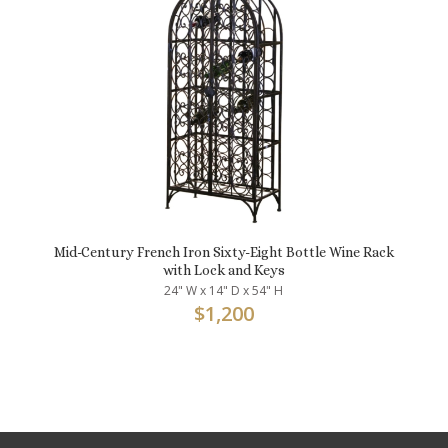
Mid-Century French Iron Sixty-Eight Bottle Wine Rack
with Lock and Keys
24" W x 14" D x 54" H
$
1,200