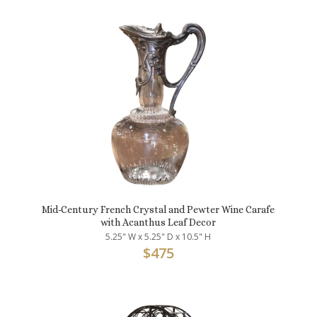
Mid-Century French Crystal and Pewter Wine Carafe
with Acanthus Leaf Decor
5.25" W x 5.25" D x 10.5" H
$
475