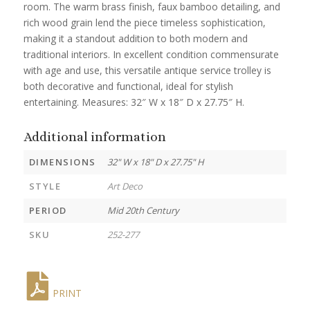
room. The warm brass finish, faux bamboo detailing, and
rich wood grain lend the piece timeless sophistication,
making it a standout addition to both modern and
traditional interiors. In excellent condition commensurate
with age and use, this versatile antique service trolley is
both decorative and functional, ideal for stylish
entertaining. Measures: 32″ W x 18″ D x 27.75″ H.
Additional information
DIMENSIONS
32" W x 18" D x 27.75" H
STYLE
Art Deco
PERIOD
Mid 20th Century
SKU
252-277
PRINT