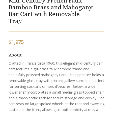
Mid-Century French Faux
Bamboo Brass and Mahogany
Bar Cart with Removable
Tray
$
1,975
About
Crafted in France circa 1960, this elegant mid-century bar
cart features a gilt-brass faux bamboo frame and
beautifully polished mahogany tiers. The upper tier holds a
removable glass tray with pierced gallery surround, perfect
for serving cocktails or hors d’oeuvres. Below, a wide
lower shelf incorporates a small medial glass-topped shelf
and a three-bottle rack for secure storage and display. The
cart rests on large spoked wheels at the rear and swiveling
casters at the front, allowing smooth mobility across a