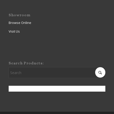
Showroom
Browse Online
Visit Us
Search Products: