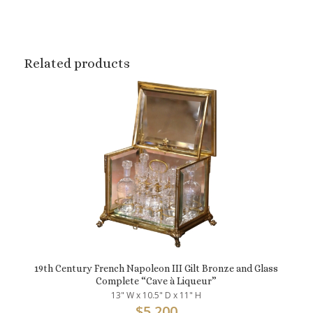
Related products
19th Century French Napoleon III Gilt Bronze and Glass
Complete “Cave à Liqueur”
13" W x 10.5" D x 11" H
$
5,200