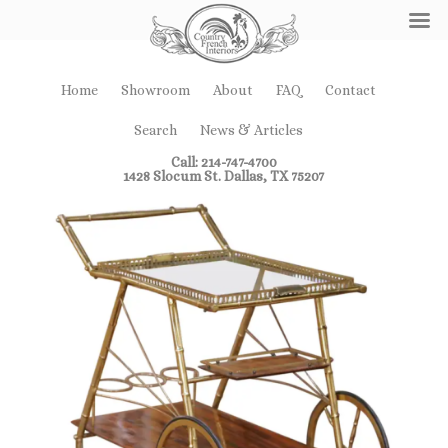
Home
Showroom
About
FAQ
Contact
Search
News & Articles
Call: 214-747-4700
1428 Slocum St. Dallas, TX 75207