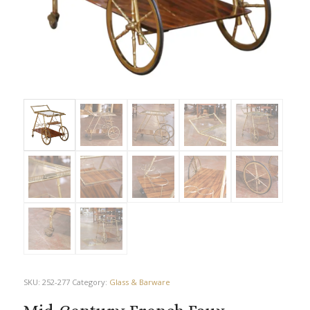
SKU:
252-277
Category:
Glass & Barware