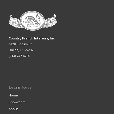
Country French Interiors, Inc.
1428 Slocum St.
Dallas, TX 75207
(214) 747-4700
Learn More
Home
Showroom
About