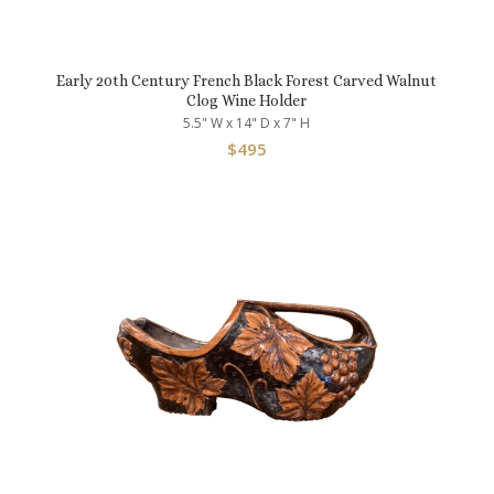
Early 20th Century French Black Forest Carved Walnut
Clog Wine Holder
5.5" W x 14" D x 7" H
$
495