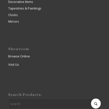
Decorative Items
Tapestries & Paintings
Clocks
Mirrors
Showroom
Browse Online
Visit Us
Search Products: