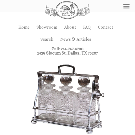
Home
Showroom
About
FAQ
Contact
Search
News & Articles
Call: 214-747-4700
1428 Slocum St. Dallas, TX 75207