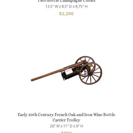
Two-Bottle Champagne Cooler
13.5" W x 8.5" D x 8.75" H
$
2,200
Early 20th Century French Oak and Iron Wine Bottle
Carrier Trolley
26" W x 11" D x 9" H