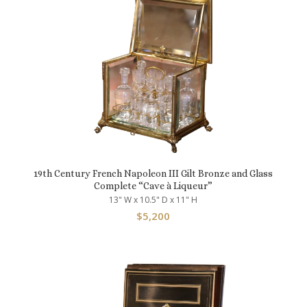
19th Century French Napoleon III Gilt Bronze and Glass
Complete “Cave à Liqueur”
13" W x 10.5" D x 11" H
$
5,200