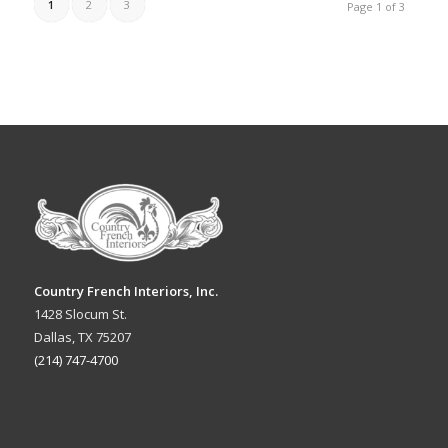
1
2
3
Page 1 of 3
Country French Interiors, Inc.
1428 Slocum St.
Dallas, TX 75207
(214) 747-4700