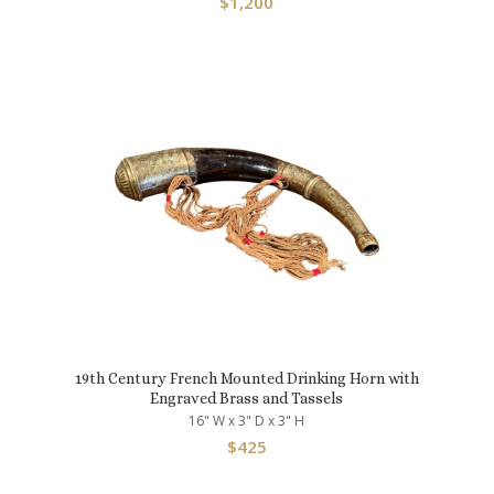
$
1,200
19th Century French Mounted Drinking Horn with
Engraved Brass and Tassels
16" W x 3" D x 3" H
$
425