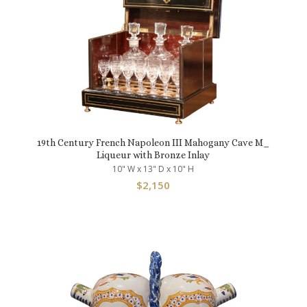
19th Century French Napoleon III Mahogany Cave M_
Liqueur with Bronze Inlay
10" W x 13" D x 10" H
$
2,150