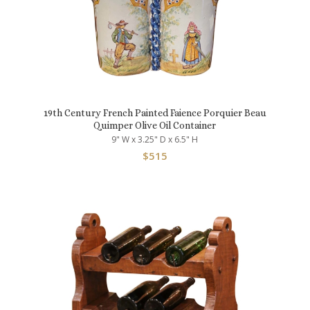
19th Century French Painted Faience Porquier Beau
Quimper Olive Oil Container
9" W x 3.25" D x 6.5" H
$
515