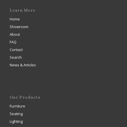
Learn More
Home
Showroom
About
FAQ
Contact
Search
News & Articles
Our Products
Furniture
Seating
Lighting