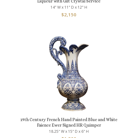
Liqueur with Gilt Crystal Service
14" W x 11" D x 12" H
$
2,150
19th Century French Hand Painted Blue and White
Faience Ewer Signed HR Quimper
18.25" W x 15" D x 6" H