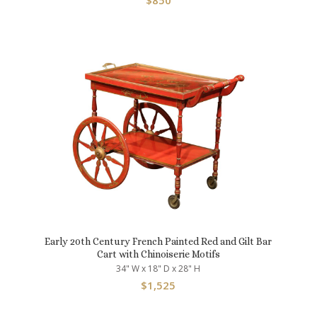
$
850
Early 20th Century French Painted Red and Gilt Bar
Cart with Chinoiserie Motifs
34" W x 18" D x 28" H
$
1,525