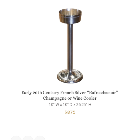
Early 20th Century French Silver “Rafraichissoir”
Champagne or Wine Cooler
10" W x 10" D x 26.25" H
$
875