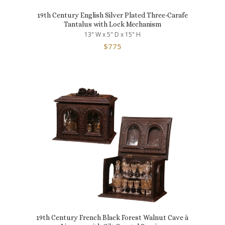
19th Century English Silver Plated Three-Carafe
Tantalus with Lock Mechanism
13" W x 5" D x 15" H
$
775
19th Century French Black Forest Walnut Cave à