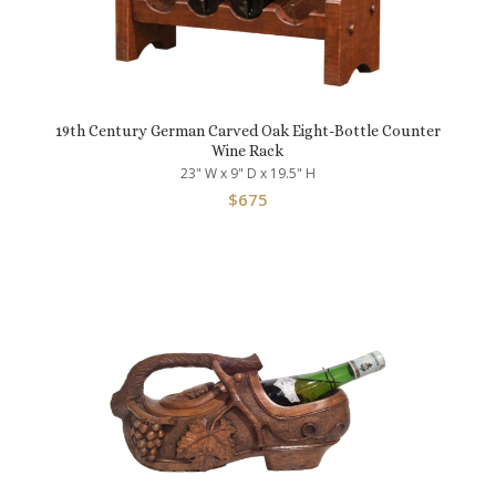
19th Century German Carved Oak Eight-Bottle Counter
Wine Rack
23" W x 9" D x 19.5" H
$
675