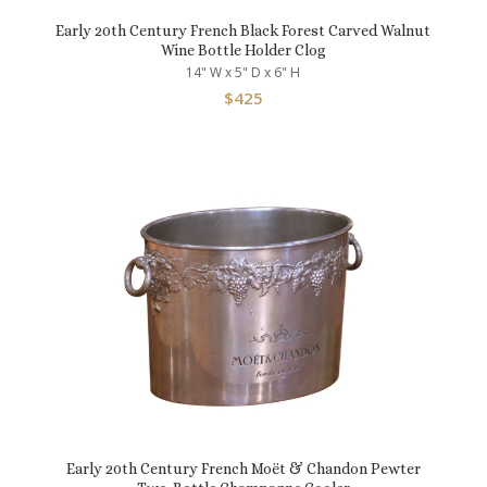
Early 20th Century French Black Forest Carved Walnut
Wine Bottle Holder Clog
14" W x 5" D x 6" H
$
425
Early 20th Century French Moët & Chandon Pewter