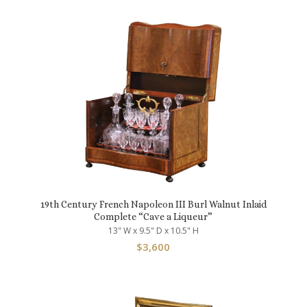
19th Century French Napoleon III Burl Walnut Inlaid
Complete “Cave a Liqueur”
13" W x 9.5" D x 10.5" H
$
3,600