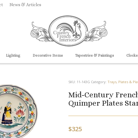
ct
News & Articles
Lighting
Decorative Items
Tapestries & Paintings
Clocks
SKU:
11-143G
Category:
Trays, Plates & Pla
Mid-Century Frenc
Quimper Plates Stam
$
325