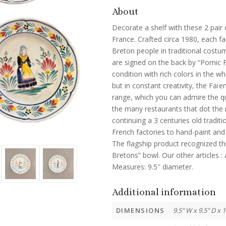
About
Decorate a shelf with these 2 pair 
France. Crafted circa 1980, each fa
Breton people in traditional costum
are signed on the back by “Pornic F
condition with rich colors in the wh
but in constant creativity, the Faï
range, which you can admire the qu
the many restaurants that dot the 
continuing a 3 centuries old tradit
French factories to hand-paint and 
The flagship product recognized th
Bretons” bowl. Our other articles : a
Measures: 9.5″ diameter.
Additional information
DIMENSIONS
9.5" W x 9.5" D x 