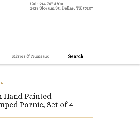
Call: 214-747-4700
1428 Slocum St. Dallas, TX 75207
Mirrors & Trumeaux
tters
h Hand Painted
ped Pornic, Set of 4