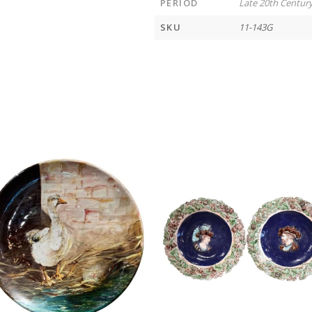
PERIOD
Late 20th Centur
SKU
11-143G