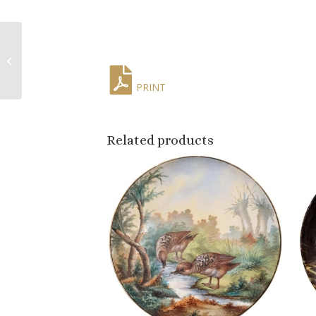
Mid-Century French
Hand Painted Quimper
Plates Stamped Pornic,
Set of 4
PRINT
Related products