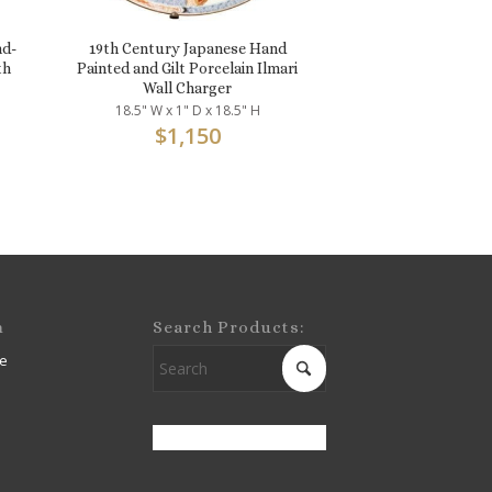
nd-
19th Century Japanese Hand
th
Painted and Gilt Porcelain Ilmari
Wall Charger
18.5" W x 1" D x 18.5" H
$
1,150
m
Search Products:
e