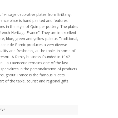
of vintage decorative plates from Brittany,
ience plate is hand painted and features
es in the style of Quimper pottery. The plates
rench Heritage France”. They are in excellent
ite, blue, green and yellow palette. Traditional,
encerie de Pornic produces a very diverse
ality and freshness, at the table, in some of
resort. A family business founded in 1947,
ion. La Faïencerie remains one of the last
specializes in the personalization of products.
roughout France is the famous “Petits
rt of the table, tourist and regional gifts.
1" H