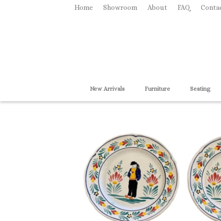
Home
Showroom
About
FAQ
Conta
New Arrivals
Furniture
Seating