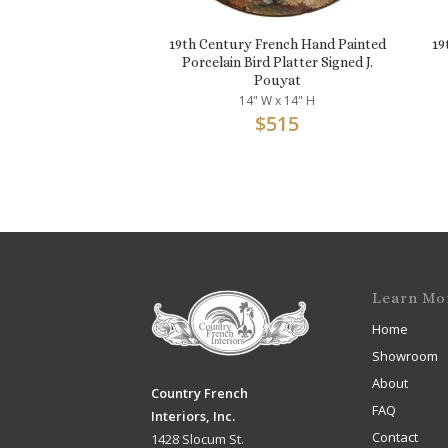
19th Century French Hand Painted
19
Porcelain Bird Platter Signed J.
Pouyat
14" W x 14" H
$
515
Learn Mo
Home
Showroom
About
Country French
FAQ
Interiors, Inc.
Contact
1428 Slocum St.