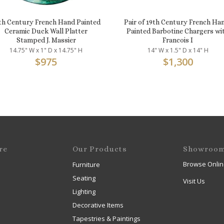
th Century French Hand Painted
Pair of 19th Century French Ha
Ceramic Duck Wall Platter
Painted Barbotine Chargers wi
Stamped J. Massier
Francois I
14.75" W x 1" D x 14.75" H
14" W x 1.5" D x 14" H
$
975
$
1,300
re
Our Products
Showroo
Browse Onlin
Furniture
Seating
Visit Us
Lighting
Decorative Items
Tapestries & Paintings