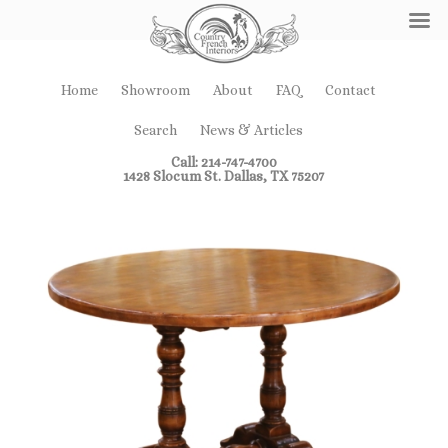
Home
Showroom
About
FAQ
Contact
Search
News & Articles
Call: 214-747-4700
1428 Slocum St. Dallas, TX 75207