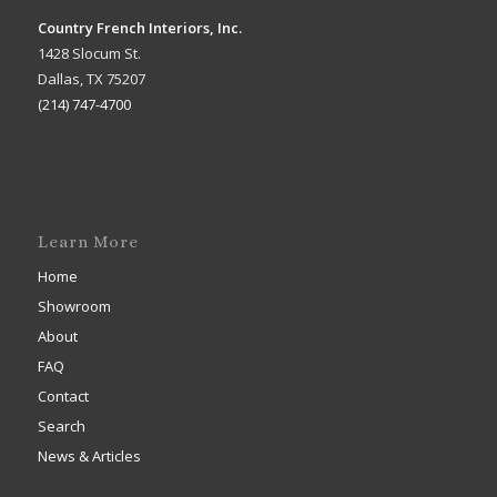
Country French Interiors, Inc.
1428 Slocum St.
Dallas, TX 75207
(214) 747-4700
Learn More
Home
Showroom
About
FAQ
Contact
Search
News & Articles