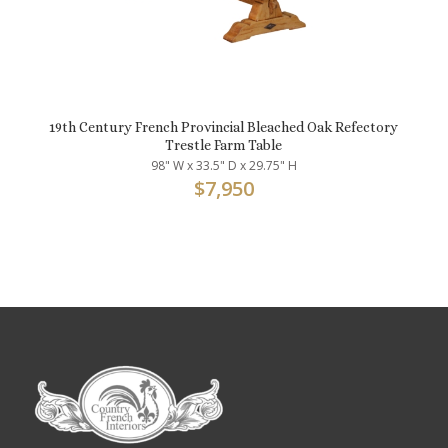
19th Century French Provincial Bleached Oak Refectory
Trestle Farm Table
98" W x 33.5" D x 29.75" H
$
7,950