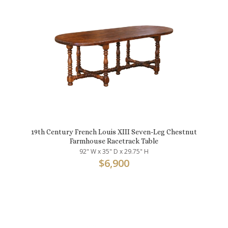
19th Century French Louis XIII Seven-Leg Chestnut
Farmhouse Racetrack Table
92" W x 35" D x 29.75" H
$
6,900