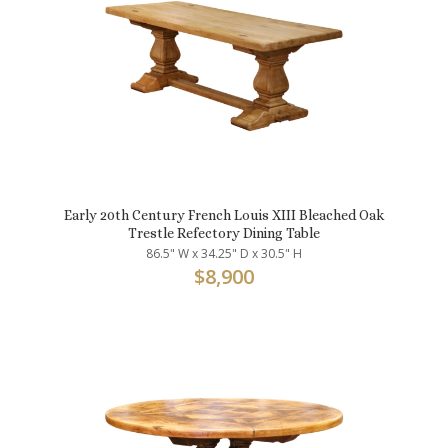
Early 20th Century French Louis XIII Bleached Oak
Trestle Refectory Dining Table
86.5" W x 34.25" D x 30.5" H
$
8,900