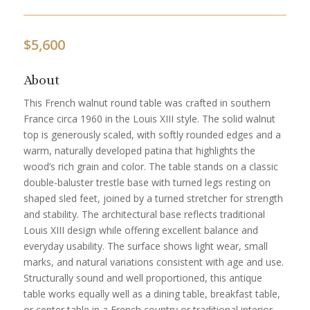
$
5,600
About
This French walnut round table was crafted in southern
France circa 1960 in the Louis XIII style. The solid walnut
top is generously scaled, with softly rounded edges and a
warm, naturally developed patina that highlights the
wood’s rich grain and color. The table stands on a classic
double-baluster trestle base with turned legs resting on
shaped sled feet, joined by a turned stretcher for strength
and stability. The architectural base reflects traditional
Louis XIII design while offering excellent balance and
everyday usability. The surface shows light wear, small
marks, and natural variations consistent with age and use.
Structurally sound and well proportioned, this antique
table works equally well as a dining table, breakfast table,
or center table in a French country or traditional interior.