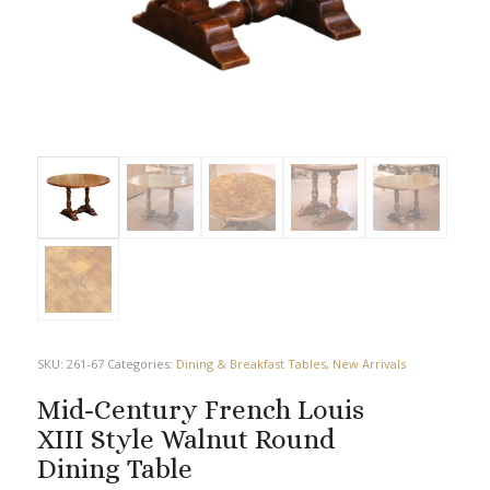
SKU:
261-67
Categories:
Dining & Breakfast Tables
,
New Arrivals
Mid-Century French Louis
XIII Style Walnut Round
Dining Table