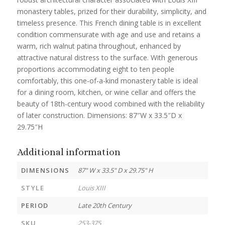
monastery tables, prized for their durability, simplicity, and
timeless presence. This French dining table is in excellent
condition commensurate with age and use and retains a
warm, rich walnut patina throughout, enhanced by
attractive natural distress to the surface. With generous
proportions accommodating eight to ten people
comfortably, this one-of-a-kind monastery table is ideal
for a dining room, kitchen, or wine cellar and offers the
beauty of 18th-century wood combined with the reliability
of later construction. Dimensions: 87″W x 33.5″D x
29.75″H
Additional information
DIMENSIONS
87" W x 33.5" D x 29.75" H
STYLE
Louis XIII
PERIOD
Late 20th Century
SKU
253-375