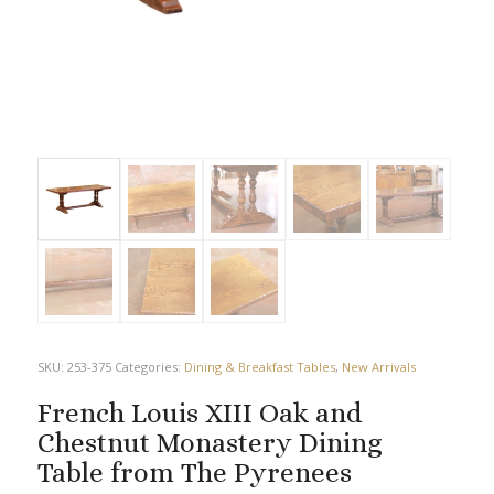
SKU:
253-375
Categories:
Dining & Breakfast Tables
,
New Arrivals
French Louis XIII Oak and
Chestnut Monastery Dining
Table from The Pyrenees