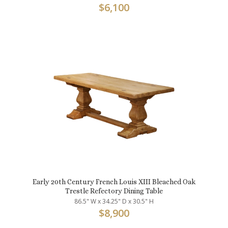
$
6,100
Early 20th Century French Louis XIII Bleached Oak
Trestle Refectory Dining Table
86.5" W x 34.25" D x 30.5" H
$
8,900