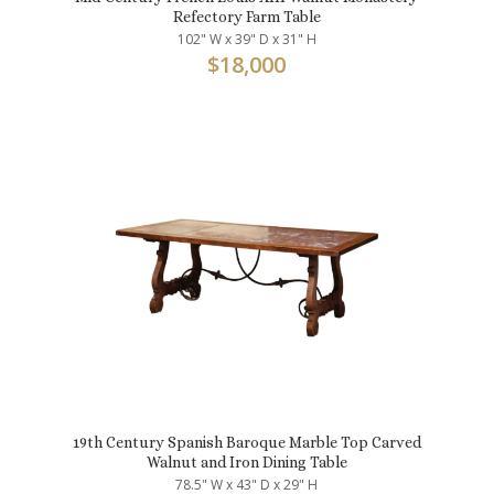
Refectory Farm Table
102" W x 39" D x 31" H
$
18,000
19th Century Spanish Baroque Marble Top Carved
Walnut and Iron Dining Table
78.5" W x 43" D x 29" H