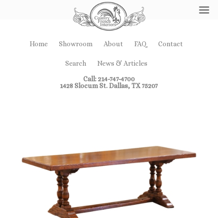
Home
Showroom
About
FAQ
Contact
Search
News & Articles
Call: 214-747-4700
1428 Slocum St. Dallas, TX 75207