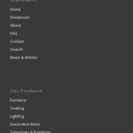
Learn More
Home
Showroom
About
FAQ
Contact
Search
News & Articles
Our Products
Furniture
Seating
Lighting
Decorative Items
Tapestries & Paintings