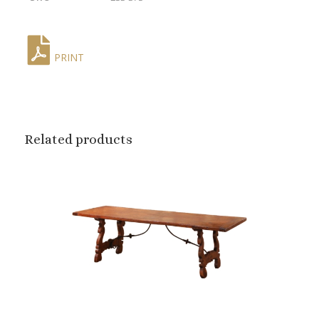
PRINT
Related products