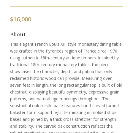
$
16,000
About
This elegant French Louis XIII style monastery dining table
was crafted in the Pyrenees region of France circa 1970
using authentic 18th-century antique timbers. Inspired by
traditional 18th-century monastery tables, the piece
showcases the character, depth, and patina that only
reclaimed historic wood can provide. Measuring over
seven feet in length, the long rectangular top is built of old
chestnut, displaying beautiful symmetry, expressive grain
patterns, and natural age markings throughout. The
substantial oak trestle base features hand-carved turned
baluster-form support legs, terminating in molded shoe
bases and joined by a thick cross stretcher for strength
and stability. The carved oak construction reflects the
robust architectural character associated with Louis XIII