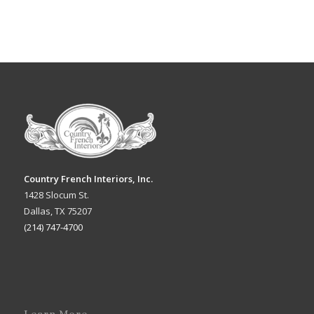
Country French Interiors, Inc.
1428 Slocum St.
Dallas, TX 75207
(214) 747-4700