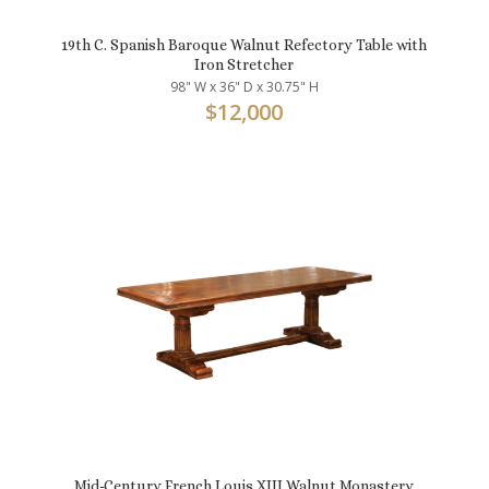
19th C. Spanish Baroque Walnut Refectory Table with
Iron Stretcher
98" W x 36" D x 30.75" H
$
12,000
Mid-Century French Louis XIII Walnut Monastery