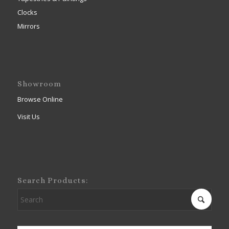
Clocks
Mirrors
Showroom
Browse Online
Visit Us
Search Products: