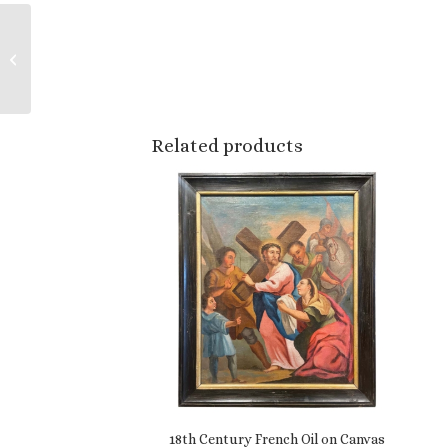
Early 20th Century
Czech Pommel Horse
Bench with Original
Patinated Leather
Related products
18th Century French Oil on Canvas