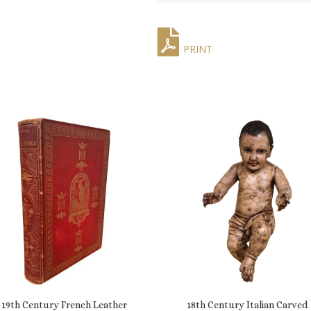
PRINT
19th Century French Leather
18th Century Italian Carved