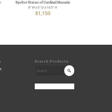
e
Spelter Statue of Cardinal Mazarin
8" W x 5" D x 16.5" H
$
1,150
m
Search Products:
e