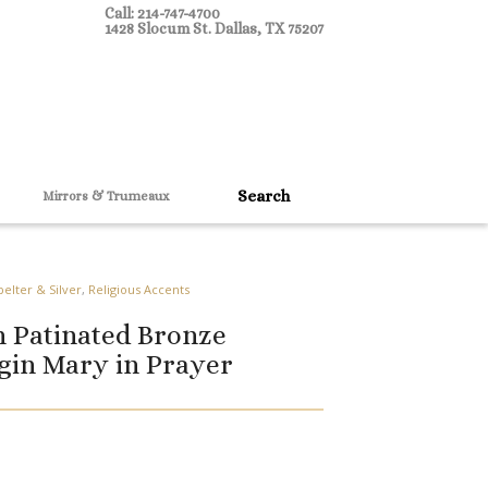
Call: 214-747-4700
1428 Slocum St. Dallas, TX 75207
Mirrors & Trumeaux
pelter & Silver
,
Religious Accents
 Patinated Bronze
rgin Mary in Prayer