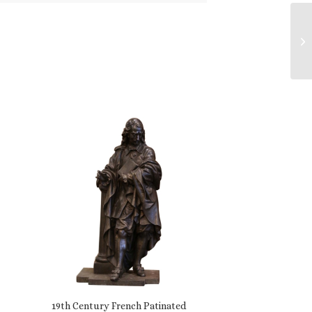
19th Century French Patinated