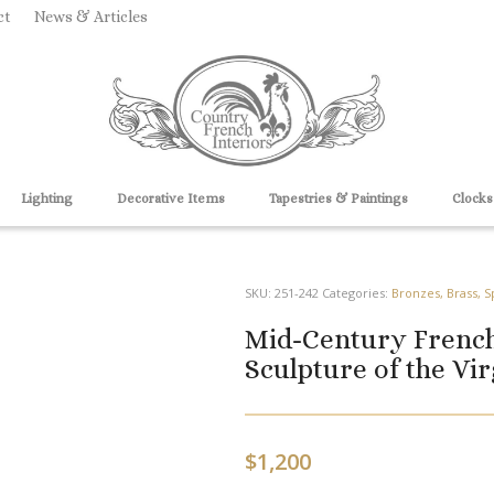
ct
News & Articles
Lighting
Decorative Items
Tapestries & Paintings
Clocks
SKU:
251-242
Categories:
Bronzes, Brass, S
Mid-Century French
Sculpture of the Vi
$
1,200