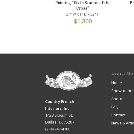
Painting “Sixth Station of the
Bo
Cross”
27" W x 1" D x 32" H
$
1,800
Learn Mo
Home
Showroom
About
Country French
FAQ
Interiors, Inc.
Contact
1428 Slocum St.
Dallas, TX 75207
News & Artic
(214) 747-4700