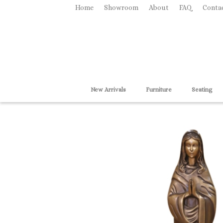
Home
Showroom
About
FAQ
Conta
New Arrivals
Furniture
Seating