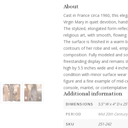
About
Cast in France circa 1960, this ele
Virgin Mary in quiet devotion, hand
The stylized, elongated form reflec
religious art, with smooth, flowing
The surface is finished in a warm b
contours of her robe and veil, emph
composition. Fully modeled and soli
freestanding display and remains s
high by 5.5 inches wide and 4 inche
condition with minor surface wear c
figure and a fine example of mid-c
console, mantel, or contemplative 
Additional information
DIMENSIONS
5.5" W x 4" D x 25
PERIOD
Mid 20th Century
SKU
251-242