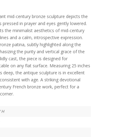
gant mid-century bronze sculpture depicts the
s pressed in prayer and eyes gently lowered.
ts the minimalist aesthetics of mid-century
 lines and a calm, introspective expression.
ronze patina, subtly highlighted along the
asizing the purity and vertical grace of the
dly cast, the piece is designed for
table on any flat surface. Measuring 25 inches
s deep, the antique sculpture is in excellent
onsistent with age. A striking devotional
entury French bronze work, perfect for a
corner.
" H