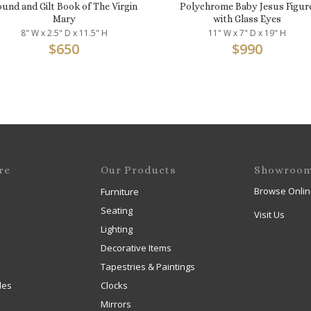
und and Gilt Book of The Virgin
Polychrome Baby Jesus Figur
Mary
with Glass Eyes
8" W x 2.5" D x 11.5" H
11" W x 7" D x 19" H
$
650
$
990
re
Our Products
Showroo
Browse Onlin
Furniture
Seating
Visit Us
Lighting
Decorative Items
Tapestries & Paintings
les
Clocks
Mirrors