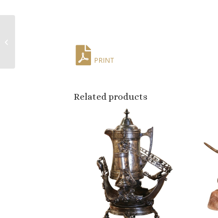
Pair of Mid-Century
French Louis XV Red
Marble Top Ormolu
Mounted Side Tabl...
PRINT
Related products