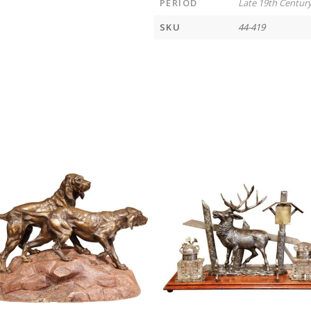
PERIOD
Late 19th Centur
SKU
44-419