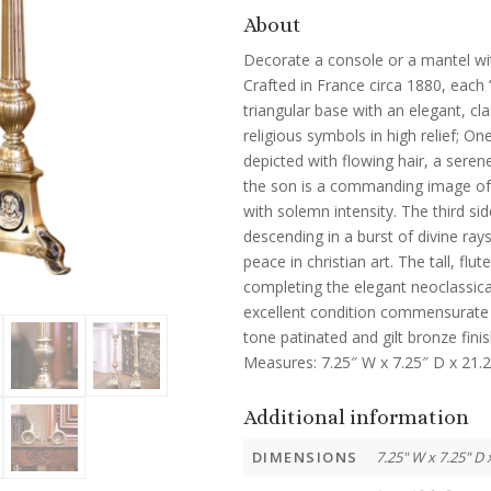
About
Decorate a console or a mantel with
Crafted in France circa 1880, each 
triangular base with an elegant, cla
religious symbols in high relief; O
depicted with flowing hair, a seren
the son is a commanding image of 
with solemn intensity. The third sid
descending in a burst of divine ray
peace in christian art. The tall, fl
completing the elegant neoclassical
excellent condition commensurate 
tone patinated and gilt bronze fini
Measures: 7.25″ W x 7.25″ D x 21.2
Additional information
DIMENSIONS
7.25" W x 7.25" D 