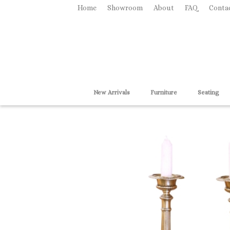
Home
Showroom
About
FAQ
Conta
New Arrivals
Furniture
Seating