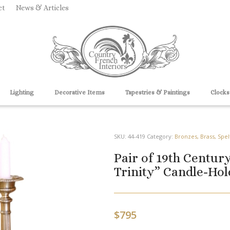
ct
News & Articles
Lighting
Decorative Items
Tapestries & Paintings
Clocks
SKU:
44-419
Category:
Bronzes, Brass, Spel
Pair of 19th Centur
Trinity” Candle-Hol
$
795