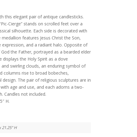
 this elegant pair of antique candlesticks.
“Pic-Cierge” stands on scrolled feet over a
ssical silhouette. Each side is decorated with
ne medallion features Jesus Christ the Son,
e expression, and a radiant halo. Opposite of
God the Father, portrayed as a bearded elder
e displays the Holy Spirit as a dove
s and swirling clouds, an enduring symbol of
uted columns rise to broad bobeches,
 design. The pair of religious sculptures are in
with age and use, and each adorns a two-
sh. Candles not included.
5″ H.
x 21.25" H