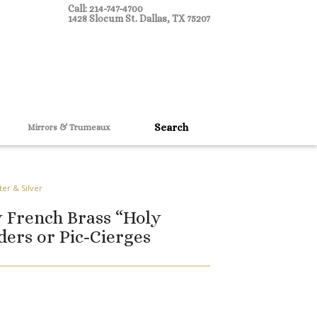
Call: 214-747-4700
1428 Slocum St. Dallas, TX 75207
Mirrors & Trumeaux
ter & Silver
y French Brass “Holy
ders or Pic-Cierges