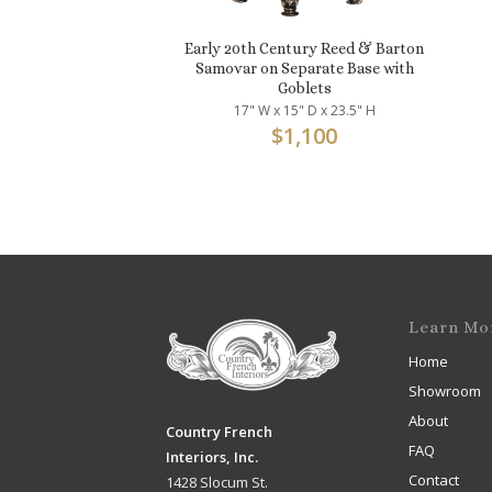
Early 20th Century Reed & Barton
Samovar on Separate Base with
Goblets
17" W x 15" D x 23.5" H
$
1,100
Learn Mo
Home
Showroom
About
Country French
FAQ
Interiors, Inc.
Contact
1428 Slocum St.