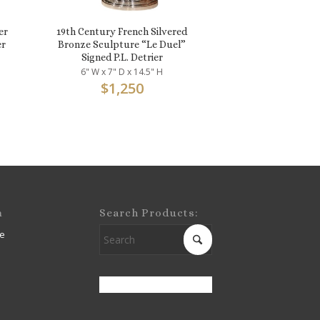
er
19th Century French Silvered
er
Bronze Sculpture “Le Duel”
Signed P.L. Detrier
6" W x 7" D x 14.5" H
$
1,250
m
Search Products:
e