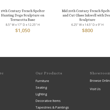
19th Century French Spelter
Mid 20th Century French Spelt
Hunting Dogs Sculpture on
and Cut Glass Inkwell with De
Terracotta Base
Sculpture
8.5" W x 17" D x 12.25" H
6.25" W x 14.5" D x 9" H
$
1,050
$
800
re
Our Products
Showroo
Browse Onlin
Furniture
Seating
Visit Us
Lighting
Decorative Items
Tapestries & Paintings