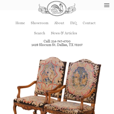
Home
Showroom
About
FAQ
Contact
Search
News & Articles
Call: 214-747-4700
1428 Slocum St. Dallas, TX 75207