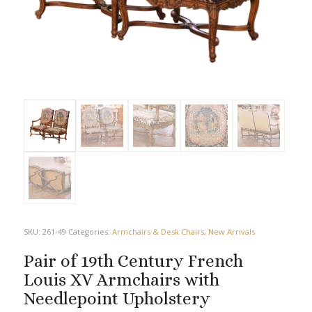
SKU:
261-49
Categories:
Armchairs & Desk Chairs
,
New Arrivals
Pair of 19th Century French
Louis XV Armchairs with
Needlepoint Upholstery