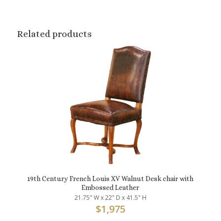
Related products
19th Century French Louis XV Walnut Desk chair with
Embossed Leather
21.75" W x 22" D x 41.5" H
$
1,975