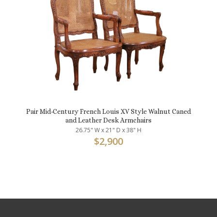
Pair Mid-Century French Louis XV Style Walnut Caned
and Leather Desk Armchairs
26.75" W x 21" D x 38" H
$
2,900