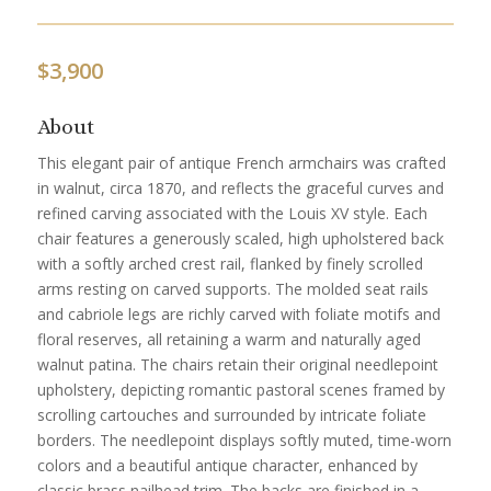
$
3,900
About
This elegant pair of antique French armchairs was crafted
in walnut, circa 1870, and reflects the graceful curves and
refined carving associated with the Louis XV style. Each
chair features a generously scaled, high upholstered back
with a softly arched crest rail, flanked by finely scrolled
arms resting on carved supports. The molded seat rails
and cabriole legs are richly carved with foliate motifs and
floral reserves, all retaining a warm and naturally aged
walnut patina. The chairs retain their original needlepoint
upholstery, depicting romantic pastoral scenes framed by
scrolling cartouches and surrounded by intricate foliate
borders. The needlepoint displays softly muted, time-worn
colors and a beautiful antique character, enhanced by
classic brass nailhead trim. The backs are finished in a