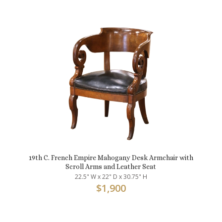
19th C. French Empire Mahogany Desk Armchair with
Scroll Arms and Leather Seat
22.5" W x 22" D x 30.75" H
$
1,900