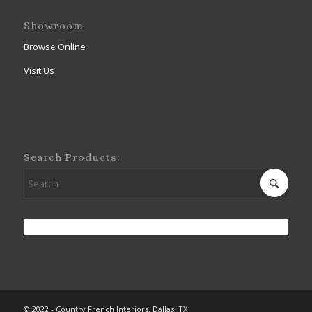
Showroom
Browse Online
Visit Us
Search Products:
© 2022 - Country French Interiors, Dallas, TX