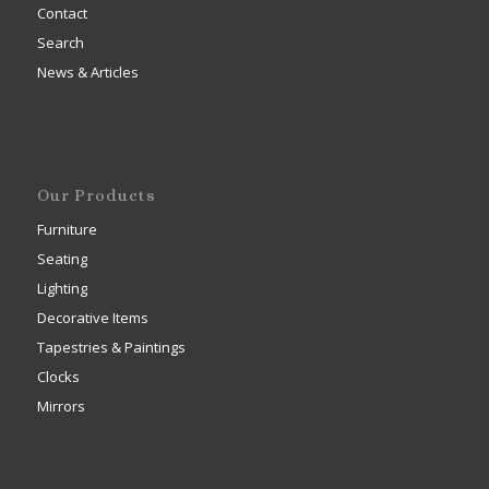
Contact
Search
News & Articles
Our Products
Furniture
Seating
Lighting
Decorative Items
Tapestries & Paintings
Clocks
Mirrors