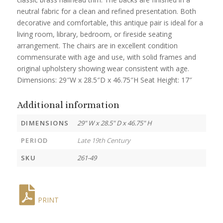
neutral fabric for a clean and refined presentation. Both
decorative and comfortable, this antique pair is ideal for a
living room, library, bedroom, or fireside seating
arrangement. The chairs are in excellent condition
commensurate with age and use, with solid frames and
original upholstery showing wear consistent with age.
Dimensions: 29″W x 28.5″D x 46.75″H Seat Height: 17″
Additional information
DIMENSIONS
29" W x 28.5" D x 46.75" H
PERIOD
Late 19th Century
SKU
261-49
PRINT