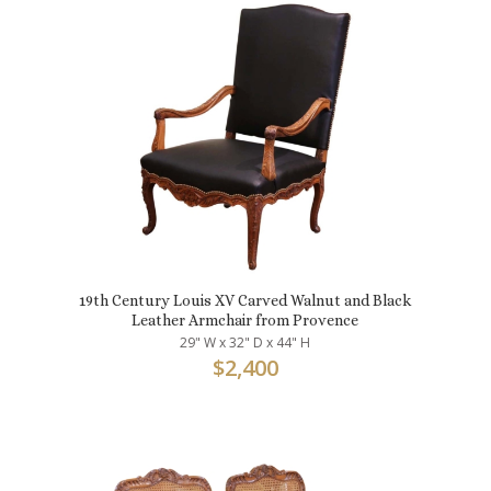
19th Century Louis XV Carved Walnut and Black
Leather Armchair from Provence
29" W x 32" D x 44" H
$
2,400