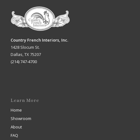
Country French Interiors, Inc.
1428 Slocum St.
Dallas, TX 75207
(214) 747-4700
Learn More
Home
Showroom
About
FAQ