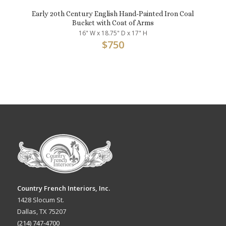
Early 20th Century English Hand-Painted Iron Coal
Bucket with Coat of Arms
16" W x 18.75" D x 17" H
$
750
Country French Interiors, Inc.
1428 Slocum St.
Dallas, TX 75207
(214) 747-4700