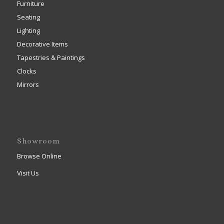
Furniture
Seating
Lighting
Decorative Items
Tapestries & Paintings
Clocks
Mirrors
Showroom
Browse Online
Visit Us