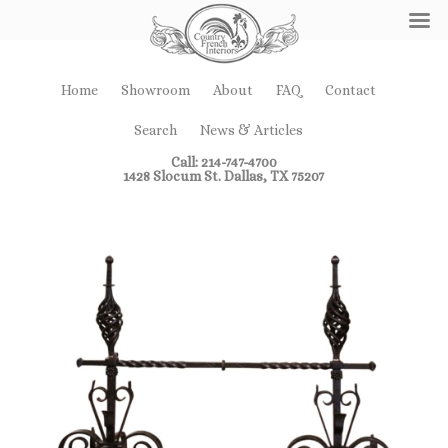
Home
Showroom
About
FAQ
Contact
Search
News & Articles
Call: 214-747-4700
1428 Slocum St. Dallas, TX 75207