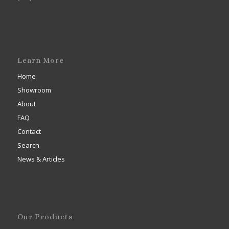
Learn More
Home
Showroom
About
FAQ
Contact
Search
News & Articles
Our Products