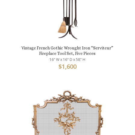
Vintage French Gothic Wrought Iron “Serviteur”
Fireplace Tool Set, Five Pieces
16" W x 16" D x 58" H
$
1,600