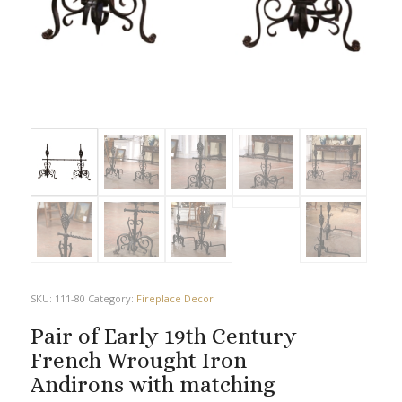
SKU:
111-80
Category:
Fireplace Decor
Pair of Early 19th Century
French Wrought Iron
Andirons with matching