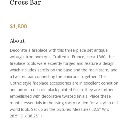
Cross Bar
$
1,800
About
Decorate a fireplace with this three-piece set antique
wrought iron andirons. Crafted in France, circa 1860, the
fireplace tools were expertly forged and feature a design
which includes scrolls on the base and the main stem, and
a twisted bar connecting the andirons together. The
Gothic style fireplace accessories are in excellent condition
and adorn a rich old black painted finish; they are further
embellished with decorative twisted finials. Place these
mantel essentials in the living room or den for a stylish old
world look. Set up as the pictures Measures:52.5″ W x
26.5″ D x 36.25″ H.