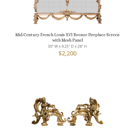
Mid-Century French Louis XVI Bronze Fireplace Screen
with Mesh Panel
30" W x 9.25" D x 28" H
$
2,200