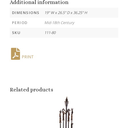
Additional information
DIMENSIONS
19" W x 26.5" D x 36.25" H
PERIOD
Mid-18th Century
SKU
111-80
PRINT
Related products