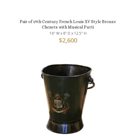
Pair of 19th Century French Louis XV Style Bronze
Chenets with Musical Putti
16" W x 8" D x 12.5" H
$
2,600