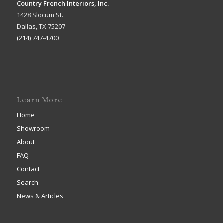
Country French Interiors, Inc.
1428 Slocum St.
Dallas, TX 75207
(214) 747-4700
Learn More
Home
Showroom
About
FAQ
Contact
Search
News & Articles