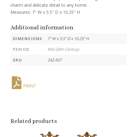
charm and delicate detail to any home.
Measures: 7″ W x 5.5″ D x 10.25″ H
Additional information
DIMENSIONS
7" W x 5.5" D x 10.25" H
PERIOD
Mid 20th Century
SKU
242-507
PRINT
Related products