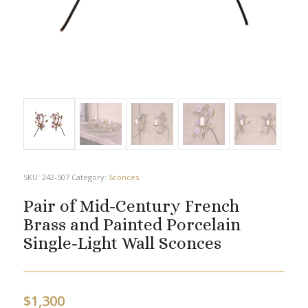
SKU:
242-507
Category:
Sconces
Pair of Mid-Century French
Brass and Painted Porcelain
Single-Light Wall Sconces
$
1,300