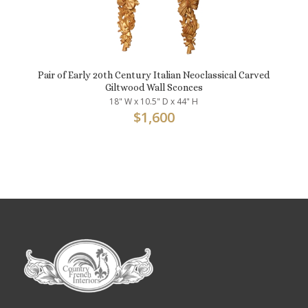
Pair of Early 20th Century Italian Neoclassical Carved
Giltwood Wall Sconces
18" W x 10.5" D x 44" H
$
1,600