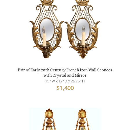
Pair of Early 20th Century French Iron Wall Sconces
with Crystal and Mirror
15" W x 12" D x 26.75" H
$
1,400