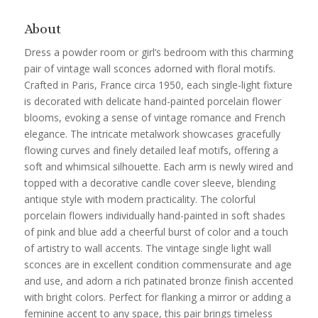
About
Dress a powder room or girl’s bedroom with this charming
pair of vintage wall sconces adorned with floral motifs.
Crafted in Paris, France circa 1950, each single-light fixture
is decorated with delicate hand-painted porcelain flower
blooms, evoking a sense of vintage romance and French
elegance. The intricate metalwork showcases gracefully
flowing curves and finely detailed leaf motifs, offering a
soft and whimsical silhouette. Each arm is newly wired and
topped with a decorative candle cover sleeve, blending
antique style with modern practicality. The colorful
porcelain flowers individually hand-painted in soft shades
of pink and blue add a cheerful burst of color and a touch
of artistry to wall accents. The vintage single light wall
sconces are in excellent condition commensurate and age
and use, and adorn a rich patinated bronze finish accented
with bright colors. Perfect for flanking a mirror or adding a
feminine accent to any space, this pair brings timeless