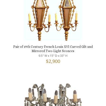
Pair of 19th Century French Louis XVI Carved Gilt and
Mirrored Two-Light Sconces
9.5" W x 15" D x 33" H
$
2,900