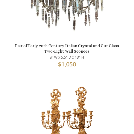
Pair of Early 20th Century Italian Crystal and Cut Glass
Two-Light Wall Sconces
8" W x 5.5" D x 13" H
$
1,050