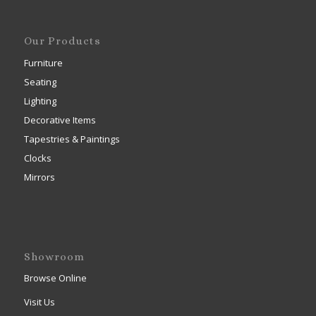
Our Products
Furniture
Seating
Lighting
Decorative Items
Tapestries & Paintings
Clocks
Mirrors
Showroom
Browse Online
Visit Us