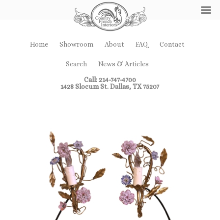
Home
Showroom
About
FAQ
Contact
Search
News & Articles
Call: 214-747-4700
1428 Slocum St. Dallas, TX 75207