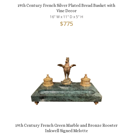
19th Century French Silver Plated Bread Basket with
Vine Decor
16" W x 11" D x 5" H
$
775
19th Century French Green Marble and Bronze Rooster
Inkwell Signed Melotte