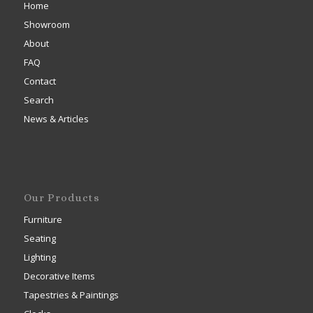
Home
Showroom
About
FAQ
Contact
Search
News & Articles
Our Products
Furniture
Seating
Lighting
Decorative Items
Tapestries & Paintings