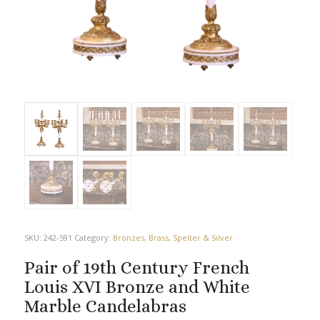
SKU:
242-591
Category:
Bronzes, Brass, Spelter & Silver
Pair of 19th Century French
Louis XVI Bronze and White
Marble Candelabras