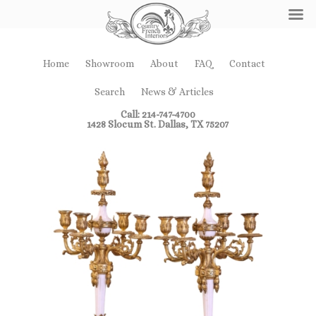
Home
Showroom
About
FAQ
Contact
Search
News & Articles
Call: 214-747-4700
1428 Slocum St. Dallas, TX 75207