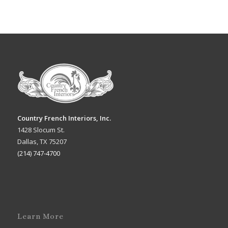
Country French Interiors, Inc.
1428 Slocum St.
Dallas, TX 75207
(214) 747-4700
Learn More