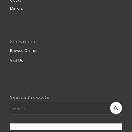
Clocks
Mirrors
Showroom
Browse Online
Visit Us
Search Products: