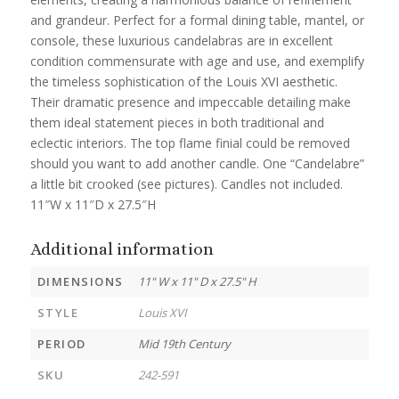
and grandeur. Perfect for a formal dining table, mantel, or
console, these luxurious candelabras are in excellent
condition commensurate with age and use, and exemplify
the timeless sophistication of the Louis XVI aesthetic.
Their dramatic presence and impeccable detailing make
them ideal statement pieces in both traditional and
eclectic interiors. The top flame finial could be removed
should you want to add another candle. One “Candelabre”
a little bit crooked (see pictures). Candles not included.
11″W x 11″D x 27.5″H
Additional information
DIMENSIONS
11" W x 11" D x 27.5" H
STYLE
Louis XVI
PERIOD
Mid 19th Century
SKU
242-591