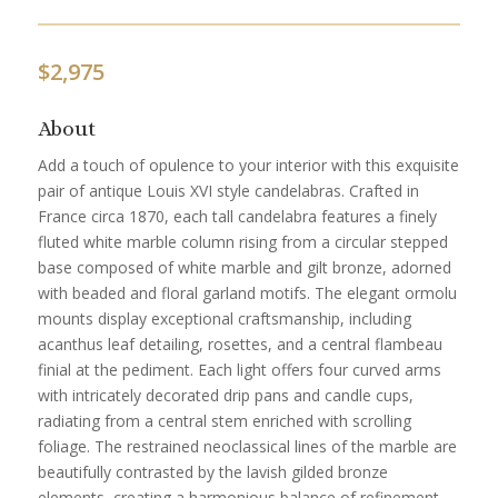
$
2,975
About
Add a touch of opulence to your interior with this exquisite
pair of antique Louis XVI style candelabras. Crafted in
France circa 1870, each tall candelabra features a finely
fluted white marble column rising from a circular stepped
base composed of white marble and gilt bronze, adorned
with beaded and floral garland motifs. The elegant ormolu
mounts display exceptional craftsmanship, including
acanthus leaf detailing, rosettes, and a central flambeau
finial at the pediment. Each light offers four curved arms
with intricately decorated drip pans and candle cups,
radiating from a central stem enriched with scrolling
foliage. The restrained neoclassical lines of the marble are
beautifully contrasted by the lavish gilded bronze
elements, creating a harmonious balance of refinement