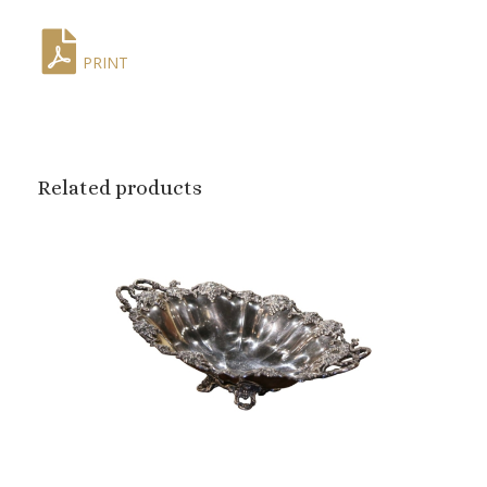
PRINT
Related products