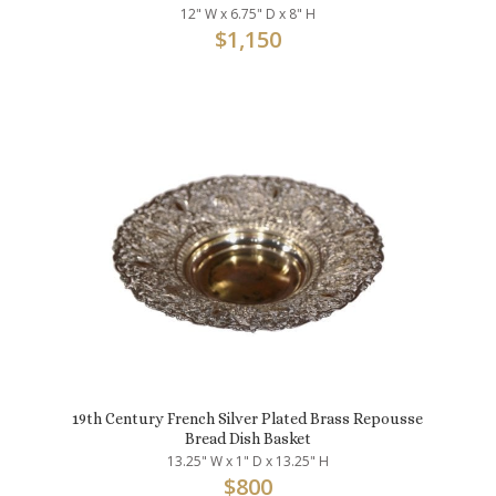
12" W x 6.75" D x 8" H
$
1,150
19th Century French Silver Plated Brass Repousse
Bread Dish Basket
13.25" W x 1" D x 13.25" H
$
800