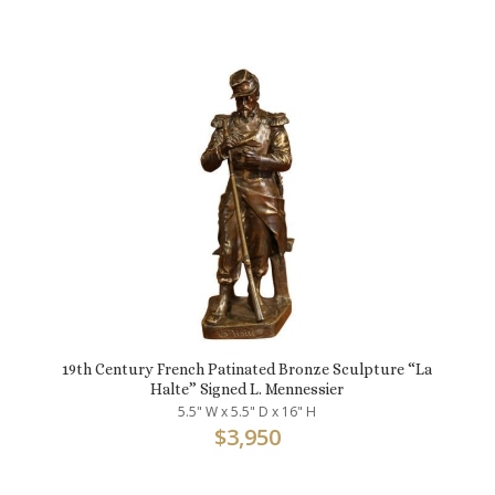
19th Century French Patinated Bronze Sculpture “La
Halte” Signed L. Mennessier
5.5" W x 5.5" D x 16" H
$
3,950