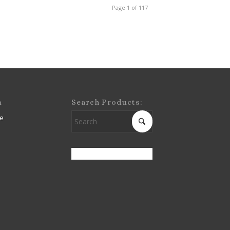
Page 1 of 117
m
Search Products:
e