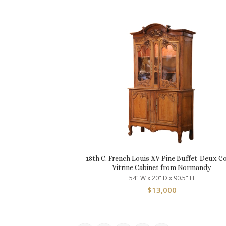
18th C. French Louis XV Pine Buffet-Deux-C
Vitrine Cabinet from Normandy
54" W x 20" D x 90.5" H
$
13,000