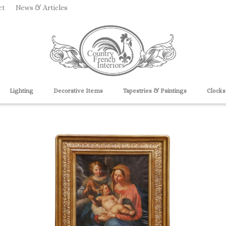
ct
News & Articles
Lighting
Decorative Items
Tapestries & Paintings
Clocks