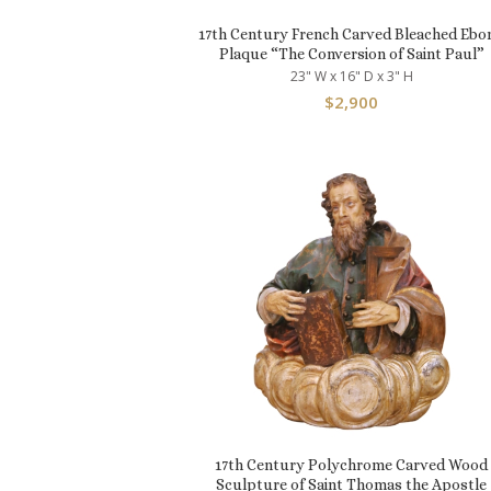
17th Century French Carved Bleached Ebo
Plaque “The Conversion of Saint Paul”
23" W x 16" D x 3" H
$
2,900
17th Century Polychrome Carved Wood
Sculpture of Saint Thomas the Apostle