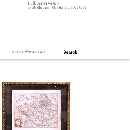
Call: 214-747-4700
1428 Slocum St. Dallas, TX 75207
Mirrors & Trumeaux