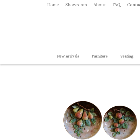
Home
Showroom
About
FAQ
Conta
New Arrivals
Furniture
Seating