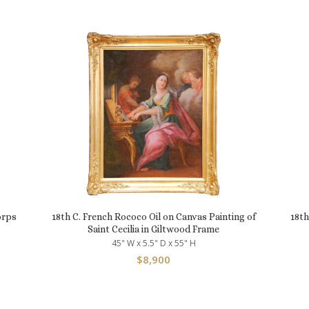
orps
18th C. French Rococo Oil on Canvas Painting of
18th
Saint Cecilia in Giltwood Frame
45" W x 5.5" D x 55" H
$
8,900