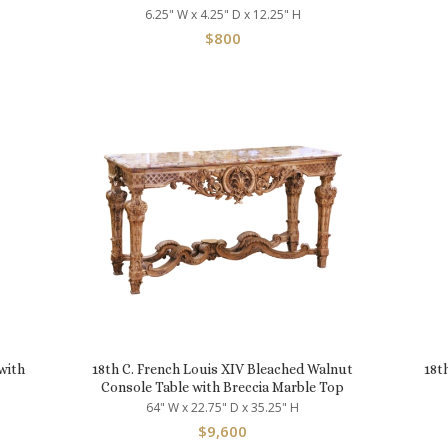
6.25" W x 4.25" D x 12.25" H
$
800
with
18th C. French Louis XIV Bleached Walnut
18t
Console Table with Breccia Marble Top
64" W x 22.75" D x 35.25" H
$
9,600