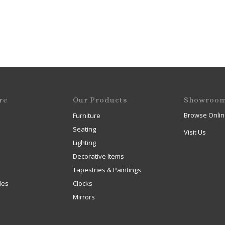
re
Our Products
Showroo
Browse Onlin
Furniture
Seating
Visit Us
Lighting
Decorative Items
Tapestries & Paintings
les
Clocks
Mirrors