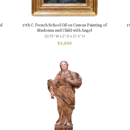
nd
17th C. French School Oil on Canvas Painting of
1
Madonna and Child with Angel
20.75" W x 2" D x 21.5" H
$
3,600