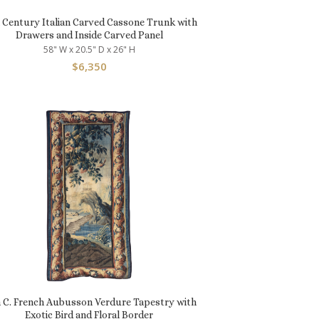
h Century Italian Carved Cassone Trunk with
Drawers and Inside Carved Panel
58" W x 20.5" D x 26" H
$
6,350
h C. French Aubusson Verdure Tapestry with
Exotic Bird and Floral Border