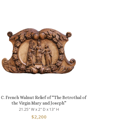
 C. French Walnut Relief of “The Betrothal of
the Virgin Mary and Joseph”
21.25" W x 2" D x 13" H
$
2,200