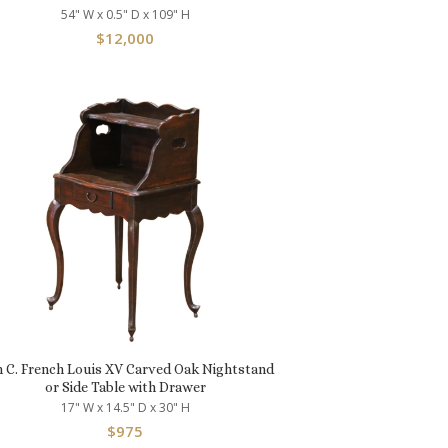
54" W x 0.5" D x 109" H
$
12,000
h C. French Louis XV Carved Oak Nightstand
or Side Table with Drawer
17" W x 14.5" D x 30" H
$
975