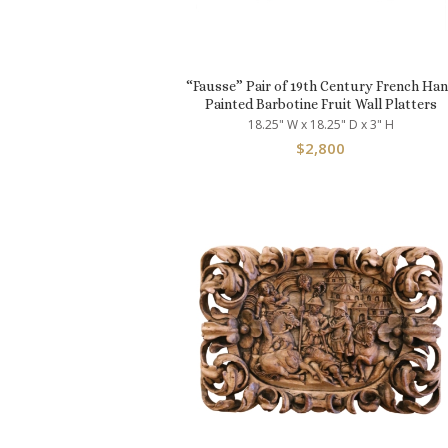
“Fausse” Pair of 19th Century French Ha
Painted Barbotine Fruit Wall Platters
18.25" W x 18.25" D x 3" H
$
2,800