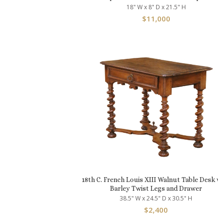
18" W x 8" D x 21.5" H
$
11,000
18th C. French Louis XIII Walnut Table Desk 
Barley Twist Legs and Drawer
38.5" W x 24.5" D x 30.5" H
$
2,400