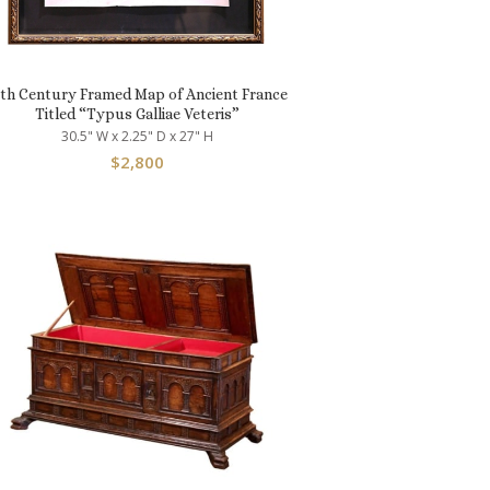
7th Century Framed Map of Ancient France
Titled “Typus Galliae Veteris”
30.5" W x 2.25" D x 27" H
$
2,800