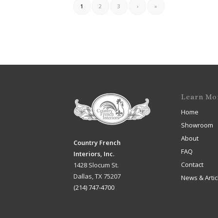
1
2
3
›
»
Learn Mo
Home
Showroom
About
Country French
FAQ
Interiors, Inc.
Contact
1428 Slocum St.
Dallas, TX 75207
News & Artic
(214) 747-4700