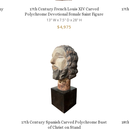
ny
17th Century French Louis XIV Carved
17t
Polychrome Devotional Female Saint Figure
13" W x 7.5" D x 28" H
$
4,975
17th Century Spanish Carved Polychrome Bust
18t
of Christ on Stand