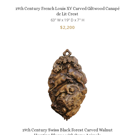
19th Century French Louis XV Carved Giltwood Canapé
de Lit Crest
63" W x 19" D x 7" H
$
2,200
19th Century Swiss Black Forest Carved Walnut