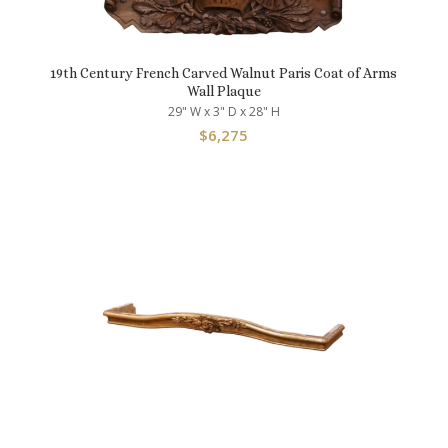
19th Century French Carved Walnut Paris Coat of Arms
Wall Plaque
29" W x 3" D x 28" H
$
6,275