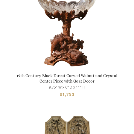
19th Century Black Forest Carved Walnut and Crystal
Center Piece with Goat Decor
9.75" W x 6" D x 11" H
$
1,750