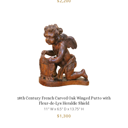
$
2,200
18th Century French Carved Oak Winged Putto with
Fleur-de-Lys Heraldic Shield
11" W x 6.5" D x 13.75" H
$
1,300