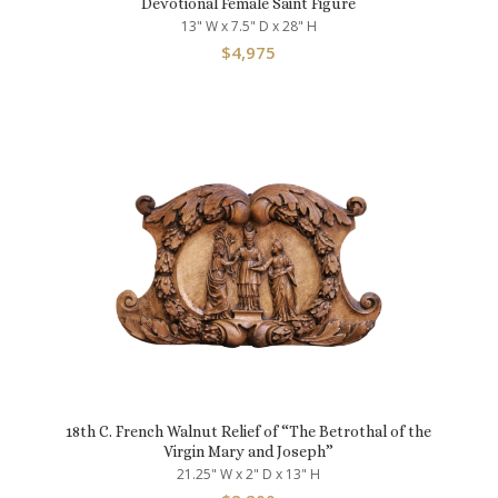
Devotional Female Saint Figure
13" W x 7.5" D x 28" H
$
4,975
18th C. French Walnut Relief of “The Betrothal of the
Virgin Mary and Joseph”
21.25" W x 2" D x 13" H