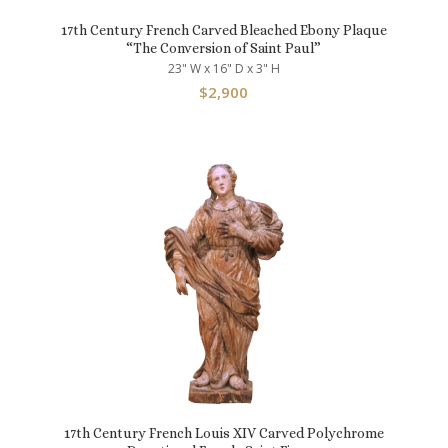
17th Century French Carved Bleached Ebony Plaque
“The Conversion of Saint Paul”
23" W x 16" D x 3" H
$
2,900
17th Century French Louis XIV Carved Polychrome