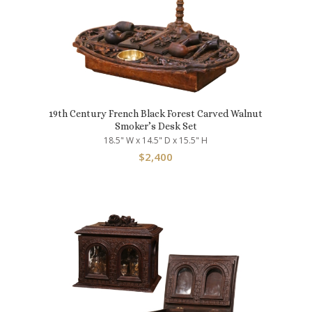
19th Century French Black Forest Carved Walnut
Smoker’s Desk Set
18.5" W x 14.5" D x 15.5" H
$
2,400