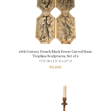
19th Century French Black Forest Carved Hunt
Trophies Sculptures, Set of 4
17.5" W x 2.5" D x 27" H
$
9,800