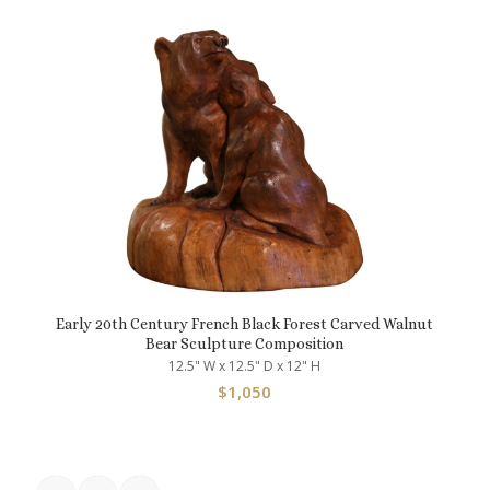
Early 20th Century French Black Forest Carved Walnut
Bear Sculpture Composition
12.5" W x 12.5" D x 12" H
$
1,050