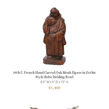
19th C. French Hand Carved Oak Monk Figure in Gothic
Style Robe Holding Bowl
6.5" W x 5" D x 15" H
$
1,400