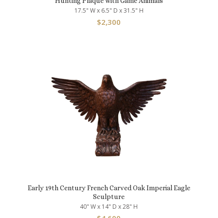
Hunting Plaque with Game Animals
17.5" W x 6.5" D x 31.5" H
$
2,300
Early 19th Century French Carved Oak Imperial Eagle
Sculpture
40" W x 14" D x 28" H