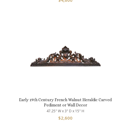
$
4,600
Early 19th Century French Walnut Heraldic Carved
Pediment or Wall Decor
47.25" W x 3" D x 15" H
$
2,600