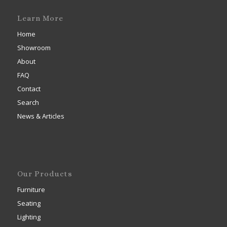
Learn More
Home
Showroom
About
FAQ
Contact
Search
News & Articles
Our Products
Furniture
Seating
Lighting