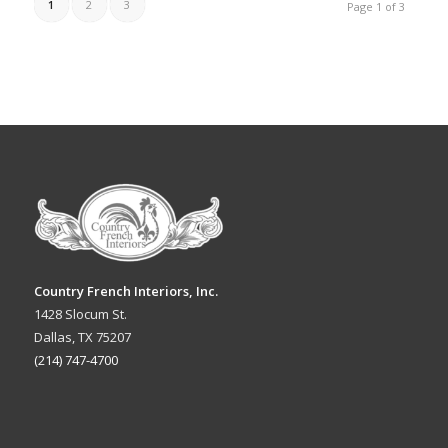
1
2
3
Page 1 of 3
Country French Interiors, Inc.
1428 Slocum St.
Dallas, TX 75207
(214) 747-4700