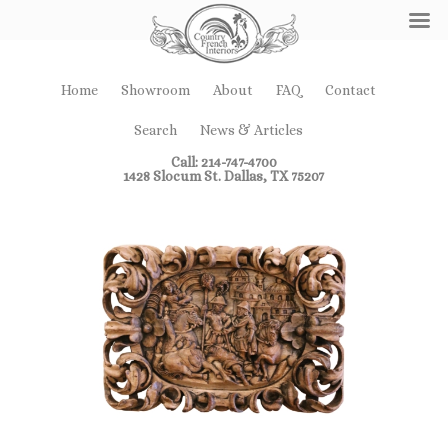
Home
Showroom
About
FAQ
Contact
Search
News & Articles
Call: 214-747-4700
1428 Slocum St. Dallas, TX 75207