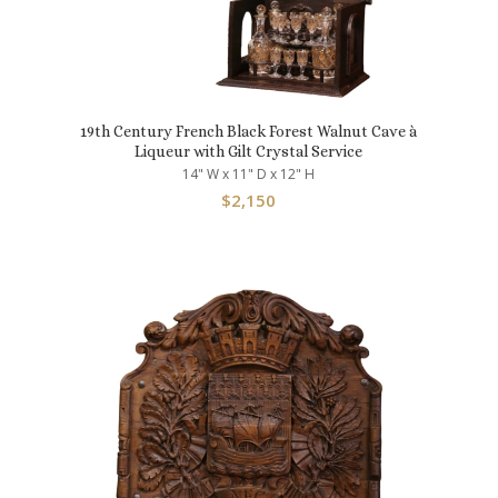
19th Century French Black Forest Walnut Cave à
Liqueur with Gilt Crystal Service
14" W x 11" D x 12" H
$
2,150