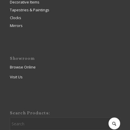
Decorative Items
Tapestries & Paintings
Clocks
Mirrors
Showroom
Browse Online
Visit Us
Search Products: