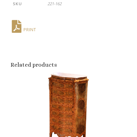
SKU
221-162
PRINT
Related products