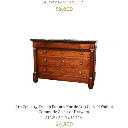
39.5" W x 19.75" D x 33.5" H
$
6,600
19th Century French Empire Marble Top Carved Walnut
Commode Chest of Drawers
51" W x 24" D x 35.5" H
$
4,800