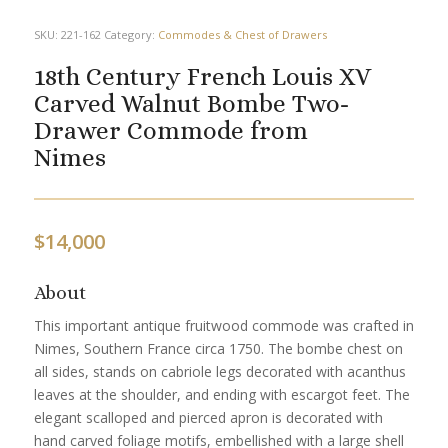
SKU:
221-162
Category:
Commodes & Chest of Drawers
18th Century French Louis XV
Carved Walnut Bombe Two-
Drawer Commode from
Nimes
$
14,000
About
This important antique fruitwood commode was crafted in
Nimes, Southern France circa 1750. The bombe chest on
all sides, stands on cabriole legs decorated with acanthus
leaves at the shoulder, and ending with escargot feet. The
elegant scalloped and pierced apron is decorated with
hand carved foliage motifs, embellished with a large shell