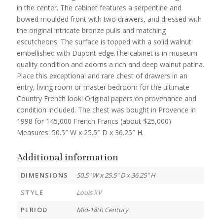
in the center. The cabinet features a serpentine and
bowed moulded front with two drawers, and dressed with
the original intricate bronze pulls and matching
escutcheons. The surface is topped with a solid walnut
embellished with Dupont edge.The cabinet is in museum
quality condition and adorns a rich and deep walnut patina.
Place this exceptional and rare chest of drawers in an
entry, living room or master bedroom for the ultimate
Country French look! Original papers on provenance and
condition included. The chest was bought in Provence in
1998 for 145,000 French Francs (about $25,000)
Measures: 50.5″ W x 25.5″ D x 36.25″ H.
Additional information
DIMENSIONS
50.5" W x 25.5" D x 36.25" H
STYLE
Louis XV
PERIOD
Mid-18th Century