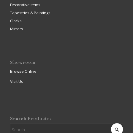
Decorative Items
Tapestries & Paintings
Clocks
Mirrors
Showroom
Browse Online
Visit Us
Search Products: