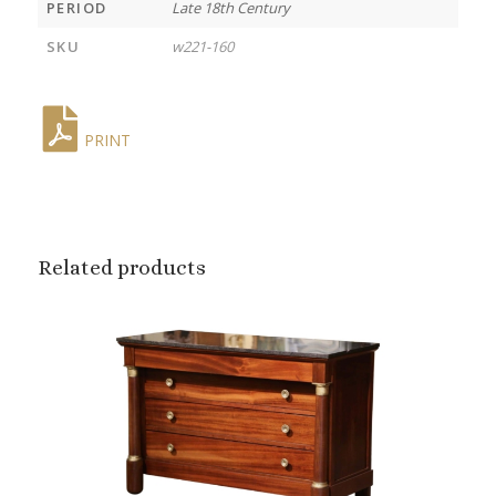
PERIOD
Late 18th Century
SKU
w221-160
PRINT
Related products