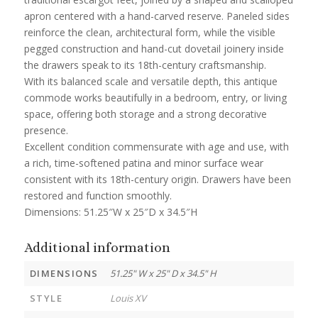
apron centered with a hand-carved reserve. Paneled sides
reinforce the clean, architectural form, while the visible
pegged construction and hand-cut dovetail joinery inside
the drawers speak to its 18th-century craftsmanship.
With its balanced scale and versatile depth, this antique
commode works beautifully in a bedroom, entry, or living
space, offering both storage and a strong decorative
presence.
Excellent condition commensurate with age and use, with
a rich, time-softened patina and minor surface wear
consistent with its 18th-century origin. Drawers have been
restored and function smoothly.
Dimensions: 51.25″W x 25″D x 34.5″H
Additional information
DIMENSIONS
51.25" W x 25" D x 34.5" H
STYLE
Louis XV