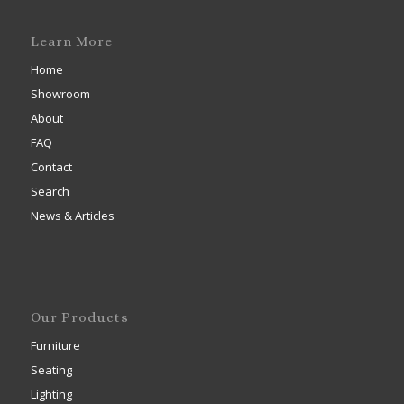
Learn More
Home
Showroom
About
FAQ
Contact
Search
News & Articles
Our Products
Furniture
Seating
Lighting