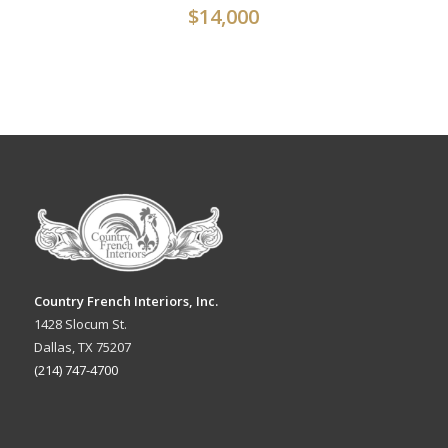
$
14,000
Country French Interiors, Inc.
1428 Slocum St.
Dallas, TX 75207
(214) 747-4700