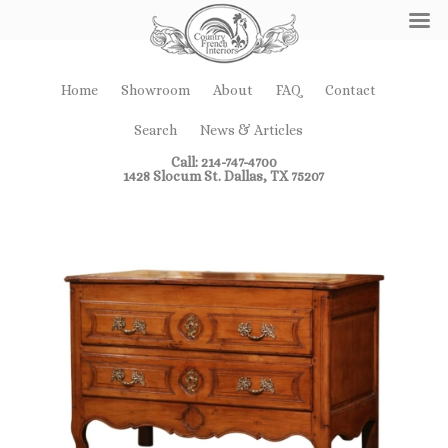
Home
Showroom
About
FAQ
Contact
Search
News & Articles
Call: 214-747-4700
1428 Slocum St. Dallas, TX 75207