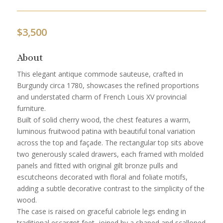
$
3,500
About
This elegant antique commode sauteuse, crafted in
Burgundy circa 1780, showcases the refined proportions
and understated charm of French Louis XV provincial
furniture.
Built of solid cherry wood, the chest features a warm,
luminous fruitwood patina with beautiful tonal variation
across the top and façade. The rectangular top sits above
two generously scaled drawers, each framed with molded
panels and fitted with original gilt bronze pulls and
escutcheons decorated with floral and foliate motifs,
adding a subtle decorative contrast to the simplicity of the
wood.
The case is raised on graceful cabriole legs ending in
traditional escargot feet, joined by a shaped and scalloped