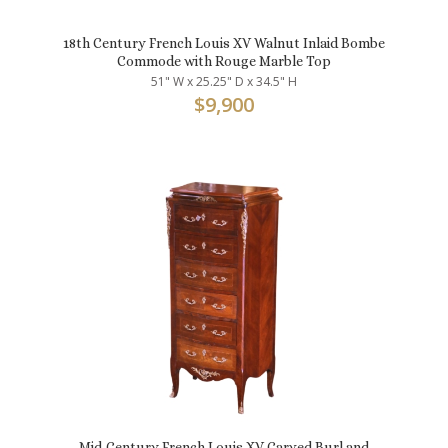
18th Century French Louis XV Walnut Inlaid Bombe
Commode with Rouge Marble Top
51" W x 25.25" D x 34.5" H
$
9,900
Mid-Century French Louis XV Carved Burl and