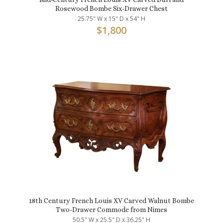
Rosewood Bombe Six-Drawer Chest
25.75" W x 15" D x 54" H
$
1,800
18th Century French Louis XV Carved Walnut Bombe
Two-Drawer Commode from Nimes
50.5" W x 25.5" D x 36.25" H