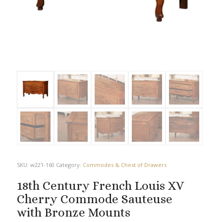
SKU:
w221-160
Category:
Commodes & Chest of Drawers
18th Century French Louis XV
Cherry Commode Sauteuse
with Bronze Mounts