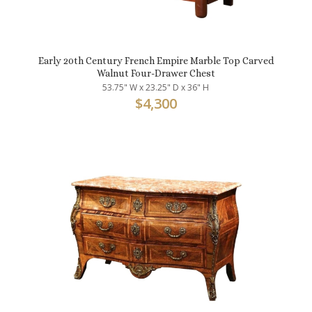
Early 20th Century French Empire Marble Top Carved
Walnut Four-Drawer Chest
53.75" W x 23.25" D x 36" H
$
4,300