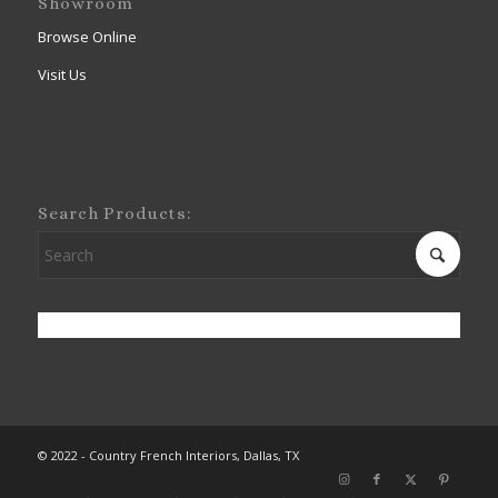
Showroom
Browse Online
Visit Us
Search Products:
© 2022 - Country French Interiors, Dallas, TX