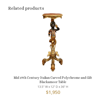
Related products
Mid 19th Century Italian Carved Polychrome and Gilt
Blackamoor Table
13.5" W x 12" D x 36" H
$
1,950