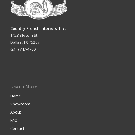
Country French Interiors, Inc.
1428 Slocum St.
Dallas, TX 75207
(214) 747-4700
Learn More
Home
Showroom
About
FAQ
Contact