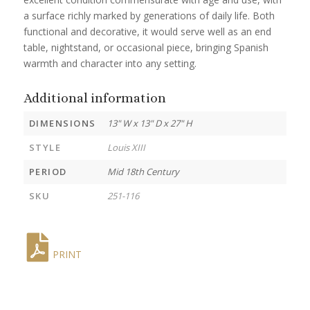
a surface richly marked by generations of daily life. Both
functional and decorative, it would serve well as an end
table, nightstand, or occasional piece, bringing Spanish
warmth and character into any setting.
Additional information
DIMENSIONS
13" W x 13" D x 27" H
STYLE
Louis XIII
PERIOD
Mid 18th Century
SKU
251-116
PRINT