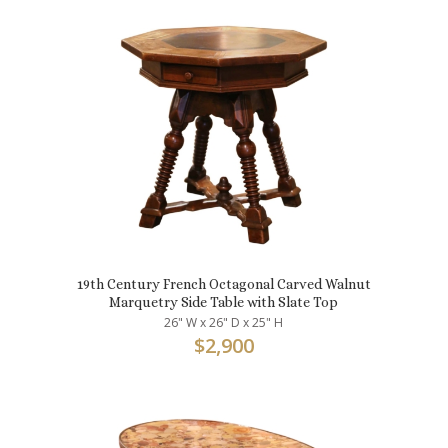
19th Century French Octagonal Carved Walnut
Marquetry Side Table with Slate Top
26" W x 26" D x 25" H
$
2,900