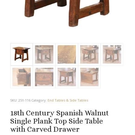
SKU:
251-116
Category:
End Tables & Side Tables
18th Century Spanish Walnut
Single Plank Top Side Table
with Carved Drawer