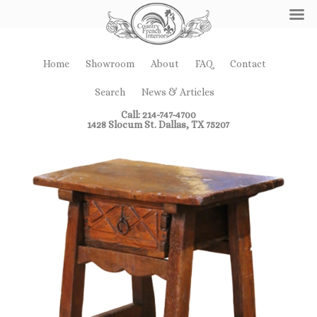
Home
Showroom
About
FAQ
Contact
Search
News & Articles
Call: 214-747-4700
1428 Slocum St. Dallas, TX 75207