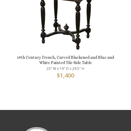
19th Century French, Carved Blackened and Blue and
White Painted Tile Side Table
23" W x 19" D x 29.5" H
$
1,400