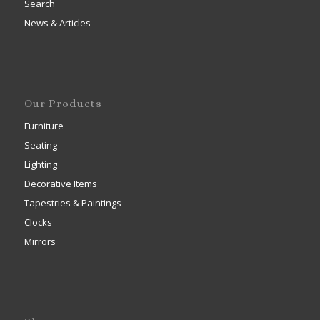
Search
News & Articles
Our Products
Furniture
Seating
Lighting
Decorative Items
Tapestries & Paintings
Clocks
Mirrors