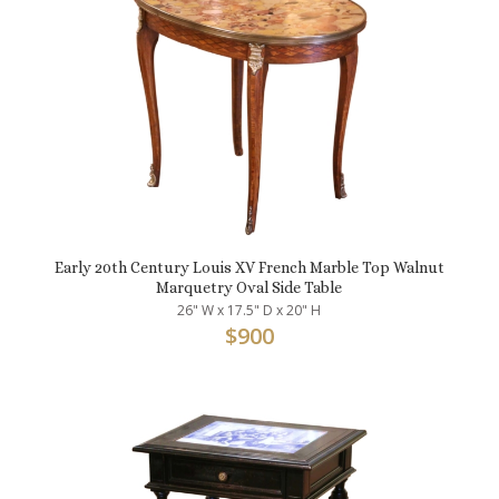
Early 20th Century Louis XV French Marble Top Walnut
Marquetry Oval Side Table
26" W x 17.5" D x 20" H
$
900