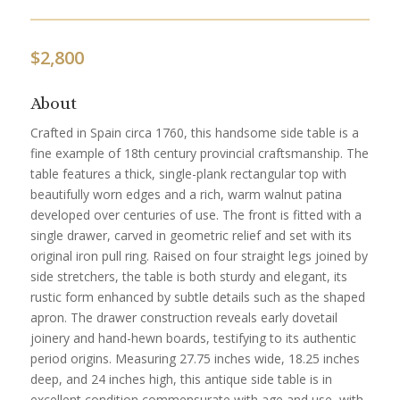
$
2,800
About
Crafted in Spain circa 1760, this handsome side table is a
fine example of 18th century provincial craftsmanship. The
table features a thick, single-plank rectangular top with
beautifully worn edges and a rich, warm walnut patina
developed over centuries of use. The front is fitted with a
single drawer, carved in geometric relief and set with its
original iron pull ring. Raised on four straight legs joined by
side stretchers, the table is both sturdy and elegant, its
rustic form enhanced by subtle details such as the shaped
apron. The drawer construction reveals early dovetail
joinery and hand-hewn boards, testifying to its authentic
period origins. Measuring 27.75 inches wide, 18.25 inches
deep, and 24 inches high, this antique side table is in
excellent condition commensurate with age and use, with