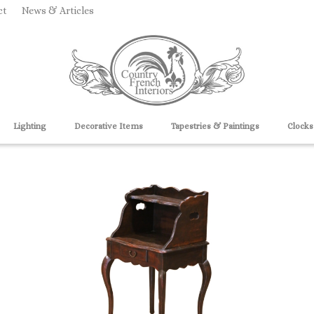
ct
News & Articles
Lighting
Decorative Items
Tapestries & Paintings
Clocks