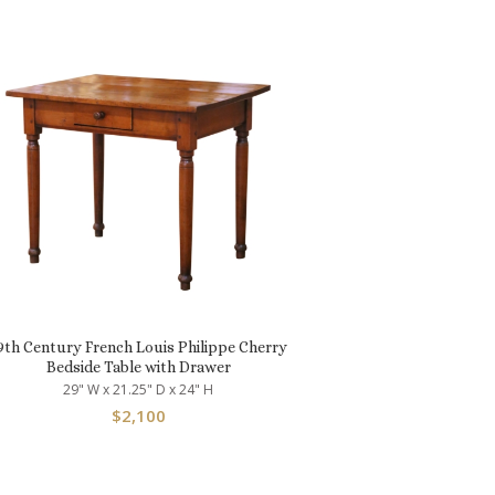
9th Century French Louis Philippe Cherry
Bedside Table with Drawer
29" W x 21.25" D x 24" H
$
2,100