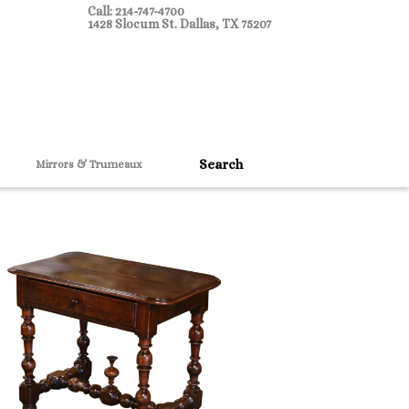
Call: 214-747-4700
1428 Slocum St. Dallas, TX 75207
Mirrors & Trumeaux