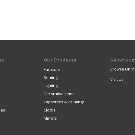
re
Our Products
Showroo
Browse Onlin
Furniture
Seating
Visit Us
Lighting
Decorative Items
Tapestries & Paintings
les
Clocks
Mirrors