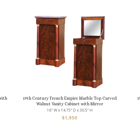
with
19th Century French Empire Marble Top Carved
1
Walnut Vanity Cabinet with Mirror
16" W x 14.75" D x 30.5" H
$
1,950