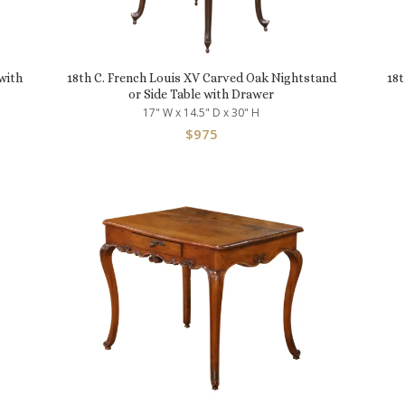
with
18th C. French Louis XV Carved Oak Nightstand
18t
or Side Table with Drawer
17" W x 14.5" D x 30" H
$
975