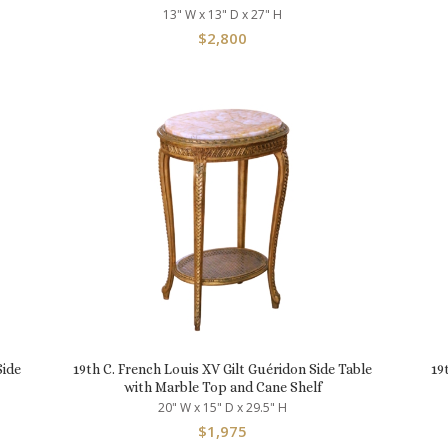
13" W x 13" D x 27" H
$
2,800
Side
19th C. French Louis XV Gilt Guéridon Side Table
19
with Marble Top and Cane Shelf
20" W x 15" D x 29.5" H
$
1,975