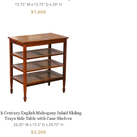
15.75" W x 15.75" D x 29" H
$
1,600
th Century English Mahogany Inlaid Sliding
Trays Side Table with Cane Shelves
26.25" W x 15.5" D x 29.75" H
$
2,200