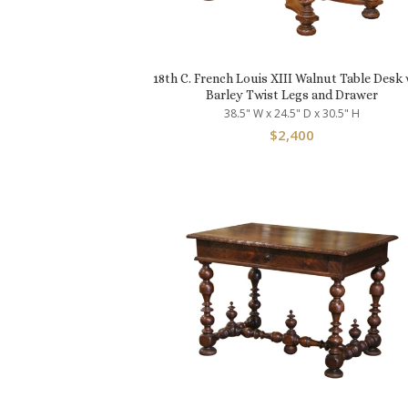
18th C. French Louis XIII Walnut Table Desk 
Barley Twist Legs and Drawer
38.5" W x 24.5" D x 30.5" H
$
2,400