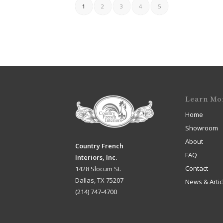
1
2
3
4
5
Learn Mo
Home
Showroom
About
Country French
FAQ
Interiors, Inc.
Contact
1428 Slocum St.
Dallas, TX 75207
News & Artic
(214) 747-4700