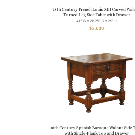
18th Century French Louis XIII Carved Wal
Turned-Leg Side Table with Drawer
41" W x 28.25" D x 29" H
$
2,600
18th Century Spanish Baroque Walnut Side T
with Single-Plank Top and Drawer