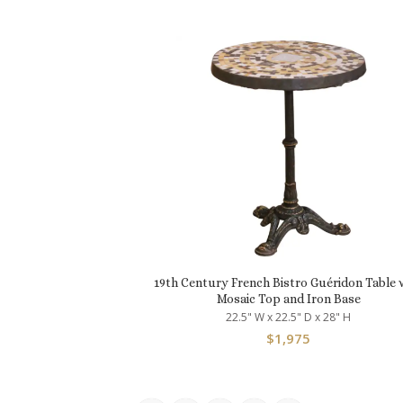
19th Century French Bistro Guéridon Table 
Mosaic Top and Iron Base
22.5" W x 22.5" D x 28" H
$
1,975