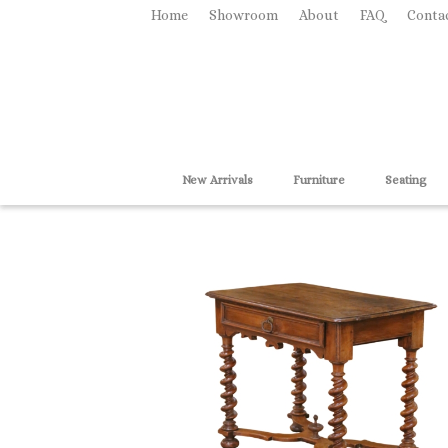
Home
Showroom
About
FAQ
Conta
New Arrivals
Furniture
Seating