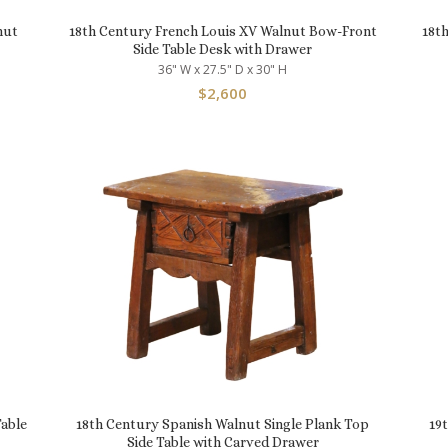
nut
18th Century French Louis XV Walnut Bow-Front
18t
Side Table Desk with Drawer
36" W x 27.5" D x 30" H
$
2,600
able
18th Century Spanish Walnut Single Plank Top
19
Side Table with Carved Drawer