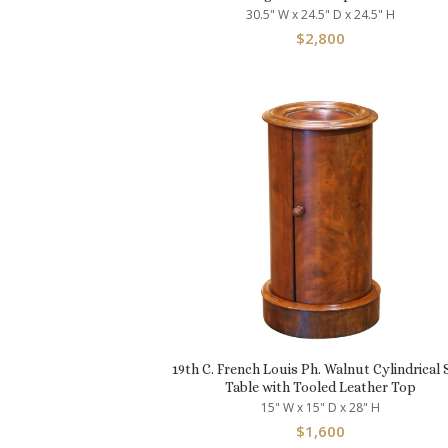
30.5" W x 24.5" D x 24.5" H
$
2,800
19th C. French Louis Ph. Walnut Cylindrical 
Table with Tooled Leather Top
15" W x 15" D x 28" H
$
1,600