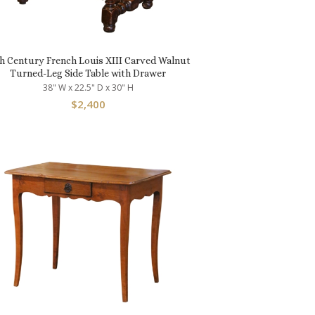
h Century French Louis XIII Carved Walnut
Turned-Leg Side Table with Drawer
38" W x 22.5" D x 30" H
$
2,400