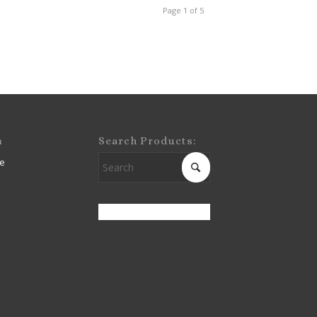
Page 1 of 5
m
Search Products:
e