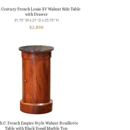
h Century French Louis XV Walnut Side Table
with Drawer
31.75" W x 21" D x 25.75" H
$
2,800
th C. French Empire Style Walnut Bouillotte
Table with Black Fossil Marble Top