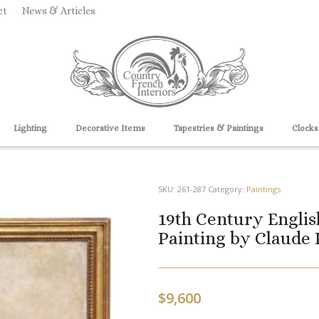
ct
News & Articles
Lighting
Decorative Items
Tapestries & Paintings
Clocks
SKU:
261-287
Category:
Paintings
19th Century Englis
Painting by Claude 
$
9,600