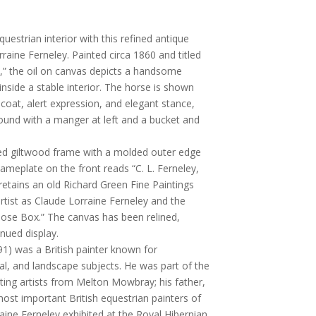
questrian interior with this refined antique
rraine Ferneley. Painted circa 1860 and titled
,” the oil on canvas depicts a handsome
inside a stable interior. The horse is shown
coat, alert expression, and elegant stance,
round with a manger at left and a bucket and
ved giltwood frame with a molded outer edge
ameplate on the front reads “C. L. Ferneley,
retains an old Richard Green Fine Paintings
rtist as Claude Lorraine Ferneley and the
oose Box.” The canvas has been relined,
nued display.
1) was a British painter known for
al, and landscape subjects. He was part of the
ting artists from Melton Mowbray; his father,
most important British equestrian painters of
aine Ferneley exhibited at the Royal Hibernian