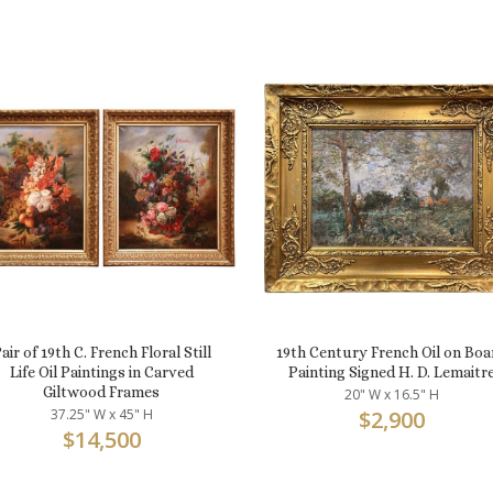
air of 19th C. French Floral Still
19th Century French Oil on Boa
Life Oil Paintings in Carved
Painting Signed H. D. Lemaitr
Giltwood Frames
20" W x 16.5" H
37.25" W x 45" H
$
2,900
$
14,500