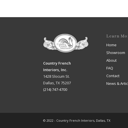
Learn Mo
Home
Showroom
About
Country French
FAQ
Interiors, Inc.
Contact
1428 Slocum St.
Dallas, TX 75207
News & Artic
(214) 747-4700
© 2022 - Country French Interiors, Dallas, TX