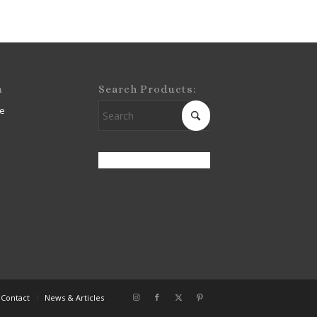
m
Search Products:
e
Contact
News & Articles