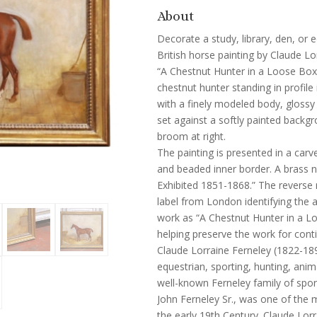
About
Decorate a study, library, den, or e
British horse painting by Claude Lo
“A Chestnut Hunter in a Loose Box
chestnut hunter standing in profile 
with a finely modeled body, glossy 
set against a softly painted backg
broom at right.
The painting is presented in a car
and beaded inner border. A brass n
Exhibited 1851-1868.” The reverse 
label from London identifying the a
work as “A Chestnut Hunter in a L
helping preserve the work for conti
Claude Lorraine Ferneley (1822-189
equestrian, sporting, hunting, anim
well-known Ferneley family of spor
John Ferneley Sr., was one of the 
the early 19th Century. Claude Lorr