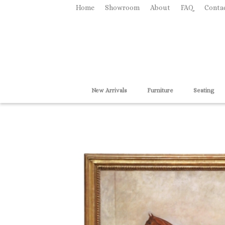
Home
Showroom
About
FAQ
Conta
New Arrivals
Furniture
Seating