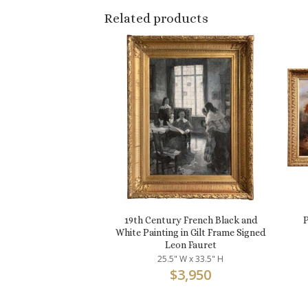
Related products
19th Century French Black and
P
White Painting in Gilt Frame Signed
Leon Fauret
25.5" W x 33.5" H
$
3,950