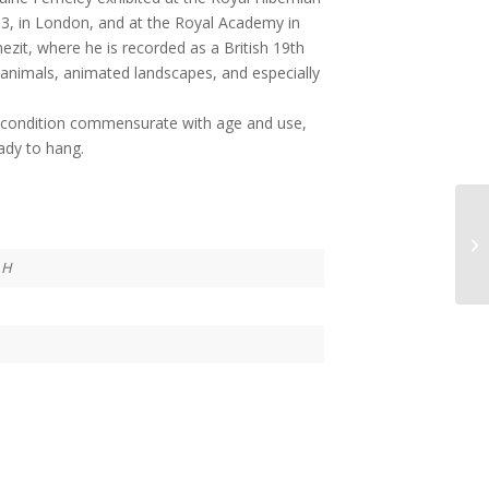
3, in London, and at the Royal Academy in
enezit, where he is recorded as a British 19th
 animals, animated landscapes, and especially
nt condition commensurate with age and use,
ady to hang.
 H