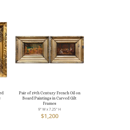
rd
Pair of 19th Century French Oil on
e
Board Paintings in Carved Gilt
Frames
9" W x 7.25" H
$
1,200