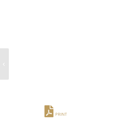
Early 20th Century
French Louis XVI
Marble Top Chiffonier
by A. Mailfert
PRINT