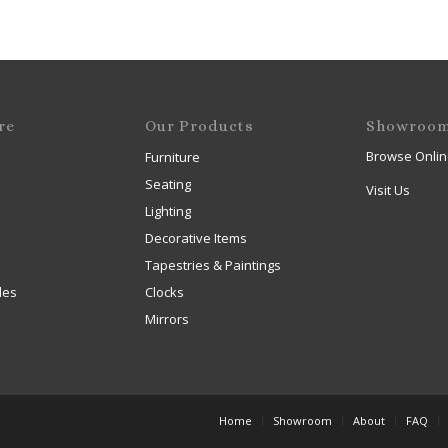
re
Our Products
Showroo
Browse Onlin
Furniture
Seating
Visit Us
Lighting
Decorative Items
Tapestries & Paintings
les
Clocks
Mirrors
Home
Showroom
About
FAQ