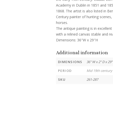
Academy in Dublin in 1851 and 185
1868. The artist is also listed in B
Century painter of hunting scenes,
horses.
The antique painting is in excelle
with a relined canvas stable and re
Dimensions: 36″W x 29″H
Additional information
DIMENSIONS
36" W x 2" D x 29"
PERIOD
Mid 19th century
SKU
261-287