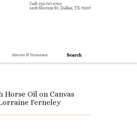
Call: 214-747-4700
1428 Slocum St. Dallas, TX 75207
Mirrors & Trumeaux
h Horse Oil on Canvas
Lorraine Ferneley