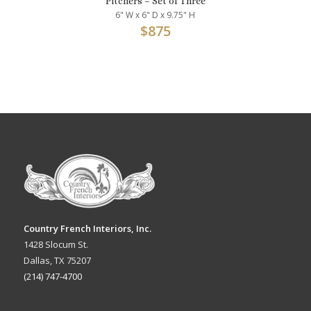
Pitchers – Set of Three
6" W x 6" D x 9.75" H
$
875
Country French Interiors, Inc.
1428 Slocum St.
Dallas, TX 75207
(214) 747-4700