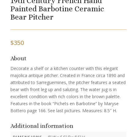
19th Century French Hand
Painted Barbotine Ceramic
Bear Pitcher
$
350
About
Decorate a shelf or a kitchen counter with this elegant
majolica antique pitcher. Created in France circa 1890 and
attributed to Sarreguemines, the pitcher features a seated
bear with front leg up and saluting. The water jug is in
excellent condition with rich colors in the brown palette.
Features in the book “Pichets en Barbotine” by Maryse
Bottero page 166. See last pictures. Measures: 8.5″ H.
Additional information
DIMENSIONS
8" W x 5.5" D x 8.5" H