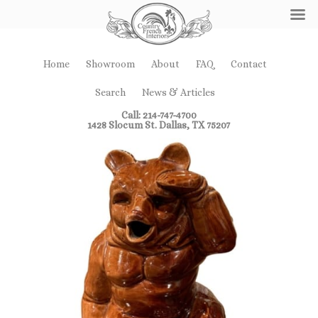
Home
Showroom
About
FAQ
Contact
Search
News & Articles
Call: 214-747-4700
1428 Slocum St. Dallas, TX 75207