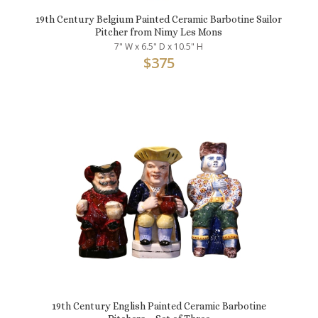
19th Century Belgium Painted Ceramic Barbotine Sailor
Pitcher from Nimy Les Mons
7" W x 6.5" D x 10.5" H
$
375
19th Century English Painted Ceramic Barbotine