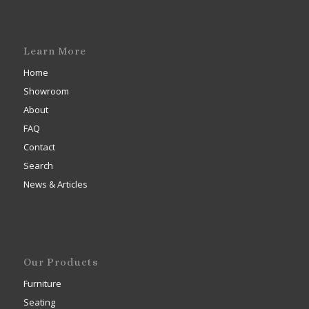
Learn More
Home
Showroom
About
FAQ
Contact
Search
News & Articles
Our Products
Furniture
Seating