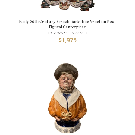
Early 20th Century French Barbotine Venetian Boat
Figural Centerpiece
18.5" W x 9" D x 22.5" H
$
1,975