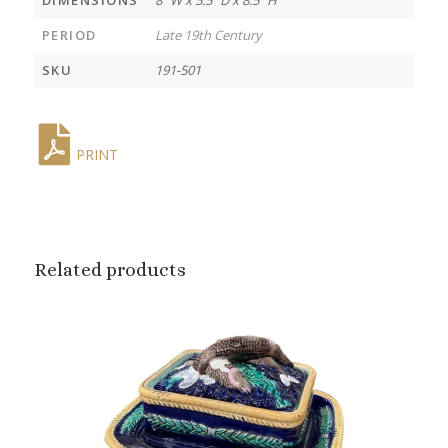
PERIOD
Late 19th Century
SKU
191-501
PRINT
Related products