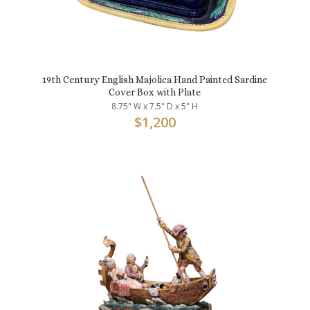
19th Century English Majolica Hand Painted Sardine
Cover Box with Plate
8.75" W x 7.5" D x 5" H
$
1,200