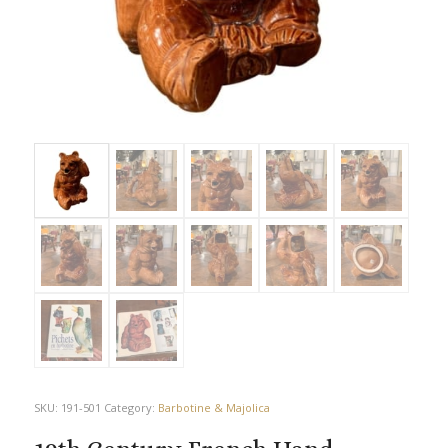
SKU:
191-501
Category:
Barbotine & Majolica