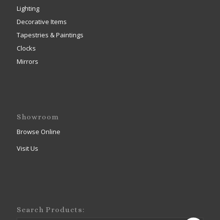
Lighting
Decorative Items
Tapestries & Paintings
Clocks
Mirrors
Showroom
Browse Online
Visit Us
Search Products: