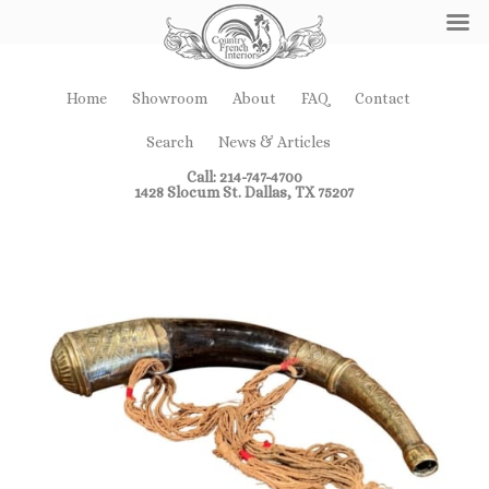
Home
Showroom
About
FAQ
Contact
Search
News & Articles
Call: 214-747-4700
1428 Slocum St. Dallas, TX 75207