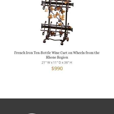
French Iron Ten-Bottle Wine Cart on Wheels from the
Rhone Region
21" W x 11" D x 36" H
$
990