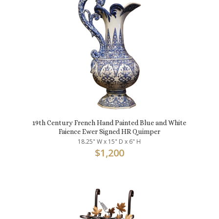
19th Century French Hand Painted Blue and White
Faience Ewer Signed HR Quimper
18.25" W x 15" D x 6" H
$
1,200