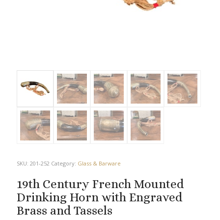
SKU:
201-252
Category:
Glass & Barware
19th Century French Mounted
Drinking Horn with Engraved
Brass and Tassels