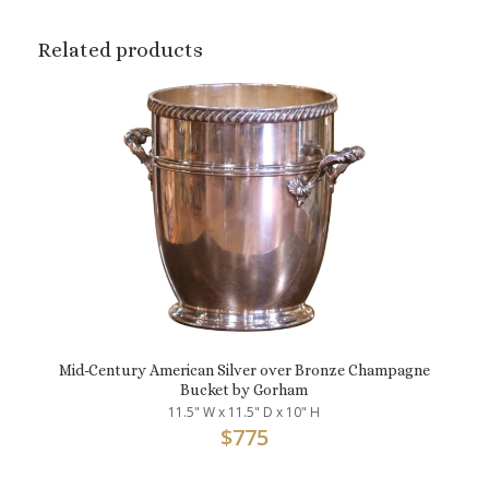
Related products
Mid-Century American Silver over Bronze Champagne
Bucket by Gorham
11.5" W x 11.5" D x 10" H
$
775