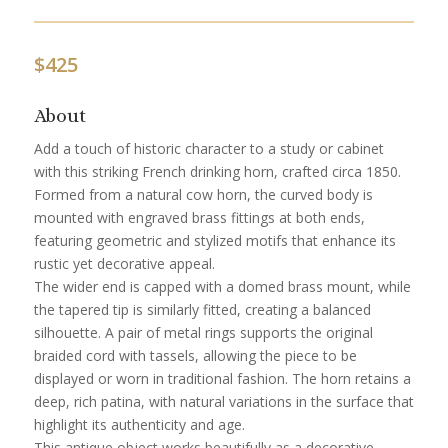
$
425
About
Add a touch of historic character to a study or cabinet
with this striking French drinking horn, crafted circa 1850.
Formed from a natural cow horn, the curved body is
mounted with engraved brass fittings at both ends,
featuring geometric and stylized motifs that enhance its
rustic yet decorative appeal.
The wider end is capped with a domed brass mount, while
the tapered tip is similarly fitted, creating a balanced
silhouette. A pair of metal rings supports the original
braided cord with tassels, allowing the piece to be
displayed or worn in traditional fashion. The horn retains a
deep, rich patina, with natural variations in the surface that
highlight its authenticity and age.
This antique object works beautifully as a decorative