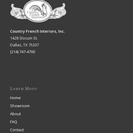
Country French Interiors, Inc.
1428 Slocum St.
Dallas, TX 75207
(214) 747-4700
Learn More
Home
Showroom
About
FAQ
Contact