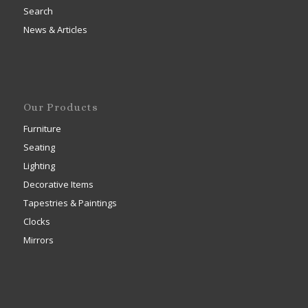
Search
News & Articles
Our Products
Furniture
Seating
Lighting
Decorative Items
Tapestries & Paintings
Clocks
Mirrors