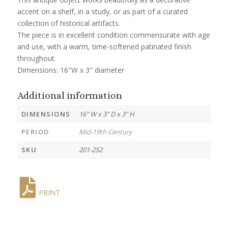
accent on a shelf, in a study, or as part of a curated
collection of historical artifacts.
The piece is in excellent condition commensurate with age
and use, with a warm, time-softened patinated finish
throughout.
Dimensions: 16″W x 3″ diameter
Additional information
DIMENSIONS
16" W x 3" D x 3" H
PERIOD
Mid-19th Century
SKU
201-252
PRINT