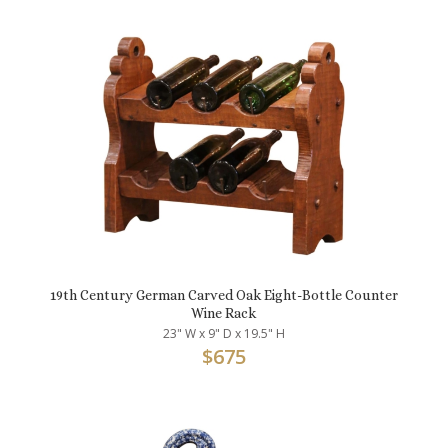
19th Century German Carved Oak Eight-Bottle Counter
Wine Rack
23" W x 9" D x 19.5" H
$
675