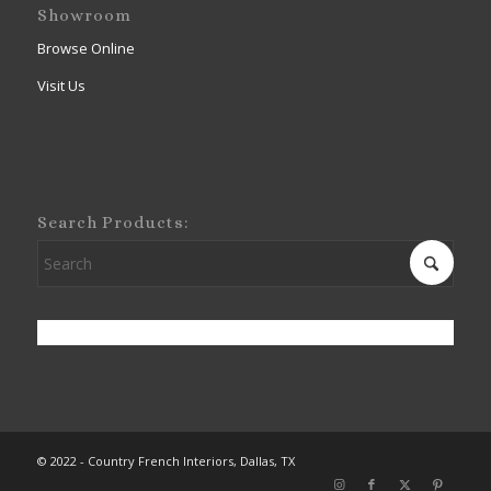
Showroom
Browse Online
Visit Us
Search Products:
© 2022 - Country French Interiors, Dallas, TX