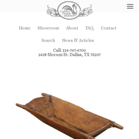
Home
Showroom
About
FAQ
Contact
Search
News & Articles
Call: 214-747-4700
1428 Slocum St. Dallas, TX 75207