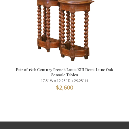
Pair of 19th Century French Louis XIII Demi-Lune Oak
Console Tables
17.5" W x 12.25" D x 29.25" H
$
2,600