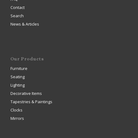
Contact
Search
News & Articles
Our Products
Furniture
Seating
Lighting
Decorative Items
Tapestries & Paintings
Clocks
Mirrors