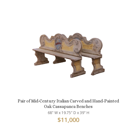
Pair of Mid-Century Italian Carved and Hand-Painted
Oak Cassapanca Benches
68" W x 19.75" D x 39" H
$
11,000