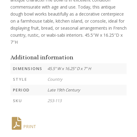
commensurate with age and use. Today, this antique
dough bowl works beautifully as a decorative centerpiece
on a farmhouse table, kitchen island, or console, ideal for
displaying fruit, bread, or seasonal arrangements in French
country, rustic, or wabi-sabi interiors. 45.5″W x 16.25″D x
7″H
Additional information
DIMENSIONS
45.5" W x 16.25" D x 7" H
STYLE
Country
PERIOD
Late 19th Century
SKU
253-113
PRINT