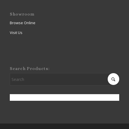
Showroom
Browse Online
Visit Us
Search Products: