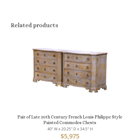
Related products
Pair of Late 20th Century French Louis Philippe Style
Painted Commodes Chests
40" W x 20.25" D x 34.5" H
$
5,975