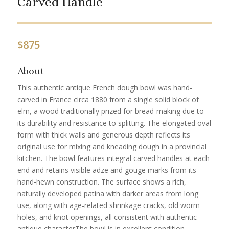
Carved Handle
$
875
About
This authentic antique French dough bowl was hand-
carved in France circa 1880 from a single solid block of
elm, a wood traditionally prized for bread-making due to
its durability and resistance to splitting. The elongated oval
form with thick walls and generous depth reflects its
original use for mixing and kneading dough in a provincial
kitchen. The bowl features integral carved handles at each
end and retains visible adze and gouge marks from its
hand-hewn construction. The surface shows a rich,
naturally developed patina with darker areas from long
use, along with age-related shrinkage cracks, old worm
holes, and knot openings, all consistent with authentic
antique characterThe bowl is in excellent condition