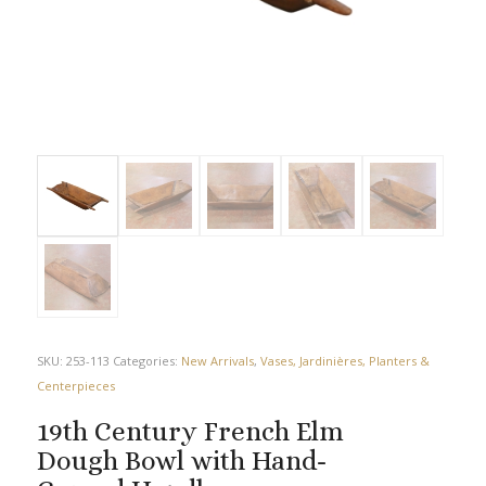
SKU:
253-113
Categories:
New Arrivals
,
Vases, Jardinières, Planters &
Centerpieces
19th Century French Elm
Dough Bowl with Hand-