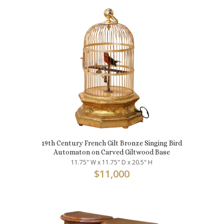
19th Century French Gilt Bronze Singing Bird
Automaton on Carved Giltwood Base
11.75" W x 11.75" D x 20.5" H
$
11,000