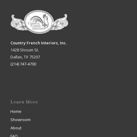
Country French Interiors, Inc.
1428 Slocum St.
Dallas, TX 75207
(214) 747-4700
Learn More
Home
Showroom
About
FAQ