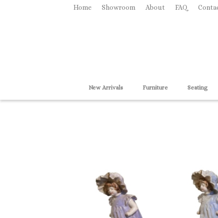
Home
Showroom
About
FAQ
Conta
New Arrivals
Furniture
Seating