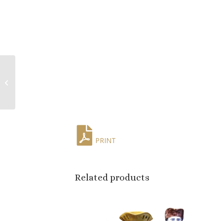
Pair of 19th Century
French Carved
Giltwood Wall Sconces
with Leaf Motifs
PRINT
Related products