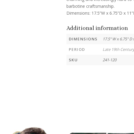
barbotine craftsmanship.
Dimensions: 17.5”W x 6.75”D x 11
Additional information
DIMENSIONS
17.5" W x 6.75" D 
PERIOD
Late 19th Centur
SKU
241-120