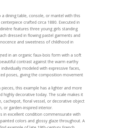
a dining table, console, or mantel with this
 centerpiece crafted circa 1880. Executed in
rdinière features three young girls standing
each dressed in flowing pastel garments and
innocence and sweetness of childhood in
ned in an organic faux-bois form with a soft
 beautiful contrast against the warm earthy
s individually modeled with expressive faces,
mated poses, giving the composition movement
 pieces, this example has a lighter and more
and highly decorative today. The scale makes it
e, cachepot, floral vessel, or decorative object
, or garden-inspired interior.
is in excellent condition commensurate with
-painted colors and glossy glaze throughout. A
find example of late 19th-century French