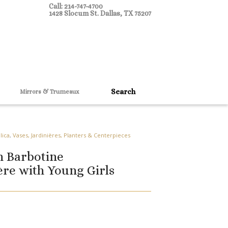
Call: 214-747-4700
1428 Slocum St. Dallas, TX 75207
Mirrors & Trumeaux
lica
,
Vases, Jardinières, Planters & Centerpieces
h Barbotine
ère with Young Girls