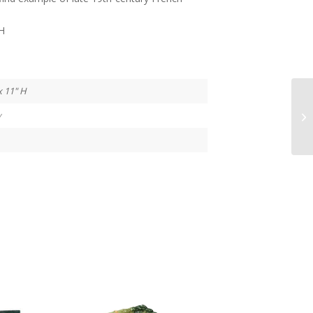
”H
x 11" H
y