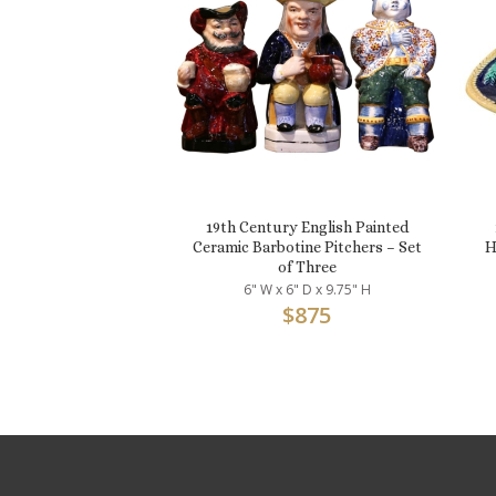
19th Century English Painted
Ceramic Barbotine Pitchers – Set
H
of Three
6" W x 6" D x 9.75" H
$
875