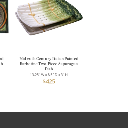
nd-
Mid-20th Century Italian Painted
th
Barbotine Two-Piece Asparagus
Dish
13.25" W x 8.5" D x 3" H
$
425