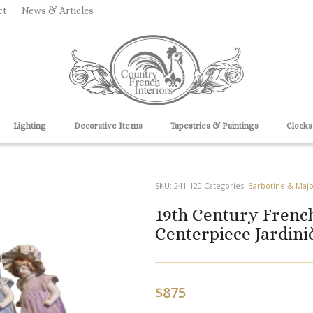
ct
News & Articles
Lighting
Decorative Items
Tapestries & Paintings
Clocks
SKU:
241-120
Categories:
Barbotine & Majo
19th Century Frenc
Centerpiece Jardini
$
875