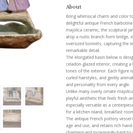
About
Bring whimsical charm and color to 
delightful antique French barbotine
majolica ceramic, the sculptural ja
atop a rustic branch-form bridge, 
oversized bonnets, capturing the 
remarkable detail.
The elongated basin below is desig
celadon-glazed interior, creating a
tones of the exterior. Each figure i
curled hairstyles, and gently ani
and personality from every angle.
Unlike many overly ornate majolica
playful aesthetic that feels fresh 
especially versatile as a centerpiec
for a kitchen island, breakfast room
The antique French pottery vessel 
age and use, and retains rich hand
charming and increasingly hard-to-