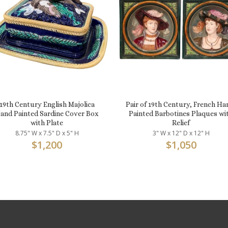
19th Century English Majolica
Pair of 19th Century, French Ha
and Painted Sardine Cover Box
Painted Barbotines Plaques wi
with Plate
Relief
8.75" W x 7.5" D x 5" H
3" W x 12" D x 12" H
$
1,200
$
1,050