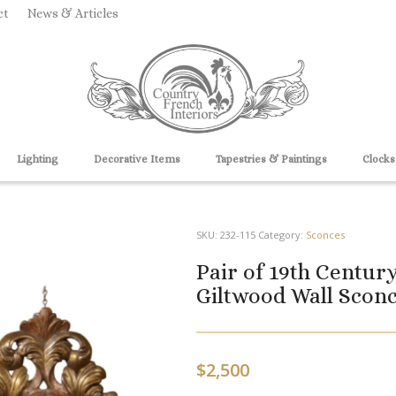
ct
News & Articles
Lighting
Decorative Items
Tapestries & Paintings
Clocks
SKU:
232-115
Category:
Sconces
Pair of 19th Centur
Giltwood Wall Sconc
$
2,500