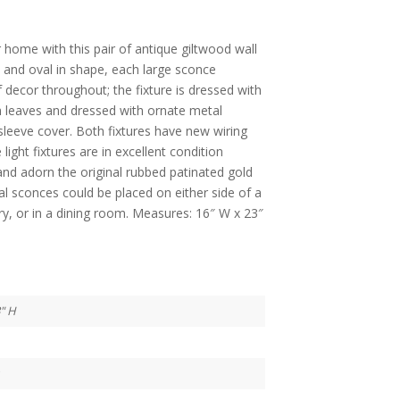
home with this pair of antique giltwood wall
0, and oval in shape, each large sconce
 decor throughout; the fixture is dressed with
h leaves and dressed with ornate metal
leeve cover. Both fixtures have new wiring
ight fixtures are in excellent condition
d adorn the original rubbed patinated gold
cal sconces could be placed on either side of a
ry, or in a dining room. Measures: 16″ W x 23″
3" H