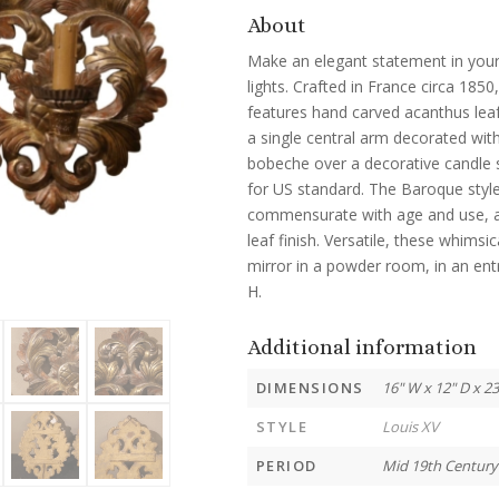
About
Make an elegant statement in your 
lights. Crafted in France circa 185
features hand carved acanthus leaf
a single central arm decorated wit
bobeche over a decorative candle s
for US standard. The Baroque style l
commensurate with age and use, an
leaf finish. Versatile, these whimsi
mirror in a powder room, in an ent
H.
Additional information
DIMENSIONS
16" W x 12" D x 2
STYLE
Louis XV
PERIOD
Mid 19th Century