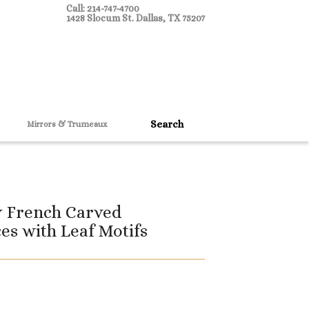
Call: 214-747-4700
1428 Slocum St. Dallas, TX 75207
Mirrors & Trumeaux
y French Carved
es with Leaf Motifs