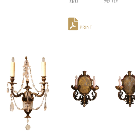
SKU
232-115
PRINT