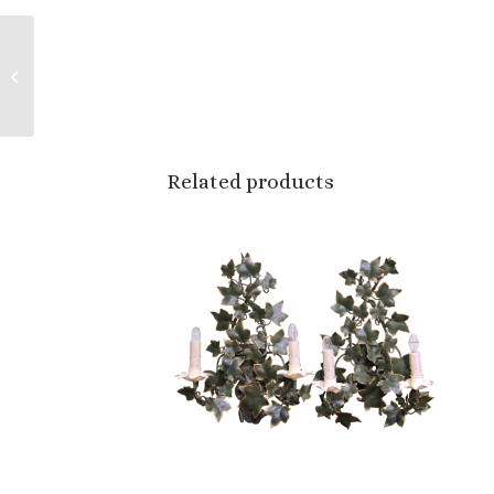
Mid-Century Italian
Capodimonte Style
Porcelain Figural
Group by Benrose
Related products