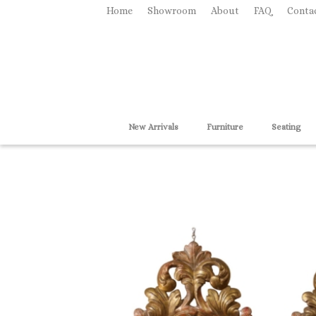
Home
Showroom
About
FAQ
Conta
New Arrivals
Furniture
Seating