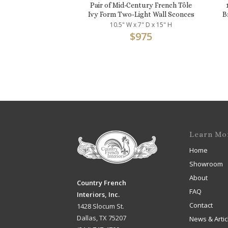
Pair of Mid-Century French Tôle
Ivy Form Two-Light Wall Sconces
B
10.5" W x 7" D x 15" H
$
975
Learn Mo
Home
Showroom
About
Country French
FAQ
Interiors, Inc.
Contact
1428 Slocum St.
Dallas, TX 75207
News & Artic