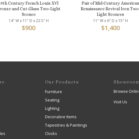
19th Century French Louis XVI
Pair of Mid-Century America
ronze and Cut-Glass Two-Light
Renaissance Revival Iron Two
Sconce
Light Sconces
14" W x 11" D x 22.5" H
11" W x 6" D x 15" H
$
900
$
1,400
re
Our Products
Showroo
Browse Onlin
Furniture
Seating
Visit Us
Lighting
Decorative Items
Tapestries & Paintings
les
Clocks