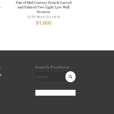
n
Pair of Mid-Century French Carved
-
and Painted Two-Light Lyre Wall
Sconces
13.75" W x 5" D x 14" H
$
1,600
m
Search Products:
e