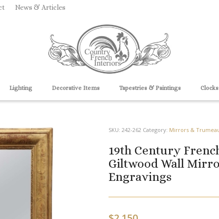
ct
News & Articles
Lighting
Decorative Items
Tapestries & Paintings
Clocks
SKU:
242-262
Category:
Mirrors & Trumea
19th Century French
Giltwood Wall Mirro
Engravings
$
2,150