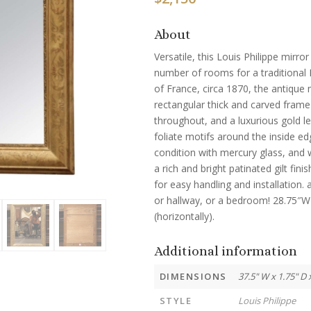
About
Versatile, this Louis Philippe mirror
number of rooms for a traditional 
of France, circa 1870, the antique m
rectangular thick and carved frame 
throughout, and a luxurious gold lea
foliate motifs around the inside edg
condition with mercury glass, and 
a rich and bright patinated gilt fi
for easy handling and installation.
or hallway, or a bedroom! 28.75″W 
(horizontally).
Additional information
DIMENSIONS
37.5" W x 1.75" D 
STYLE
Louis Philippe