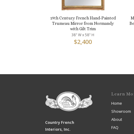
19th Century French Hand-Painted
M
Trumeau Mirror from Normandy
Be
with Gilt Trim
38" W x 58" H
$
2,400
Learn Mo
Home
Showroom
About
Country French
FAQ
Interiors, Inc.