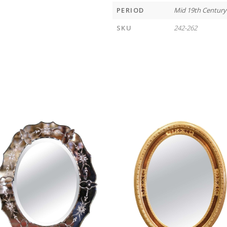
PERIOD
Mid 19th Century
SKU
242-262