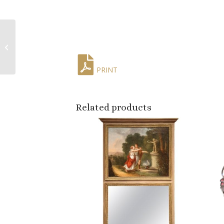
Mid-Century French
Patinated Bronze
Horse Sculpture After
Pierre Lenordez
PRINT
Related products