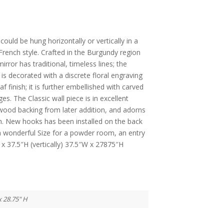
 could be hung horizontally or vertically in a
French style. Crafted in the Burgundy region
irror has traditional, timeless lines; the
is decorated with a discrete floral engraving
f finish; it is further embellished with carved
es. The Classic wall piece is in excellent
wood backing from later addition, and adorns
nish. New hooks has been installed on the back
 a wonderful Size for a powder room, an entry
x 37.5″H (vertically) 37.5″W x 27875″H
x 28.75" H