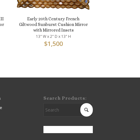
II
Early 20th Century French
or
Giltwood Sunburst Cushion Mirror
with Mirrored Insets
13" W x 2" D x 13" H
$
1,500
m
Search Products:
e