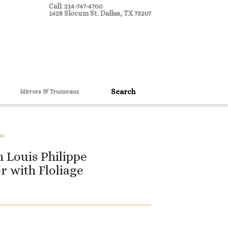
Call: 214-747-4700
1428 Slocum St. Dallas, TX 75207
Mirrors & Trumeaux
ux
 Louis Philippe
r with Floliage