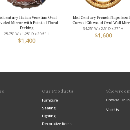
idcentury Italian Venetian Oval
Mid-Century French Napoleon I
veled Mirror with Painted Floral
Carved Giltwood Oval Wall Mirr
Etching
34.25" W x 2.5" D x 27" H
25.75" W x 1.25" D x 30.5" H
$
1,600
$
1,400
re
Our Products
Showroo
Browse Onlin
Furniture
Seating
Visit Us
Lighting
Decorative Items