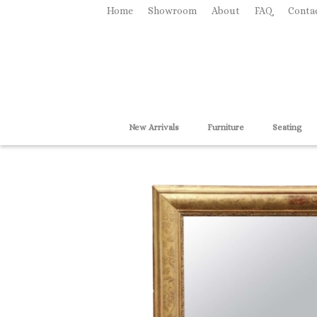
Home
Showroom
About
FAQ
Conta
New Arrivals
Furniture
Seating