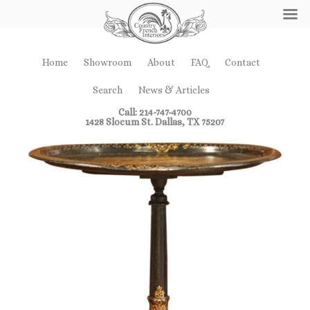
Home
Showroom
About
FAQ
Contact
Search
News & Articles
Call: 214-747-4700
1428 Slocum St. Dallas, TX 75207