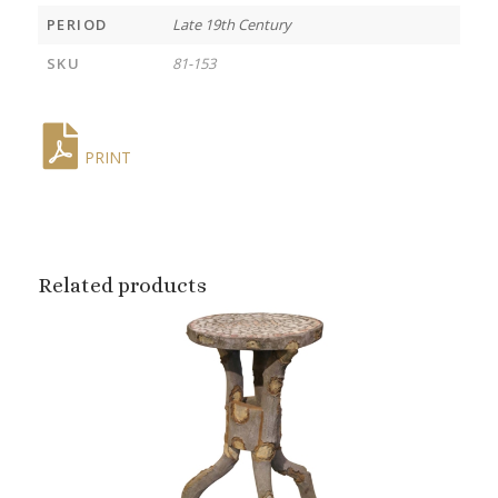
PERIOD
Late 19th Century
SKU
81-153
PRINT
Related products