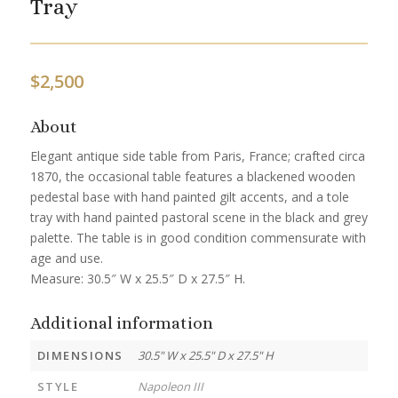
Tray
$
2,500
About
Elegant antique side table from Paris, France; crafted circa
1870, the occasional table features a blackened wooden
pedestal base with hand painted gilt accents, and a tole
tray with hand painted pastoral scene in the black and grey
palette. The table is in good condition commensurate with
age and use.
Measure: 30.5″ W x 25.5″ D x 27.5″ H.
Additional information
DIMENSIONS
30.5" W x 25.5" D x 27.5" H
STYLE
Napoleon III