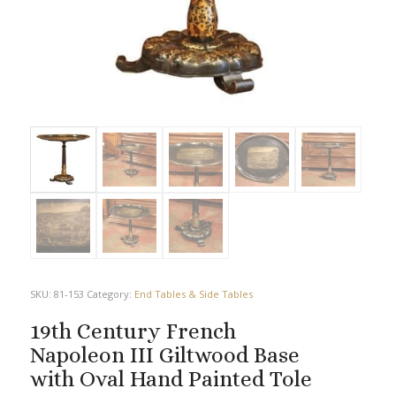
SKU:
81-153
Category:
End Tables & Side Tables
19th Century French
Napoleon III Giltwood Base
with Oval Hand Painted Tole