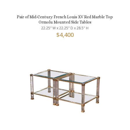
Pair of Mid-Century French Louis XV Red Marble Top
Ormolu Mounted Side Tables
22.25" W x 22.25" D x 28.5" H
$
4,400