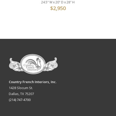
24.5" W x 20" D x 28" H
$
2,950
Country French Interiors, Inc.
1428 Slocum St.
Dallas, TX 75207
(214) 747-4700