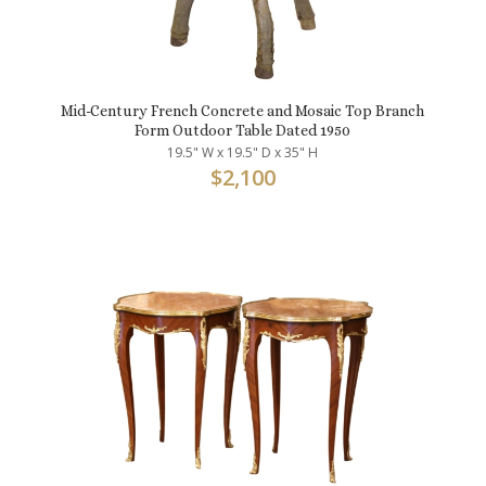
Mid-Century French Concrete and Mosaic Top Branch
Form Outdoor Table Dated 1950
19.5" W x 19.5" D x 35" H
$
2,100