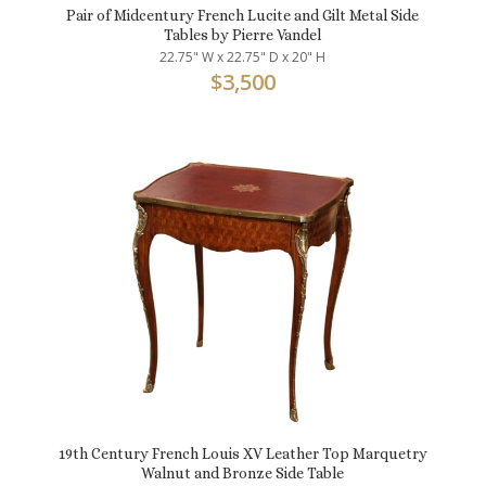
Pair of Midcentury French Lucite and Gilt Metal Side
Tables by Pierre Vandel
22.75" W x 22.75" D x 20" H
$
3,500
19th Century French Louis XV Leather Top Marquetry
Walnut and Bronze Side Table