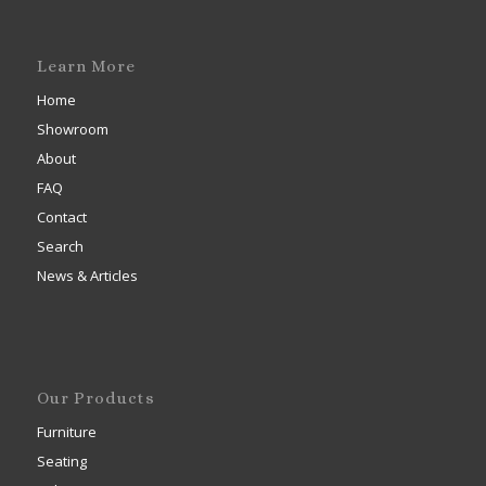
Learn More
Home
Showroom
About
FAQ
Contact
Search
News & Articles
Our Products
Furniture
Seating