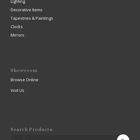
Lighting
Decorative Items
Tapestries & Paintings
Clocks
Mirrors
Showroom
Browse Online
Visit Us
Search Products: