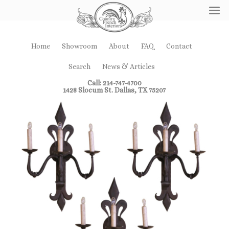
Home
Showroom
About
FAQ
Contact
Search
News & Articles
Call: 214-747-4700
1428 Slocum St. Dallas, TX 75207