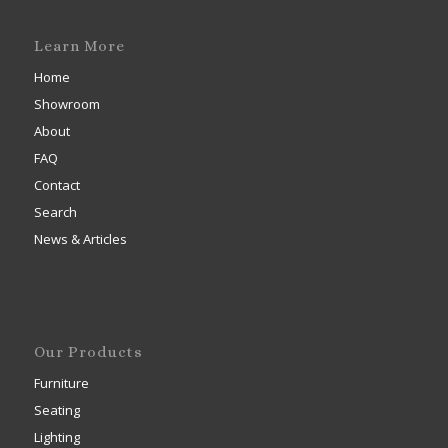
Learn More
Home
Showroom
About
FAQ
Contact
Search
News & Articles
Our Products
Furniture
Seating
Lighting