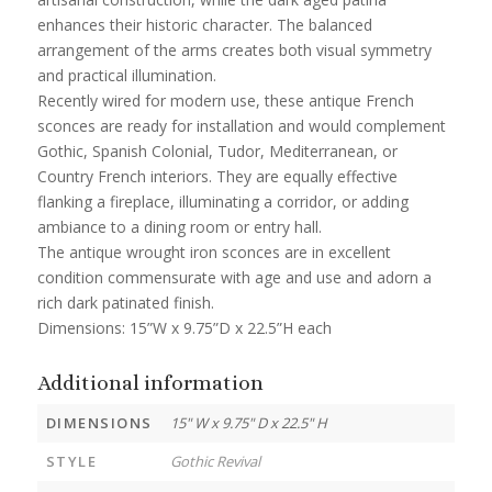
enhances their historic character. The balanced
arrangement of the arms creates both visual symmetry
and practical illumination.
Recently wired for modern use, these antique French
sconces are ready for installation and would complement
Gothic, Spanish Colonial, Tudor, Mediterranean, or
Country French interiors. They are equally effective
flanking a fireplace, illuminating a corridor, or adding
ambiance to a dining room or entry hall.
The antique wrought iron sconces are in excellent
condition commensurate with age and use and adorn a
rich dark patinated finish.
Dimensions: 15”W x 9.75”D x 22.5”H each
Additional information
DIMENSIONS
15" W x 9.75" D x 22.5" H
STYLE
Gothic Revival