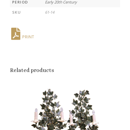
PERIOD
Early 20th Century
SKU
61-14
PRINT
Related products