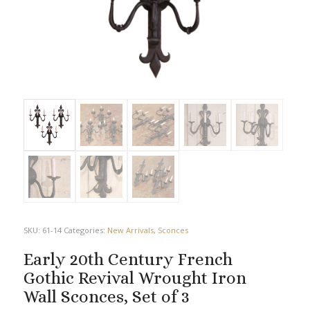
SKU:
61-14
Categories:
New Arrivals
,
Sconces
Early 20th Century French
Gothic Revival Wrought Iron
Wall Sconces, Set of 3