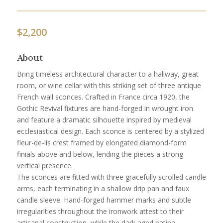
$
2,200
About
Bring timeless architectural character to a hallway, great
room, or wine cellar with this striking set of three antique
French wall sconces. Crafted in France circa 1920, the
Gothic Revival fixtures are hand-forged in wrought iron
and feature a dramatic silhouette inspired by medieval
ecclesiastical design. Each sconce is centered by a stylized
fleur-de-lis crest framed by elongated diamond-form
finials above and below, lending the pieces a strong
vertical presence.
The sconces are fitted with three gracefully scrolled candle
arms, each terminating in a shallow drip pan and faux
candle sleeve. Hand-forged hammer marks and subtle
irregularities throughout the ironwork attest to their
artisanal construction, while the dark aged patina