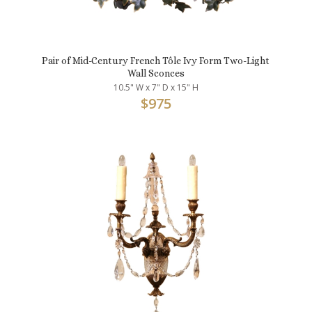
Pair of Mid-Century French Tôle Ivy Form Two-Light
Wall Sconces
10.5" W x 7" D x 15" H
$
975