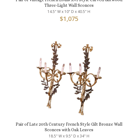
Three-Light Wall Sconces
14.5" W x 10" D x 40.5" H
$
1,075
Pair of Late 20th Century French Style Gilt Bronze Wall
Sconces with Oak Leaves
18.5" W x 9.5" D x 34" H