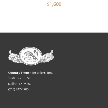
$
1,600
Country French Interiors, Inc.
1428 Slocum St.
Dallas, TX 75207
(214) 747-4700