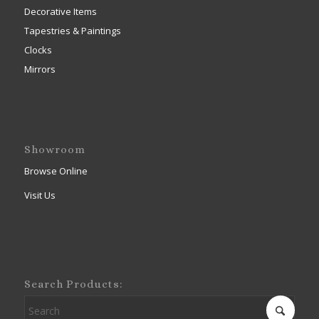
Decorative Items
Tapestries & Paintings
Clocks
Mirrors
Showroom
Browse Online
Visit Us
Search Products: