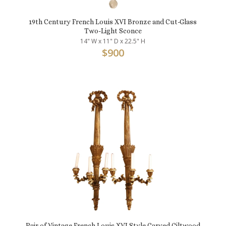
19th Century French Louis XVI Bronze and Cut-Glass
Two-Light Sconce
14" W x 11" D x 22.5" H
$
900
Pair of Vintage French Louis XVI Style Carved Giltwood