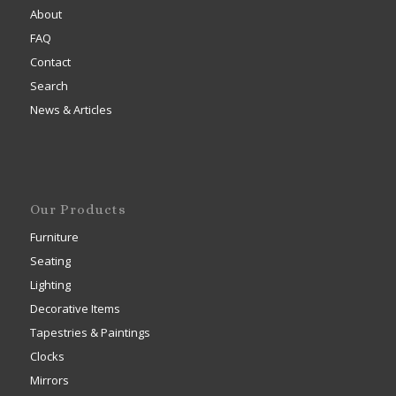
About
FAQ
Contact
Search
News & Articles
Our Products
Furniture
Seating
Lighting
Decorative Items
Tapestries & Paintings
Clocks
Mirrors