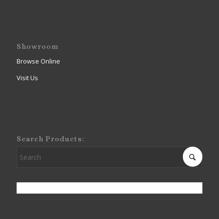
Showroom
Browse Online
Visit Us
Search Products: