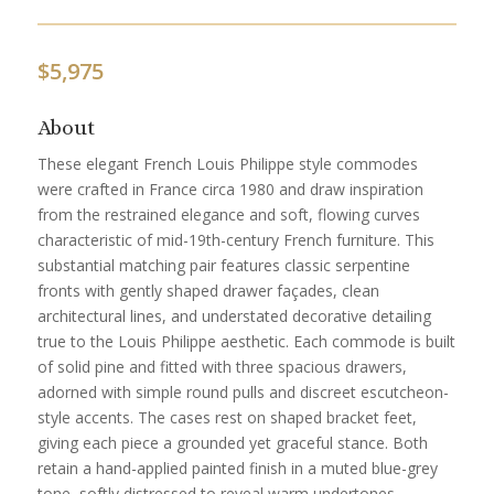
$
5,975
About
These elegant French Louis Philippe style commodes
were crafted in France circa 1980 and draw inspiration
from the restrained elegance and soft, flowing curves
characteristic of mid-19th-century French furniture. This
substantial matching pair features classic serpentine
fronts with gently shaped drawer façades, clean
architectural lines, and understated decorative detailing
true to the Louis Philippe aesthetic. Each commode is built
of solid pine and fitted with three spacious drawers,
adorned with simple round pulls and discreet escutcheon-
style accents. The cases rest on shaped bracket feet,
giving each piece a grounded yet graceful stance. Both
retain a hand-applied painted finish in a muted blue-grey
tone, softly distressed to reveal warm undertones