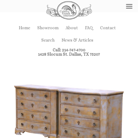
Home
Showroom
About
FAQ
Contact
Search
News & Articles
Call: 214-747-4700
1428 Slocum St. Dallas, TX 75207