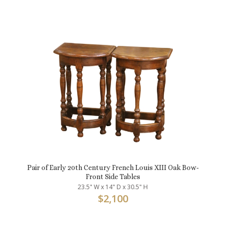
Pair of Early 20th Century French Louis XIII Oak Bow-
Front Side Tables
23.5" W x 14" D x 30.5" H
$
2,100