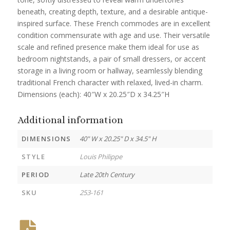
beneath, creating depth, texture, and a desirable antique-
inspired surface. These French commodes are in excellent
condition commensurate with age and use. Their versatile
scale and refined presence make them ideal for use as
bedroom nightstands, a pair of small dressers, or accent
storage in a living room or hallway, seamlessly blending
traditional French character with relaxed, lived-in charm.
Dimensions (each): 40″W x 20.25″D x 34.25″H
Additional information
DIMENSIONS
40" W x 20.25" D x 34.5" H
STYLE
Louis Philippe
PERIOD
Late 20th Century
SKU
253-161