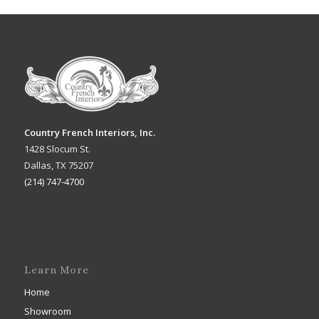
Country French Interiors, Inc.
1428 Slocum St.
Dallas, TX 75207
(214) 747-4700
Learn More
Home
Showroom