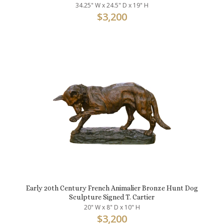
34.25" W x 24.5" D x 19" H
$
3,200
Early 20th Century French Animalier Bronze Hunt Dog
Sculpture Signed T. Cartier
20" W x 8" D x 10" H
$
3,200