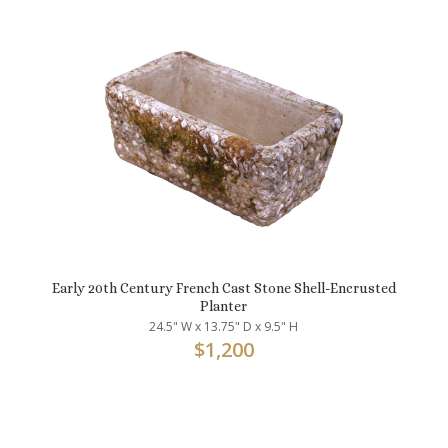
Early 20th Century French Cast Stone Shell-Encrusted
Planter
24.5" W x 13.75" D x 9.5" H
$
1,200