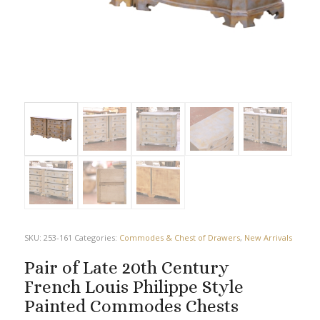
SKU:
253-161
Categories:
Commodes & Chest of Drawers
,
New Arrivals
Pair of Late 20th Century
French Louis Philippe Style
Painted Commodes Chests