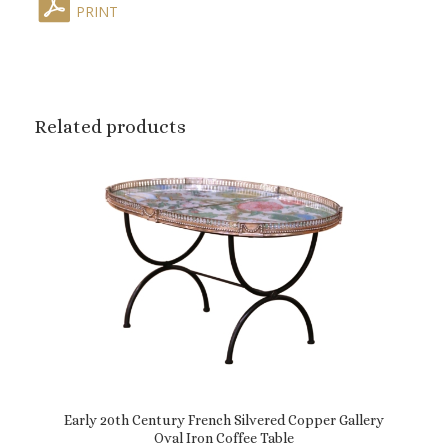
PRINT
Related products
Early 20th Century French Silvered Copper Gallery
Oval Iron Coffee Table