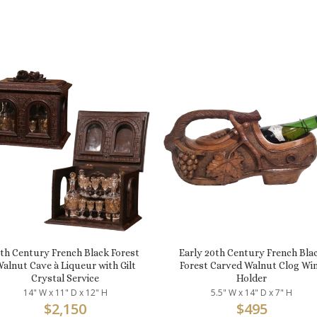
9th Century French Black Forest
Early 20th Century French Bla
alnut Cave à Liqueur with Gilt
Forest Carved Walnut Clog Wi
Crystal Service
Holder
14" W x 11" D x 12" H
5.5" W x 14" D x 7" H
$
2,150
$
495