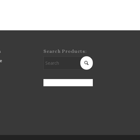
m
Search Products:
e