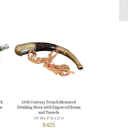
ck
19th Century French Mounted
ne
Drinking Horn with Engraved Brass
and Tassels
16" W x 3" D x 3" H
$
425