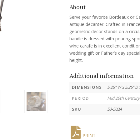
About
Serve your favorite Bordeaux or Ca
antique decanter. Crafted in France
geometric decor stands on a circula
handle is dressed with pouring spo
wine carafe is in excellent conditio
wedding gift or Father’s day speci
height.
Additional information
DIMENSIONS
5.25" W x 5.25" D 
PERIOD
Mid 20th Century
SKU
53-503A
PRINT