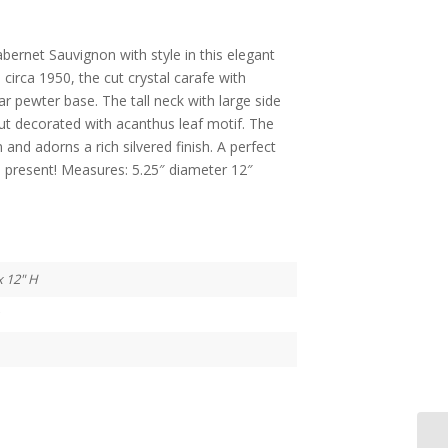
bernet Sauvignon with style in this elegant
 circa 1950, the cut crystal carafe with
r pewter base. The tall neck with large side
ut decorated with acanthus leaf motif. The
n and adorns a rich silvered finish. A perfect
al present! Measures: 5.25″ diameter 12″
x 12" H