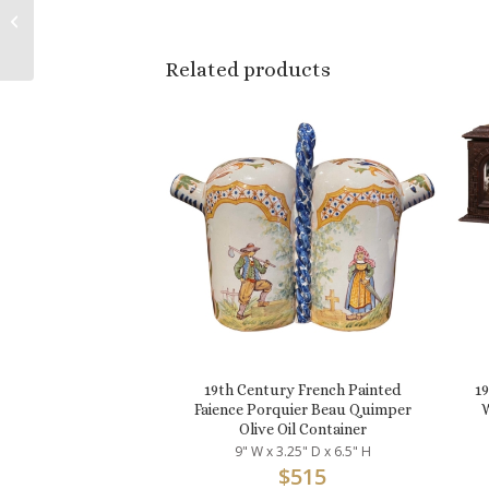
Carved Giltwood
Barley Twist Table
Lamp
Related products
19th Century French Painted
1
Faience Porquier Beau Quimper
W
Olive Oil Container
9" W x 3.25" D x 6.5" H
$
515