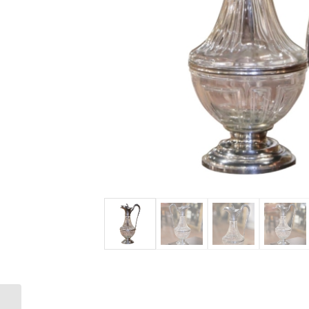
Mid-Century Italian