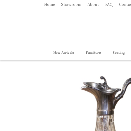
Home
Showroom
About
FAQ
Conta
New Arrivals
Furniture
Seating