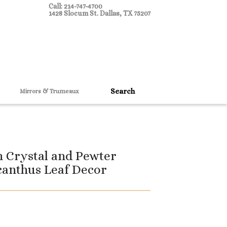
Call: 214-747-4700
1428 Slocum St. Dallas, TX 75207
Mirrors & Trumeaux
 Crystal and Pewter
canthus Leaf Decor