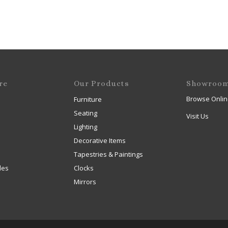
re
Our Products
Showroo
Browse Onlin
Furniture
Seating
Visit Us
Lighting
Decorative Items
Tapestries & Paintings
les
Clocks
Mirrors