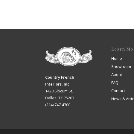
Learn Mo
Home
Showroom
About
Country French
FAQ
Interiors, Inc.
Contact
1428 Slocum St.
Dallas, TX 75207
News & Artic
(214) 747-4700