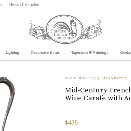
ct
News & Articles
Lighting
Decorative Items
Tapestries & Paintings
Clocks
SKU:
53-503A
Category:
Glass & Barware
Mid-Century French
Wine Carafe with A
$
475