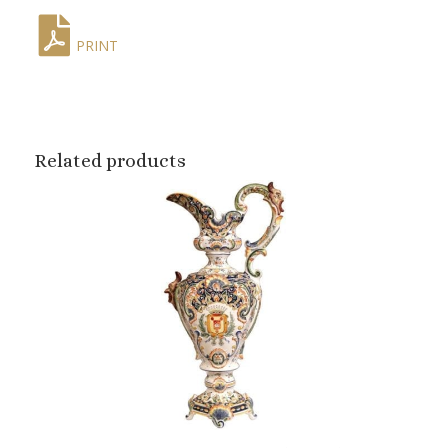
PRINT
Related products