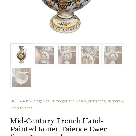
SKU:
243-356
Categories:
Uncategorized
,
Vases, Jardinières, Planters &
Centerpieces
Mid-Century French Hand-
Painted Rouen Faience Ewer