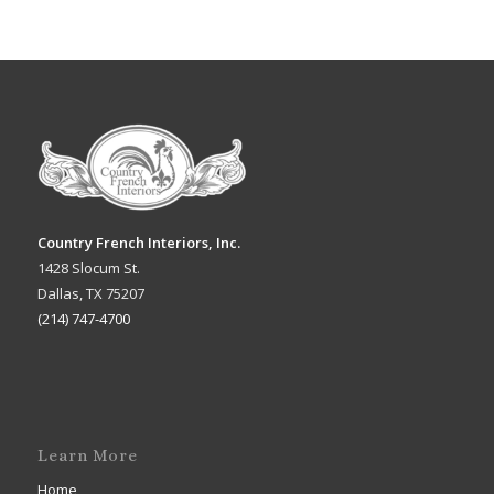
Country French Interiors, Inc.
1428 Slocum St.
Dallas, TX 75207
(214) 747-4700
Learn More
Home