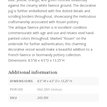
against the creamy white faience ground. The decorative
jug is further embellished with fine dotted details and
scrolling borders throughout, showcasing the meticulous
craftsmanship associated with Rouen pottery.
The antique faience pitcher is in excellent condition
commensurate with age and use and retains vivid hand-
painted colors throughout. Marked “Rouen” on the
underside for further authentication, this charming
decorative vessel would make a beautiful addition to a
French faience or Normandy pottery collection.
Dimensions: 8.5”W x 4.5”D x 13.25”H
Additional information
DIMENSIONS
8.5" W x 4.5" D x 13.25" H
PERIOD
Mid 20th Century
SKU
243-356