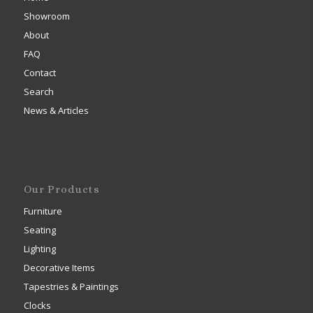
Showroom
About
FAQ
Contact
Search
News & Articles
Our Products
Furniture
Seating
Lighting
Decorative Items
Tapestries & Paintings
Clocks