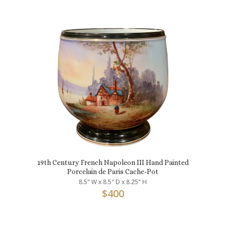
19th Century French Napoleon III Hand Painted
Porcelain de Paris Cache-Pot
8.5" W x 8.5" D x 8.25" H
$
400