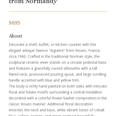
from Normandy
$
695
About
Decorate a shelf, buffet, or kitchen counter with this
elegant antique faience “Aiguière” from Rouen, France,
circa 1960. Crafted in the traditional Norman style, the
sculptural ceramic ewer stands on a circular pedestal base
and features a gracefully curved silhouette with a tall
flared neck, pronounced pouring spout, and large scrolling
handle accented with blue and yellow trim.
The body is richly hand painted on both sides with intricate
floral and foliate motifs surrounding a central medallion
decorated with a colorful flower basket composition in the
classic Rouen manner. Additional floral decoration
encircles the neck and base, while vibrant tones of cobalt
blue, yellow, orange, and green contrast beautifully