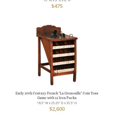
10" W x 9" D x 8" H
$
475
Early 20th Century French ‘La Grenouille’ Coin Toss
Game with 11 Iron Pucks
18.5" W x 25.25" D x 35.5" H
$
2,600