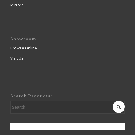
Mirrors
Showroom
Browse Online
Visit Us
Search Products: