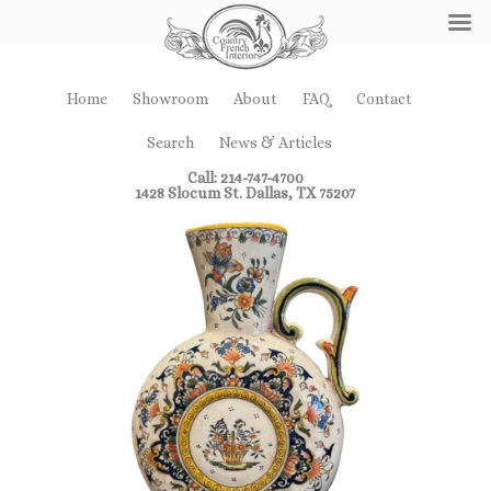
Home
Showroom
About
FAQ
Contact
Search
News & Articles
Call: 214-747-4700
1428 Slocum St. Dallas, TX 75207