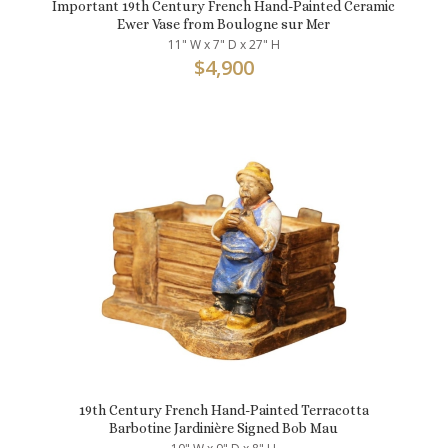
Important 19th Century French Hand-Painted Ceramic
Ewer Vase from Boulogne sur Mer
11" W x 7" D x 27" H
$
4,900
19th Century French Hand-Painted Terracotta
Barbotine Jardinière Signed Bob Mau