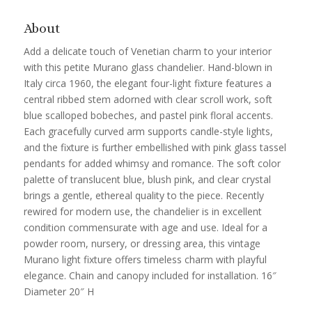
About
Add a delicate touch of Venetian charm to your interior
with this petite Murano glass chandelier. Hand-blown in
Italy circa 1960, the elegant four-light fixture features a
central ribbed stem adorned with clear scroll work, soft
blue scalloped bobeches, and pastel pink floral accents.
Each gracefully curved arm supports candle-style lights,
and the fixture is further embellished with pink glass tassel
pendants for added whimsy and romance. The soft color
palette of translucent blue, blush pink, and clear crystal
brings a gentle, ethereal quality to the piece. Recently
rewired for modern use, the chandelier is in excellent
condition commensurate with age and use. Ideal for a
powder room, nursery, or dressing area, this vintage
Murano light fixture offers timeless charm with playful
elegance. Chain and canopy included for installation. 16″
Diameter 20″ H