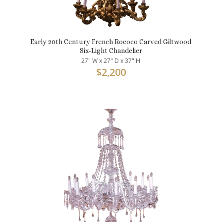
Early 20th Century French Rococo Carved Giltwood
Six-Light Chandelier
27" W x 27" D x 37" H
$
2,200