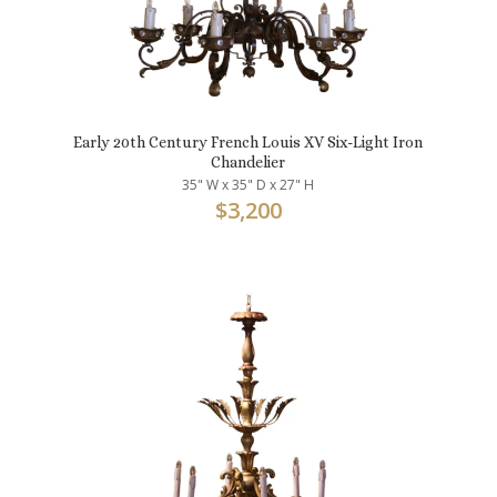
Early 20th Century French Louis XV Six-Light Iron
Chandelier
35" W x 35" D x 27" H
$
3,200