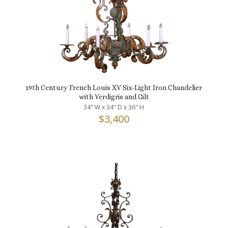
19th Century French Louis XV Six-Light Iron Chandelier
with Verdigris and Gilt
34" W x 34" D x 36" H
$
3,400