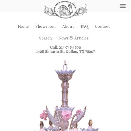
Home
Showroom
About
FAQ
Contact
Search
News & Articles
Call: 214-747-4700
1428 Slocum St. Dallas, TX 75207