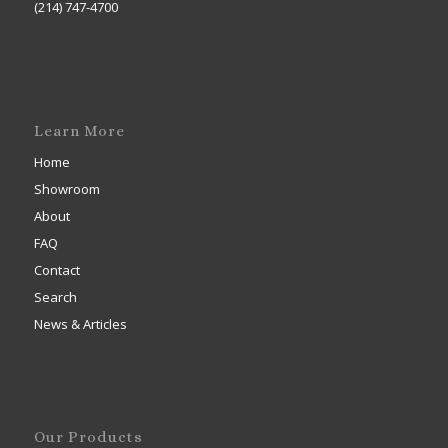
(214) 747-4700
Learn More
Home
Showroom
About
FAQ
Contact
Search
News & Articles
Our Products