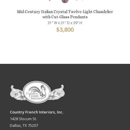
Mid-Century Italian Crystal Twelve-Light Chandelier
with Cut-Glass Pendants
31" W x 31" D x 39" H
$
3,800
Country French Interiors, Inc.
1428 Slocum St.
Dallas, TX 75207