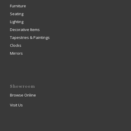
Furniture
Seating
Lighting
Decorative Items
Tapestries & Paintings
Clocks
Mirrors
Showroom
Browse Online
Visit Us