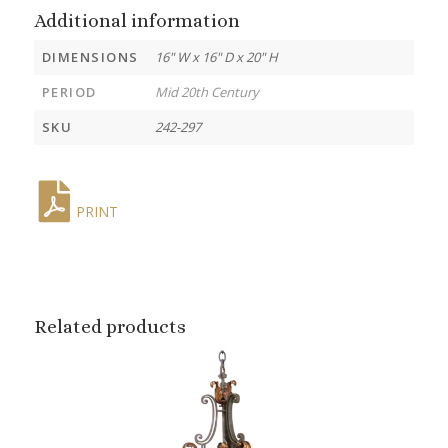
Additional information
DIMENSIONS
16" W x 16" D x 20" H
PERIOD
Mid 20th Century
SKU
242-297
PRINT
Related products