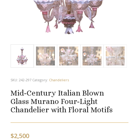
SKU:
242-297
Category:
Chandeliers
Mid-Century Italian Blown
Glass Murano Four-Light
Chandelier with Floral Motifs
$
2,500