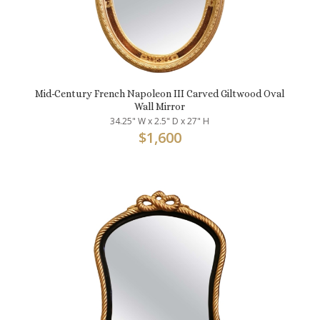
Mid-Century French Napoleon III Carved Giltwood Oval
Wall Mirror
34.25" W x 2.5" D x 27" H
$
1,600