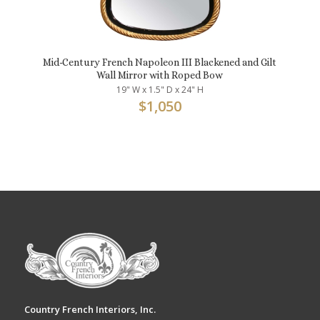
Mid-Century French Napoleon III Blackened and Gilt
Wall Mirror with Roped Bow
19" W x 1.5" D x 24" H
$
1,050
Country French Interiors, Inc.