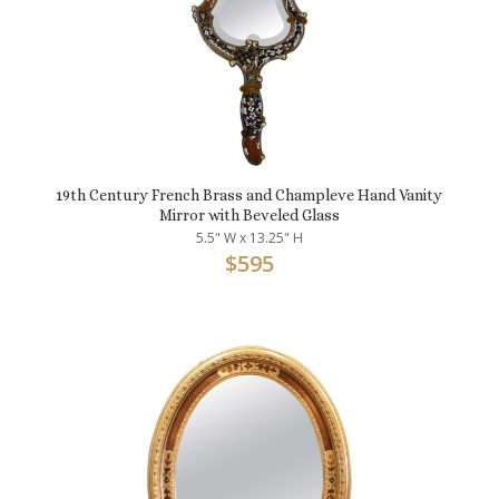
19th Century French Brass and Champleve Hand Vanity
Mirror with Beveled Glass
5.5" W x 13.25" H
$
595