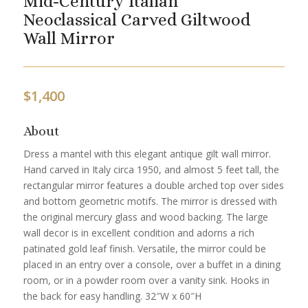
Mid-Century Italian
Neoclassical Carved Giltwood
Wall Mirror
$
1,400
About
Dress a mantel with this elegant antique gilt wall mirror.
Hand carved in Italy circa 1950, and almost 5 feet tall, the
rectangular mirror features a double arched top over sides
and bottom geometric motifs. The mirror is dressed with
the original mercury glass and wood backing. The large
wall decor is in excellent condition and adorns a rich
patinated gold leaf finish. Versatile, the mirror could be
placed in an entry over a console, over a buffet in a dining
room, or in a powder room over a vanity sink. Hooks in
the back for easy handling. 32″W x 60″H