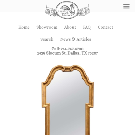
Home
Showroom
About
FAQ
Contact
Search
News & Articles
Call: 214-747-4700
1428 Slocum St. Dallas, TX 75207