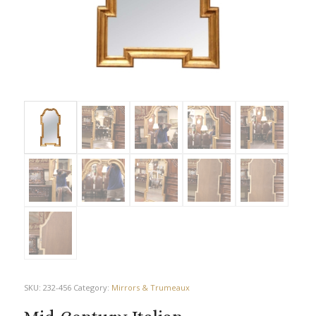
SKU:
232-456
Category:
Mirrors & Trumeaux