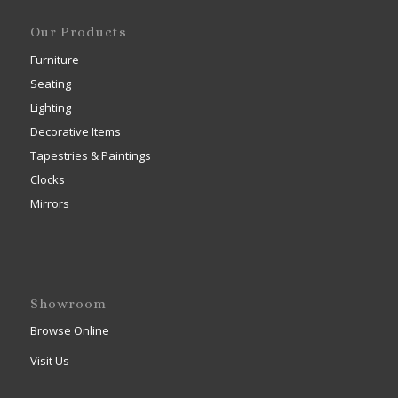
Our Products
Furniture
Seating
Lighting
Decorative Items
Tapestries & Paintings
Clocks
Mirrors
Showroom
Browse Online
Visit Us