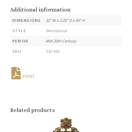
Additional information
DIMENSIONS
32" W x 2.25" D x 60" H
STYLE
Neoclassical
PERIOD
Mid 20th Century
SKU
232-456
PRINT
Related products