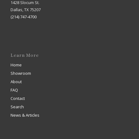
1428 Slocum St.
Dallas, TX 75207
(214) 747-4700
Learn More
Home
Showroom
About
FAQ
Contact
Search
News & Articles