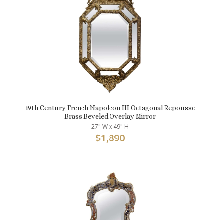
19th Century French Napoleon III Octagonal Repousse
Brass Beveled Overlay Mirror
27" W x 49" H
$
1,890