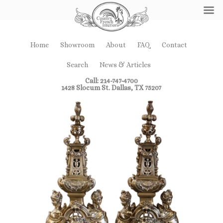
Home
Showroom
About
FAQ
Contact
Search
News & Articles
Call: 214-747-4700
1428 Slocum St. Dallas, TX 75207