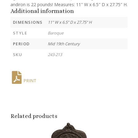
andiron is 22 pounds! Measures: 11″ W x 6.5″ D x 27.75″ H.
Additional information
DIMENSIONS
11" W x 6.5" D x 27.75" H
STYLE
Baroque
PERIOD
Mid 19th Century
SKU
243-213
PRINT
Related products