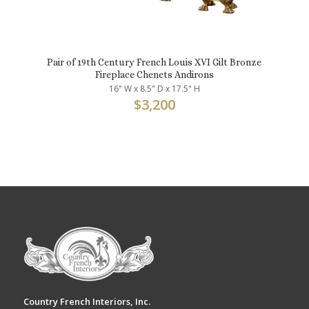
Pair of 19th Century French Louis XVI Gilt Bronze
Fireplace Chenets Andirons
16" W x 8.5" D x 17.5" H
$
3,200
Country French Interiors, Inc.