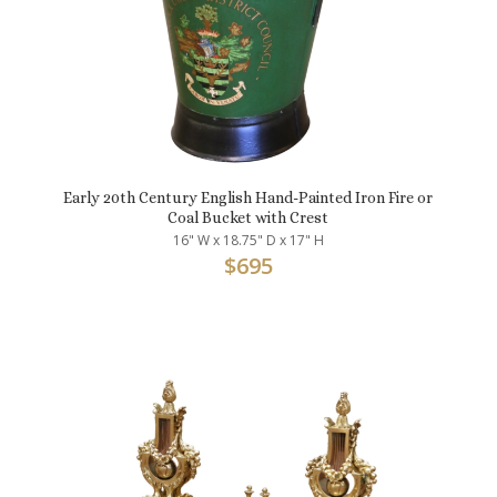
Early 20th Century English Hand-Painted Iron Fire or
Coal Bucket with Crest
16" W x 18.75" D x 17" H
$
695