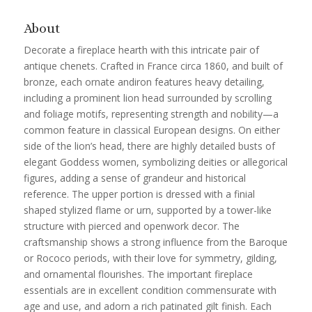
About
Decorate a fireplace hearth with this intricate pair of
antique chenets. Crafted in France circa 1860, and built of
bronze, each ornate andiron features heavy detailing,
including a prominent lion head surrounded by scrolling
and foliage motifs, representing strength and nobility—a
common feature in classical European designs. On either
side of the lion’s head, there are highly detailed busts of
elegant Goddess women, symbolizing deities or allegorical
figures, adding a sense of grandeur and historical
reference. The upper portion is dressed with a finial
shaped stylized flame or urn, supported by a tower-like
structure with pierced and openwork decor. The
craftsmanship shows a strong influence from the Baroque
or Rococo periods, with their love for symmetry, gilding,
and ornamental flourishes. The important fireplace
essentials are in excellent condition commensurate with
age and use, and adorn a rich patinated gilt finish. Each