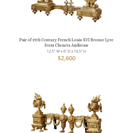
Pair of 19th Century French Louis XVI Bronze Lyre
Form Chenets Andirons
12.5" W x 6" D x 16.5" H
$
2,600