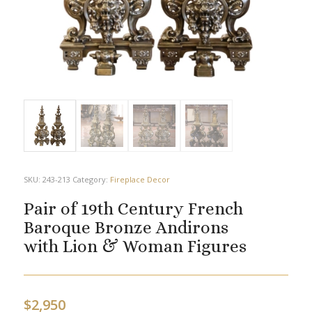
SKU:
243-213
Category:
Fireplace Decor
Pair of 19th Century French
Baroque Bronze Andirons
with Lion & Woman Figures
$
2,950