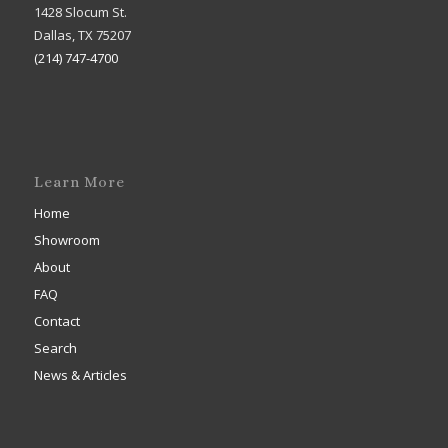
1428 Slocum St.
Dallas, TX 75207
(214) 747-4700
Learn More
Home
Showroom
About
FAQ
Contact
Search
News & Articles