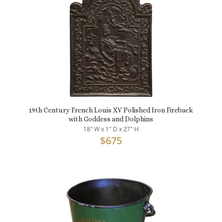
19th Century French Louis XV Polished Iron Fireback
with Goddess and Dolphins
18" W x 1" D x 27" H
$
675