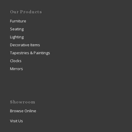
Our Products
Furniture
Seating
Lighting
Decorative Items
Tapestries & Paintings
Clocks
Mirrors
Showroom
Browse Online
Visit Us