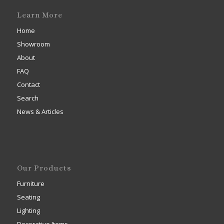
Learn More
Home
Showroom
About
FAQ
Contact
Search
News & Articles
Our Products
Furniture
Seating
Lighting