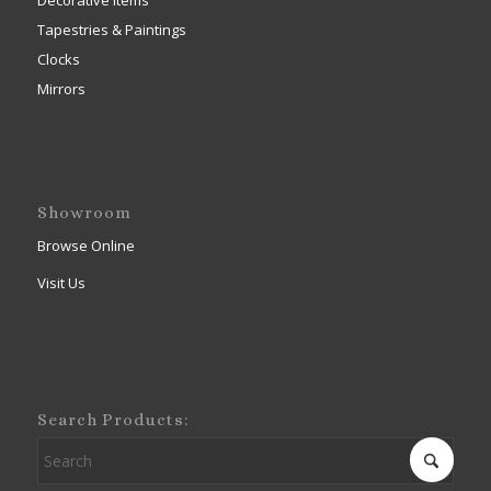
Decorative Items
Tapestries & Paintings
Clocks
Mirrors
Showroom
Browse Online
Visit Us
Search Products: