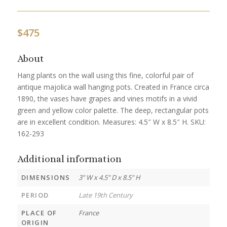
$
475
About
Hang plants on the wall using this fine, colorful pair of
antique majolica wall hanging pots. Created in France circa
1890, the vases have grapes and vines motifs in a vivid
green and yellow color palette. The deep, rectangular pots
are in excellent condition. Measures: 4.5″ W x 8.5″ H. SKU:
162-293
Additional information
DIMENSIONS
3" W x 4.5" D x 8.5" H
PERIOD
Late 19th Century
PLACE OF
France
ORIGIN