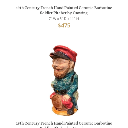
19th Century French Hand Painted Ceramic Barbotine
Soldier Pitcher by Onnaing
7" W x 5" D x 11" H
$
475
19th Century French Hand Painted Ceramic Barbotine