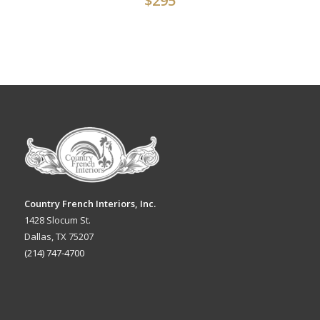
$
295
Country French Interiors, Inc.
1428 Slocum St.
Dallas, TX 75207
(214) 747-4700