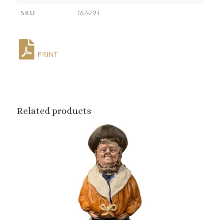
SKU
162-293
PRINT
Related products