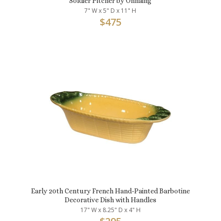
Soldier Pitcher by Onnaing
7" W x 5" D x 11" H
$
475
Early 20th Century French Hand-Painted Barbotine
Decorative Dish with Handles
17" W x 8.25" D x 4" H