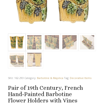
SKU:
162-293
Category:
Barbotine & Majolica
Tag:
Decorative Items
Pair of 19th Century, French
Hand-Painted Barbotine
Flower Holders with Vines