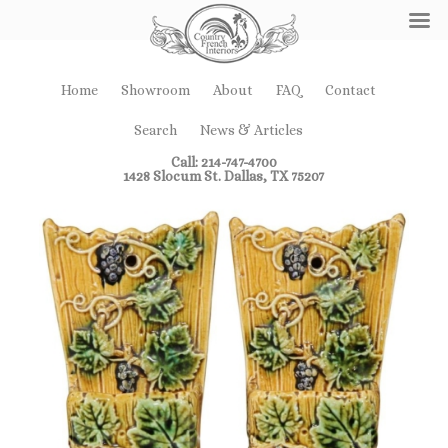
Home
Showroom
About
FAQ
Contact
Search
News & Articles
Call: 214-747-4700
1428 Slocum St. Dallas, TX 75207