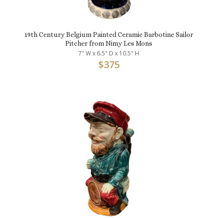
19th Century Belgium Painted Ceramic Barbotine Sailor
Pitcher from Nimy Les Mons
7" W x 6.5" D x 10.5" H
$
375