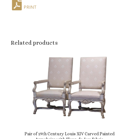
PRINT
Related products
Pair of 19th Century Louis XIV Carved Painted