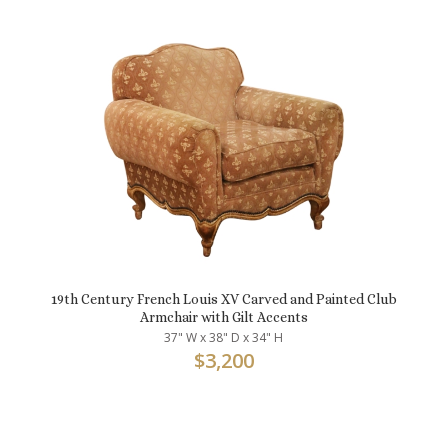
19th Century French Louis XV Carved and Painted Club
Armchair with Gilt Accents
37" W x 38" D x 34" H
$
3,200