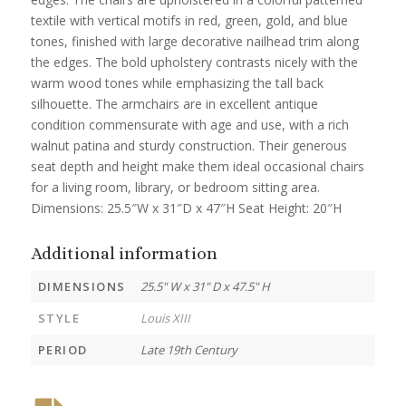
textile with vertical motifs in red, green, gold, and blue
tones, finished with large decorative nailhead trim along
the edges. The bold upholstery contrasts nicely with the
warm wood tones while emphasizing the tall back
silhouette. The armchairs are in excellent antique
condition commensurate with age and use, with a rich
walnut patina and sturdy construction. Their generous
seat depth and height make them ideal occasional chairs
for a living room, library, or bedroom sitting area.
Dimensions: 25.5″W x 31″D x 47″H Seat Height: 20″H
Additional information
DIMENSIONS
25.5" W x 31" D x 47.5" H
STYLE
Louis XIII
PERIOD
Late 19th Century