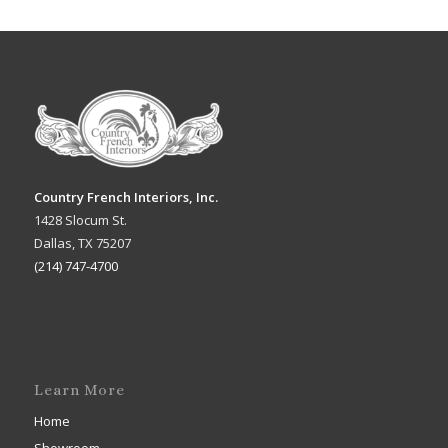
Country French Interiors, Inc.
1428 Slocum St.
Dallas, TX 75207
(214) 747-4700
Learn More
Home