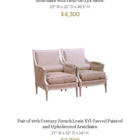
Armchairs with Fleur-de-Lys Fabric
29" W x 22" D x 46.5" H
$
4,300
Pair of 19th Century French Louis XVI Carved Painted
and Upholstered Armchairs
27" W x 32" D x 34" H