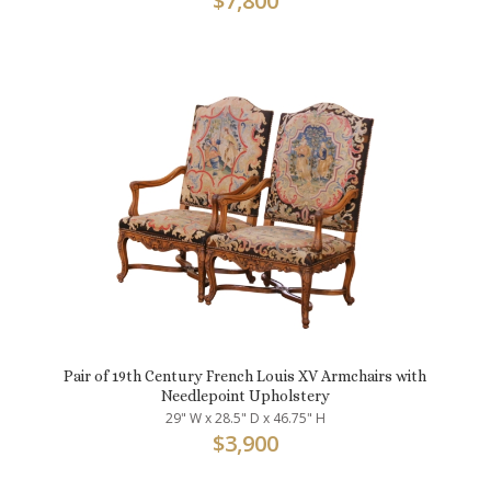
$
7,800
Pair of 19th Century French Louis XV Armchairs with
Needlepoint Upholstery
29" W x 28.5" D x 46.75" H
$
3,900