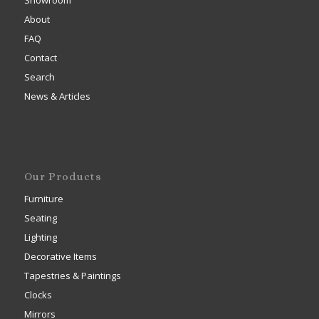
Showroom
About
FAQ
Contact
Search
News & Articles
Our Products
Furniture
Seating
Lighting
Decorative Items
Tapestries & Paintings
Clocks
Mirrors