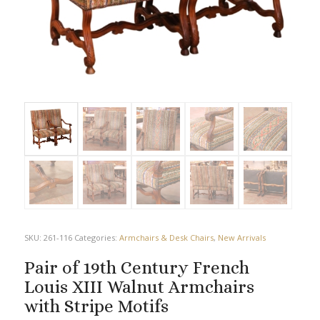
SKU:
261-116
Categories:
Armchairs & Desk Chairs
,
New Arrivals
Pair of 19th Century French
Louis XIII Walnut Armchairs
with Stripe Motifs