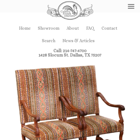
Home
Showroom
About
FAQ
Contact
Search
News & Articles
Call: 214-747-4700
1428 Slocum St. Dallas, TX 75207