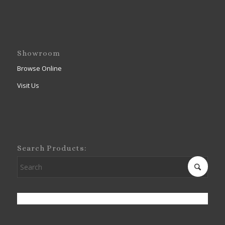
Showroom
Browse Online
Visit Us
Search Products: