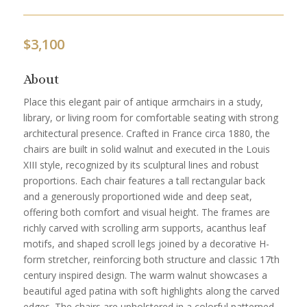
$
3,100
About
Place this elegant pair of antique armchairs in a study,
library, or living room for comfortable seating with strong
architectural presence. Crafted in France circa 1880, the
chairs are built in solid walnut and executed in the Louis
XIII style, recognized by its sculptural lines and robust
proportions. Each chair features a tall rectangular back
and a generously proportioned wide and deep seat,
offering both comfort and visual height. The frames are
richly carved with scrolling arm supports, acanthus leaf
motifs, and shaped scroll legs joined by a decorative H-
form stretcher, reinforcing both structure and classic 17th
century inspired design. The warm walnut showcases a
beautiful aged patina with soft highlights along the carved
edges. The chairs are upholstered in a colorful patterned