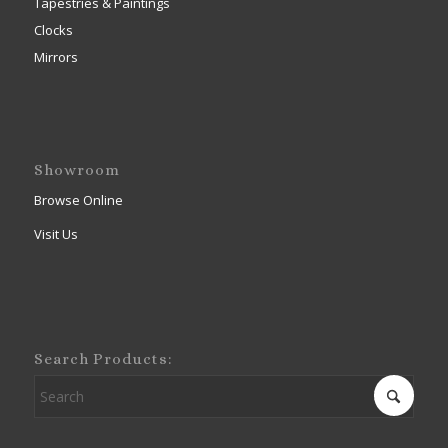
Tapestries & Paintings
Clocks
Mirrors
Showroom
Browse Online
Visit Us
Search Products: