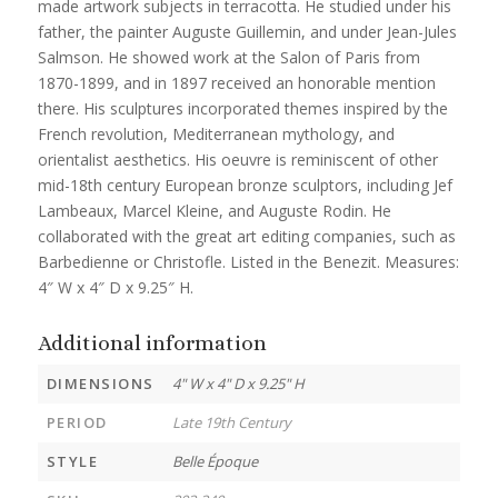
made artwork subjects in terracotta. He studied under his
father, the painter Auguste Guillemin, and under Jean-Jules
Salmson. He showed work at the Salon of Paris from
1870-1899, and in 1897 received an honorable mention
there. His sculptures incorporated themes inspired by the
French revolution, Mediterranean mythology, and
orientalist aesthetics. His oeuvre is reminiscent of other
mid-18th century European bronze sculptors, including Jef
Lambeaux, Marcel Kleine, and Auguste Rodin. He
collaborated with the great art editing companies, such as
Barbedienne or Christofle. Listed in the Benezit. Measures:
4″ W x 4″ D x 9.25″ H.
Additional information
DIMENSIONS
4" W x 4" D x 9.25" H
PERIOD
Late 19th Century
STYLE
Belle Époque