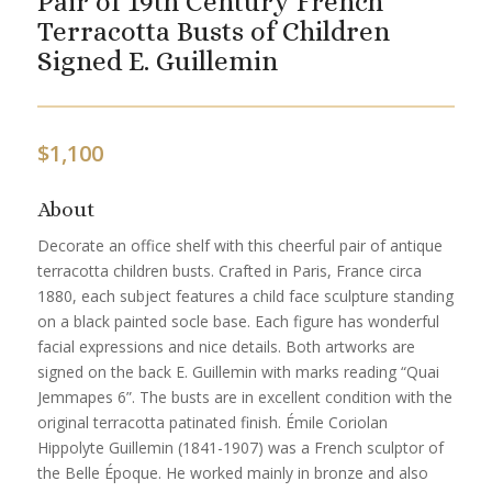
Pair of 19th Century French
Terracotta Busts of Children
Signed E. Guillemin
$
1,100
About
Decorate an office shelf with this cheerful pair of antique
terracotta children busts. Crafted in Paris, France circa
1880, each subject features a child face sculpture standing
on a black painted socle base. Each figure has wonderful
facial expressions and nice details. Both artworks are
signed on the back E. Guillemin with marks reading “Quai
Jemmapes 6”. The busts are in excellent condition with the
original terracotta patinated finish. Émile Coriolan
Hippolyte Guillemin (1841-1907) was a French sculptor of
the Belle Époque. He worked mainly in bronze and also