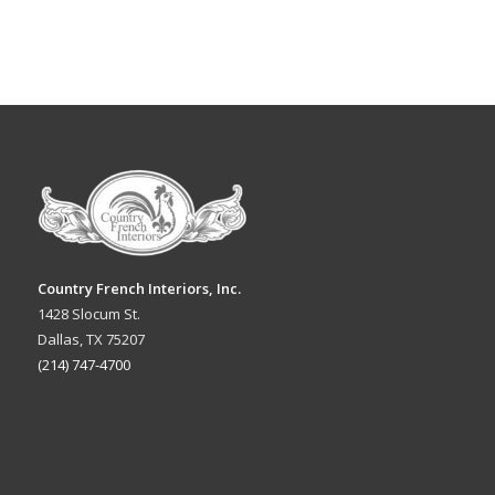
Country French Interiors, Inc.
1428 Slocum St.
Dallas, TX 75207
(214) 747-4700