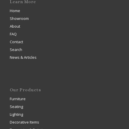
Learn More
Home
Showroom
About
FAQ
Contact
Search
News & Articles
Our Products
Furniture
Seating
Lighting
Decorative Items