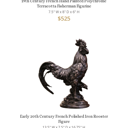
19th Century French Hand Painted Polychrome
Terracotta Fisherman Figurine
7.5" W x 8" D x 6" H
$
525
Early 20th Century French Polished Iron Rooster
Figure
13.5" W x 7.5" D x 16.75" H