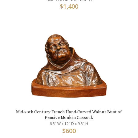
$
1,400
Mid-20th Century French Hand-Carved Walnut Bust of
Pensive Monk in Cassock
6.5" W x 12" D x 9.5" H
$
600