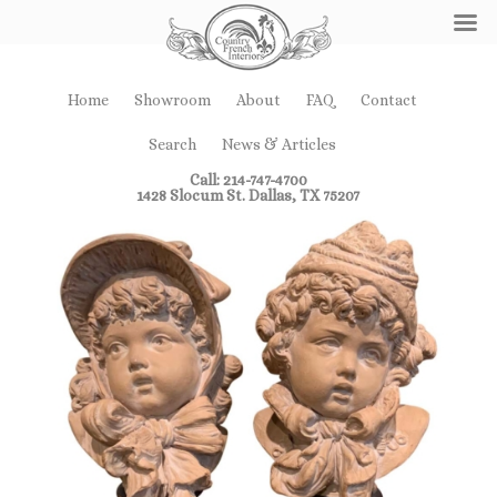
Home
Showroom
About
FAQ
Contact
Search
News & Articles
Call: 214-747-4700
1428 Slocum St. Dallas, TX 75207