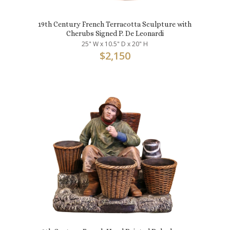
19th Century French Terracotta Sculpture with
Cherubs Signed P. De Leonardi
25" W x 10.5" D x 20" H
$
2,150