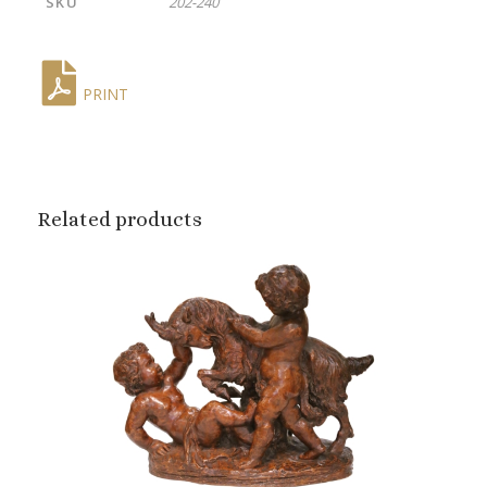
SKU
202-240
PRINT
Related products