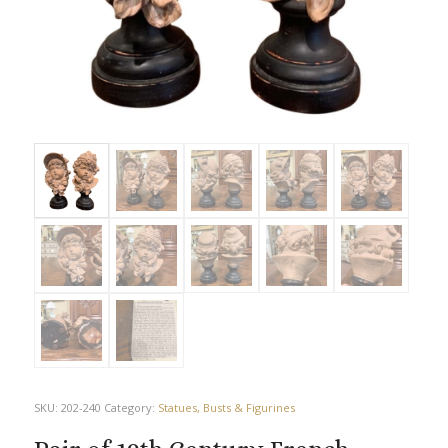
SKU:
202-240
Category:
Statues, Busts & Figurines