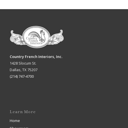
Country French Interiors, Inc.
1428 Slocum St.
Dallas, TX 75207
(214) 747-4700
Learn More
Home