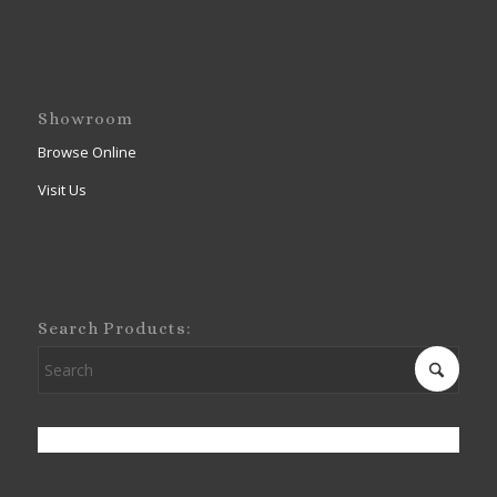
Showroom
Browse Online
Visit Us
Search Products: