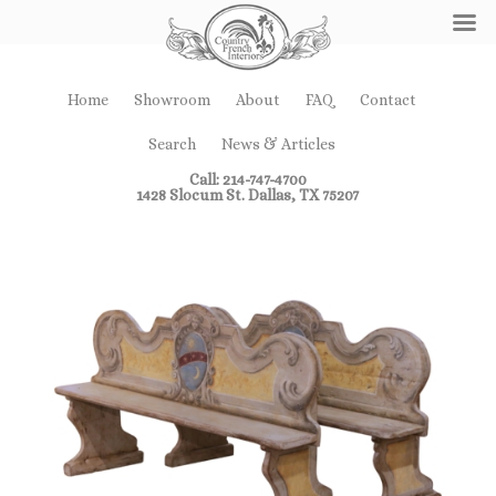
Home
Showroom
About
FAQ
Contact
Search
News & Articles
Call: 214-747-4700
1428 Slocum St. Dallas, TX 75207