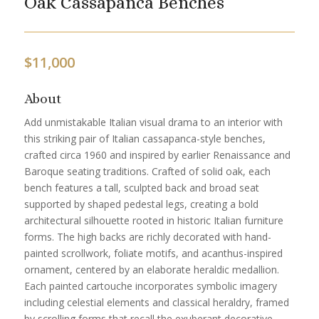
Oak Cassapanca Benches
$
11,000
About
Add unmistakable Italian visual drama to an interior with
this striking pair of Italian cassapanca-style benches,
crafted circa 1960 and inspired by earlier Renaissance and
Baroque seating traditions. Crafted of solid oak, each
bench features a tall, sculpted back and broad seat
supported by shaped pedestal legs, creating a bold
architectural silhouette rooted in historic Italian furniture
forms. The high backs are richly decorated with hand-
painted scrollwork, foliate motifs, and acanthus-inspired
ornament, centered by an elaborate heraldic medallion.
Each painted cartouche incorporates symbolic imagery
including celestial elements and classical heraldry, framed
by scrolling forms that recall the exuberant decorative