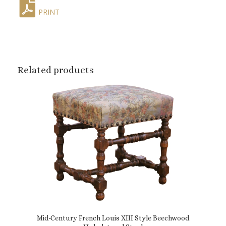
PRINT
Related products
Mid-Century French Louis XIII Style Beechwood