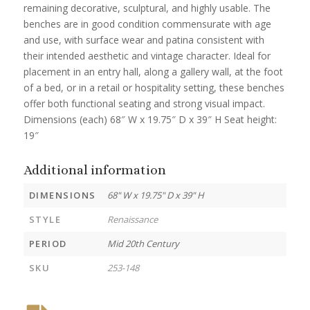
remaining decorative, sculptural, and highly usable. The
benches are in good condition commensurate with age
and use, with surface wear and patina consistent with
their intended aesthetic and vintage character. Ideal for
placement in an entry hall, along a gallery wall, at the foot
of a bed, or in a retail or hospitality setting, these benches
offer both functional seating and strong visual impact.
Dimensions (each) 68″ W x 19.75″ D x 39″ H Seat height:
19″
Additional information
DIMENSIONS
68" W x 19.75" D x 39" H
STYLE
Renaissance
PERIOD
Mid 20th Century
SKU
253-148