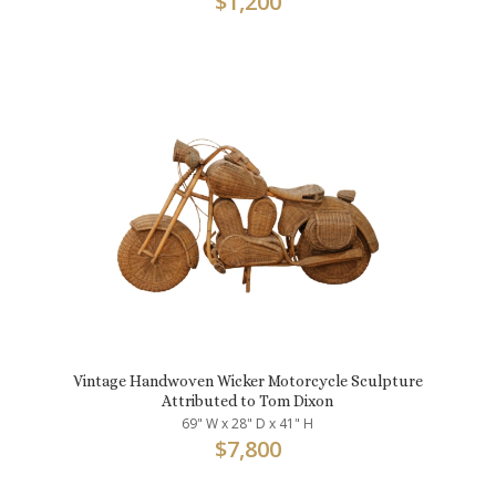
$
1,200
Vintage Handwoven Wicker Motorcycle Sculpture
Attributed to Tom Dixon
69" W x 28" D x 41" H
$
7,800