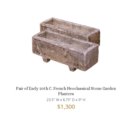
Pair of Early 20th C. French Neoclassical Stone Garden
Planters
23.5" W x 8.75" D x 9" H
$
1,300