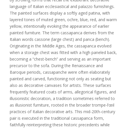
language of Italian ecclesiastical and palazzo furnishings.
The painted surfaces display a softly aged patina, with
layered tones of muted green, ochre, blue, red, and warm
yellow, intentionally evoking the appearance of earlier
painted furniture. The term cassapanca derives from the
Italian words cassone (large chest) and panca (bench).
Originating in the Middle Ages, the cassapanca evolved
when a storage chest was fitted with a high paneled back,
becoming a “chest-bench” and serving as an important
precursor to the sofa. During the Renaissance and
Baroque periods, cassapanche were often elaborately
painted and carved, functioning not only as seating but
also as decorative canvases for artists. These surfaces
frequently featured coats of arms, allegorical figures, and
illusionistic decoration, a tradition sometimes referred to
as illusionist furniture, rooted in the broader trompe-l’œil
practices of Italian decorative arts. This mid-20th-century
pair is executed in the traditional cassapanca form,
faithfully reinterpreting these historic precedents while