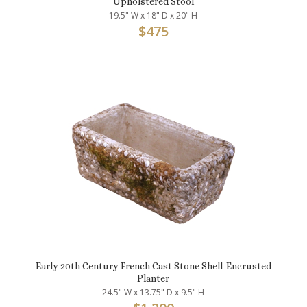
Upholstered Stool
19.5" W x 18" D x 20" H
$
475
Early 20th Century French Cast Stone Shell-Encrusted
Planter
24.5" W x 13.75" D x 9.5" H