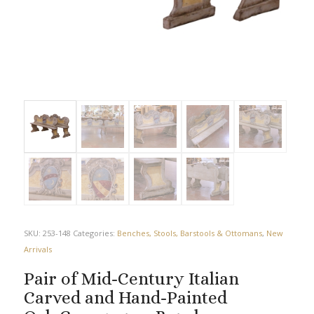
SKU:
253-148
Categories:
Benches, Stools, Barstools & Ottomans
,
New
Arrivals
Pair of Mid-Century Italian
Carved and Hand-Painted