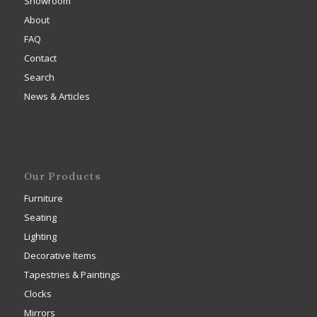
Showroom
About
FAQ
Contact
Search
News & Articles
Our Products
Furniture
Seating
Lighting
Decorative Items
Tapestries & Paintings
Clocks
Mirrors