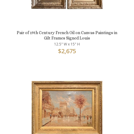
Pair of 19th Century French Oil on Canvas Paintings in
Gilt Frames Signed Louis
12.5" W x 15" H
$
2,675