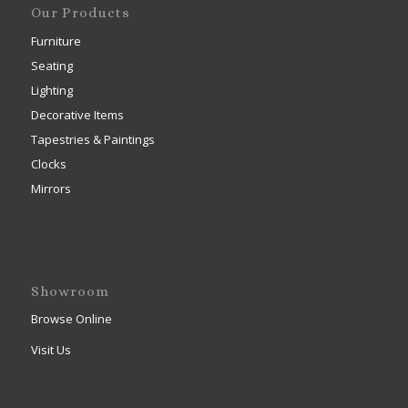
Our Products
Furniture
Seating
Lighting
Decorative Items
Tapestries & Paintings
Clocks
Mirrors
Showroom
Browse Online
Visit Us