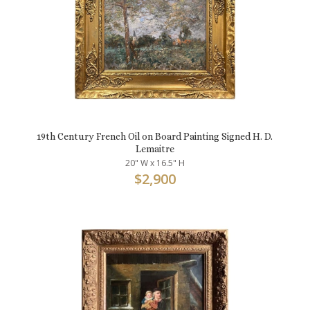
19th Century French Oil on Board Painting Signed H. D.
Lemaitre
20" W x 16.5" H
$
2,900