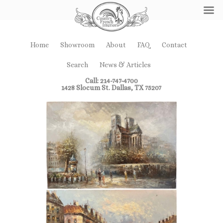
Home
Showroom
About
FAQ
Contact
Search
News & Articles
Call: 214-747-4700
1428 Slocum St. Dallas, TX 75207