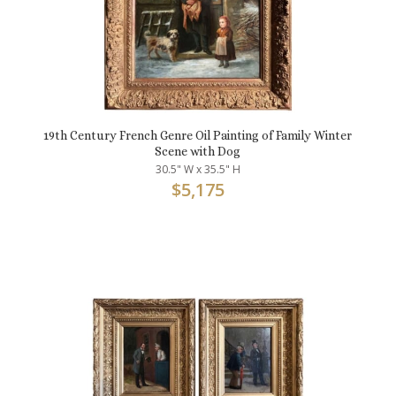
19th Century French Genre Oil Painting of Family Winter
Scene with Dog
30.5" W x 35.5" H
$
5,175