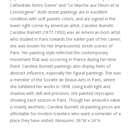
Cathedrale Notre Dame” and “Le Marche aux Fleurs et la
Conciergerie”. Both street paintings are in excellent
condition with soft pastels colors, and are signed in the
lower right corner by American artist, Caroline Burnett.
Caroline Barnett (1877-1950) was an American-born artist
who studied in Paris towards the earlier part of her career;
she was known for her Impressionist street scenes of
Paris. Her painting style reflected the contemporary
movement that was occurring in France during her time
there. Caroline Burnett paintings also display hints of
abstract influence, especially her figural paintings. She was
a member of the Societe de Beaux-Arts in Paris, where
she exhibited her works in 1898. Using both light and
shadow with skill and precision, she painted cityscapes
showing each season in Paris. Though her artwork’s value
is mainly aesthetic, Caroline Burnett oil painting prices are
affordable for modern travelers who want a reminder of a
place they have visited. Measures: 36″W x 24″H.