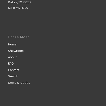
Dallas, TX 75207
(214) 747-4700
Learn More
Home
Showroom
About
FAQ
Contact
Search
News & Articles