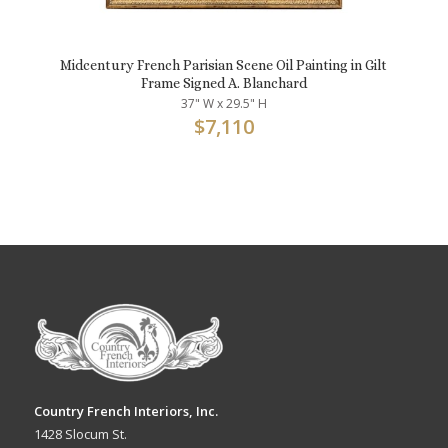
Midcentury French Parisian Scene Oil Painting in Gilt
Frame Signed A. Blanchard
37" W x 29.5" H
$
7,110
Country French Interiors, Inc.
1428 Slocum St.