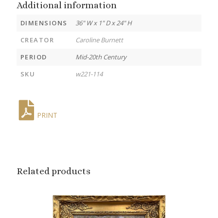
Additional information
DIMENSIONS
36" W x 1" D x 24" H
CREATOR
Caroline Burnett
PERIOD
Mid-20th Century
SKU
w221-114
PRINT
Related products