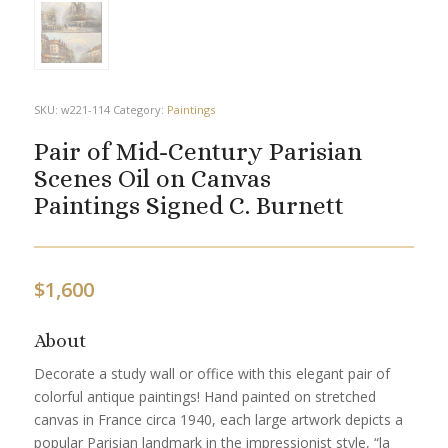
SKU:
w221-114
Category:
Paintings
Pair of Mid-Century Parisian
Scenes Oil on Canvas
Paintings Signed C. Burnett
$
1,600
About
Decorate a study wall or office with this elegant pair of
colorful antique paintings! Hand painted on stretched
canvas in France circa 1940, each large artwork depicts a
popular Parisian landmark in the impressionist style, “la