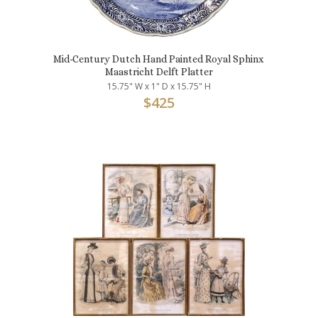
Mid-Century Dutch Hand Painted Royal Sphinx
Maastricht Delft Platter
15.75" W x 1" D x 15.75" H
$
425