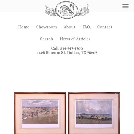
Home
Showroom
About
FAQ
Contact
Search
News & Articles
Call: 214-747-4700
1428 Slocum St. Dallas, TX 75207