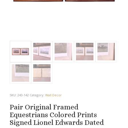
SKU:
243-142
Category:
Wall Decor
Pair Original Framed
Equestrians Colored Prints
Signed Lionel Edwards Dated