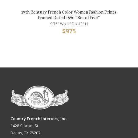
19th Century French Color Women Fashion Prints
Framed Dated 1890 “Set of Five”
9.75" W x 1" D x 13" H
$
975
Country French Interiors, Inc.
1428 Slocum St.
Dallas, TX 75207