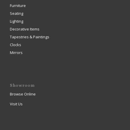
Furniture
Seating
Lighting
Decorative Items
Tapestries & Paintings
Clocks
Mirrors
Showroom
Browse Online
Visit Us