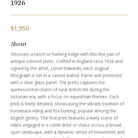
1926
$
1,950
About
Decorate a ranch or hunting lodge with this fine pair of
antique colored prints. Crafted in England circa 1926 and
signed by the artist, Lionel Edwards, each original
lithograph is set in a carved walnut frame and protected
with a clear glass panel. The prints captures the
quintessential charm of rural British life during the
Victorian era, with a focus on equestrian themes. Each
print is finely detailed, showcasing the vibrant tradition of
horseback riding and fox hunting, popular among the
English gentry. The first print features a lively scene of
riders engaged in a cattle drive or chase across a broad,
open landscape, with a dynamic sense of movement and