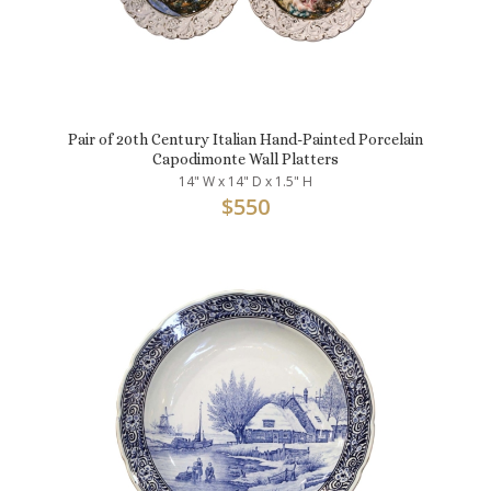
Pair of 20th Century Italian Hand-Painted Porcelain
Capodimonte Wall Platters
14" W x 14" D x 1.5" H
$
550