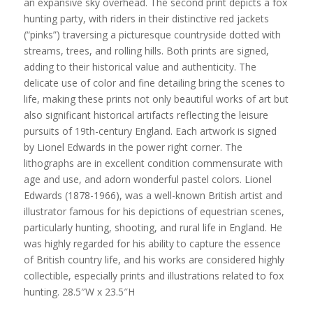
an expansive sky overhead. The second print depicts a fox
hunting party, with riders in their distinctive red jackets
(“pinks”) traversing a picturesque countryside dotted with
streams, trees, and rolling hills. Both prints are signed,
adding to their historical value and authenticity. The
delicate use of color and fine detailing bring the scenes to
life, making these prints not only beautiful works of art but
also significant historical artifacts reflecting the leisure
pursuits of 19th-century England. Each artwork is signed
by Lionel Edwards in the power right corner. The
lithographs are in excellent condition commensurate with
age and use, and adorn wonderful pastel colors. Lionel
Edwards (1878-1966), was a well-known British artist and
illustrator famous for his depictions of equestrian scenes,
particularly hunting, shooting, and rural life in England. He
was highly regarded for his ability to capture the essence
of British country life, and his works are considered highly
collectible, especially prints and illustrations related to fox
hunting. 28.5″W x 23.5″H