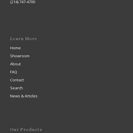
(214) 747-4700
Learn More
Home
Showroom
About
FAQ
Contact
Search
News & Articles
Our Products