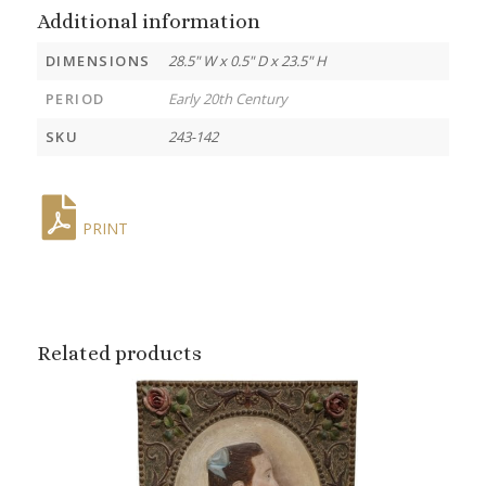
Additional information
DIMENSIONS
28.5" W x 0.5" D x 23.5" H
PERIOD
Early 20th Century
SKU
243-142
PRINT
Related products