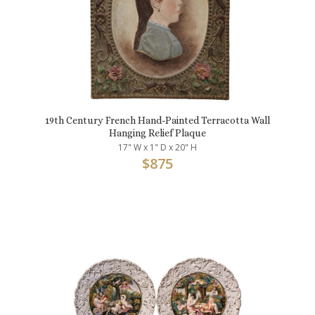
19th Century French Hand-Painted Terracotta Wall
Hanging Relief Plaque
17" W x 1" D x 20" H
$
875