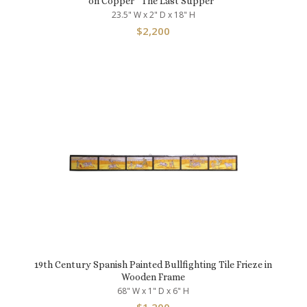
on Copper “The Last Supper”
23.5" W x 2" D x 18" H
$
2,200
19th Century Spanish Painted Bullfighting Tile Frieze in
Wooden Frame
68" W x 1" D x 6" H