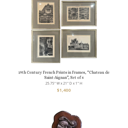
19th Century French Prints in Frames, “Chateau de
Saint-Aignan”, Set of 4
25.75" W x 21" D x 1" H
$
1,400