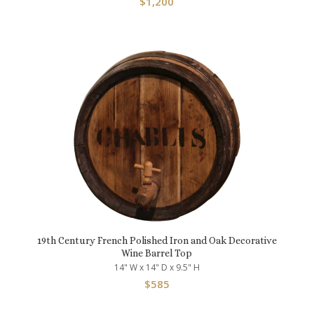
$
1,200
19th Century French Polished Iron and Oak Decorative
Wine Barrel Top
14" W x 14" D x 9.5" H
$
585