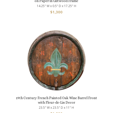
on Paper in Giltwood Frame
14.25" W x 0.5" D x 17.25" H
$
1,300
19th Century French Painted Oak Wine Barrel Front
with Fleur-de-Lis Decor
23.5" W x 23.5" D x 11" H