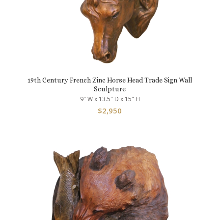
19th Century French Zinc Horse Head Trade Sign Wall
Sculpture
9" W x 13.5" D x 15" H
$
2,950