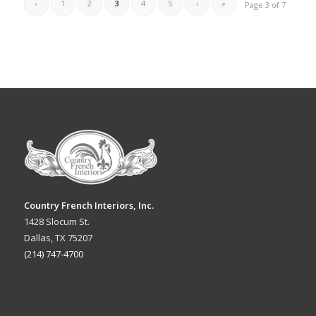
‹
1
2
3
4
5
›
»
Page 3 of 7
Country French Interiors, Inc.
1428 Slocum St.
Dallas, TX 75207
(214) 747-4700