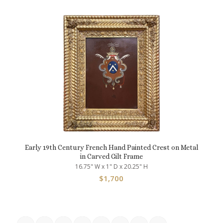
Early 19th Century French Hand Painted Crest on Metal
in Carved Gilt Frame
16.75" W x 1" D x 20.25" H
$
1,700