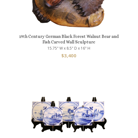
19th Century German Black Forest Walnut Bear and
Fish Carved Wall Sculpture
15.75" W x 8.5" D x 16" H
$
3,400