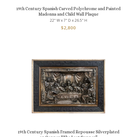
19th Century Spanish Carved Polychrome and Painted
Madonna and Child Wall Plaque
22" W x 7" D x 26.5" H
$
2,800
19th Century Spanish Framed Repousse Silverplated