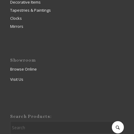
Decorative Items
Tapestries & Paintings
Clocks
Mirrors
Showroom
Browse Online
Visit Us
Search Products: