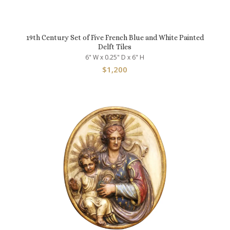
19th Century Set of Five French Blue and White Painted
Delft Tiles
6" W x 0.25" D x 6" H
$
1,200