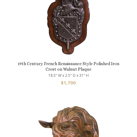
19th Century French Renaissance Style Polished Iron
Crest on Walnut Plaque
18.5" W x 2.5" D x 31" H
$
1,700