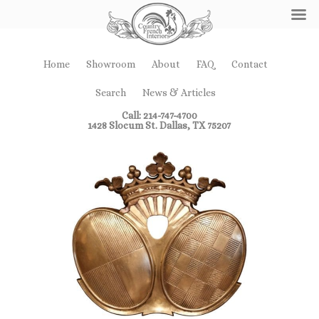
Home
Showroom
About
FAQ
Contact
Search
News & Articles
Call: 214-747-4700
1428 Slocum St. Dallas, TX 75207