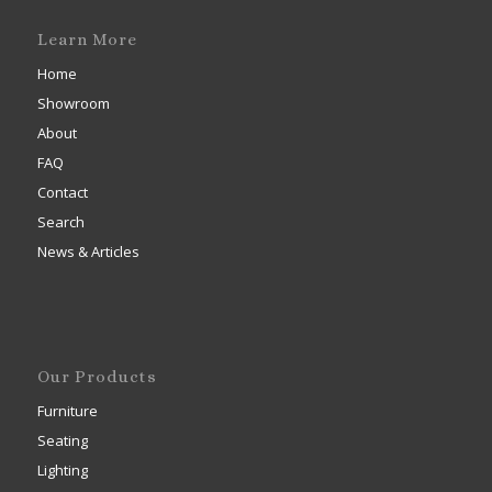
Learn More
Home
Showroom
About
FAQ
Contact
Search
News & Articles
Our Products
Furniture
Seating
Lighting