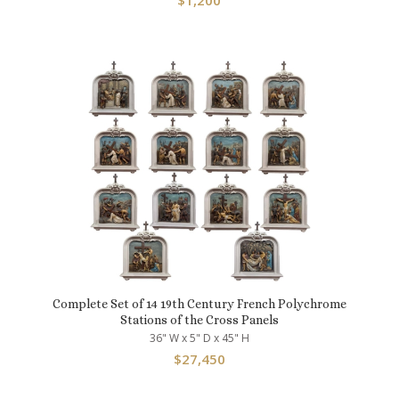
$
1,200
Complete Set of 14 19th Century French Polychrome
Stations of the Cross Panels
36" W x 5" D x 45" H
$
27,450