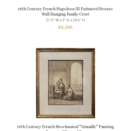
19th Century French Napoleon III Patinated Bronze
Wall Hanging Family Crest
21.5" W x 3" D x 20.5" H
$
2,200
19th Century French Neoclassical “Grisaille” Painting