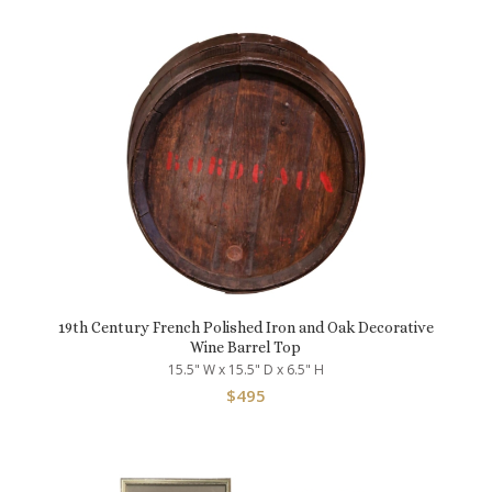
19th Century French Polished Iron and Oak Decorative
Wine Barrel Top
15.5" W x 15.5" D x 6.5" H
$
495