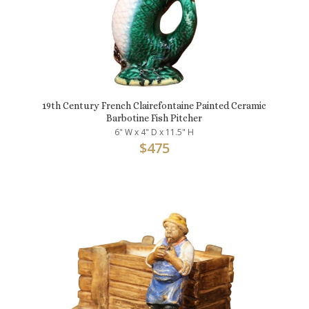
19th Century French Clairefontaine Painted Ceramic
Barbotine Fish Pitcher
6" W x 4" D x 11.5" H
$
475