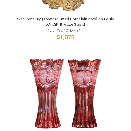
19th Century Japanese Imari Porcelain Bowl on Louis
XV Gilt Bronze Stand
12.5" W x 10" D x 9" H
$
1,075