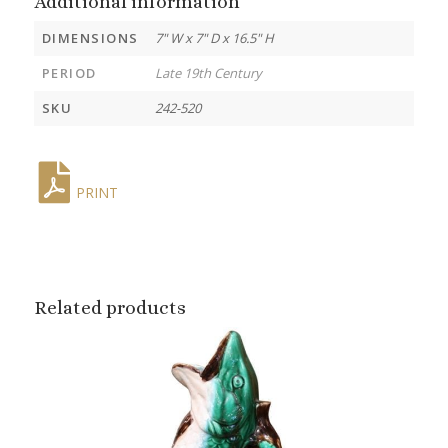
Additional information
DIMENSIONS
7" W x 7" D x 16.5" H
PERIOD
Late 19th Century
SKU
242-520
PRINT
Related products