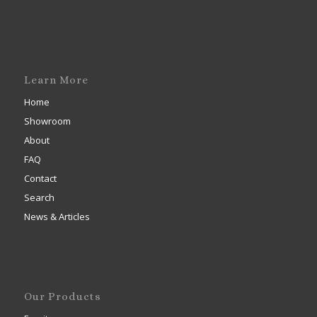
Learn More
Home
Showroom
About
FAQ
Contact
Search
News & Articles
Our Products