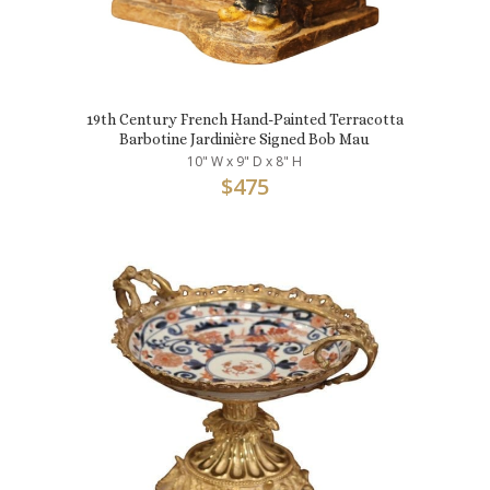
19th Century French Hand-Painted Terracotta
Barbotine Jardinière Signed Bob Mau
10" W x 9" D x 8" H
$
475