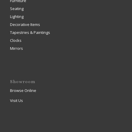
Furniture
Seating
Lighting
Decorative Items
Tapestries & Paintings
Clocks
Mirrors
Showroom
Browse Online
Visit Us