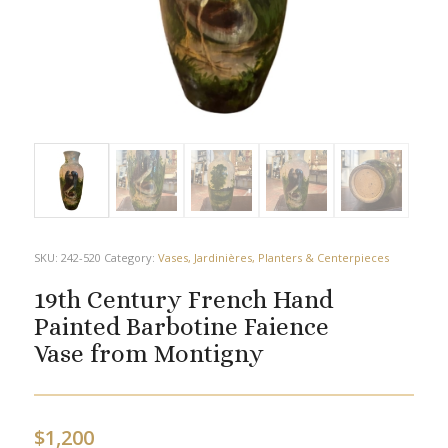
SKU:
242-520
Category:
Vases, Jardinières, Planters & Centerpieces
19th Century French Hand
Painted Barbotine Faience
Vase from Montigny
$
1,200