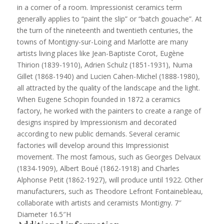
in a corner of a room. Impressionist ceramics term
generally applies to “paint the slip” or “batch gouache”. At
the turn of the nineteenth and twentieth centuries, the
towns of Montigny-sur-Loing and Marlotte are many
artists living places like Jean-Baptiste Corot, Eugène
Thirion (1839-1910), Adrien Schulz (1851-1931), Numa
Gillet (1868-1940) and Lucien Cahen-Michel (1888-1980),
all attracted by the quality of the landscape and the light.
When Eugene Schopin founded in 1872 a ceramics
factory, he worked with the painters to create a range of
designs inspired by Impressionism and decorated
according to new public demands. Several ceramic
factories will develop around this Impressionist
movement. The most famous, such as Georges Delvaux
(1834-1909), Albert Boué (1862-1918) and Charles
Alphonse Petit (1862-1927), will produce until 1922. Other
manufacturers, such as Theodore Lefront Fontainebleau,
collaborate with artists and ceramists Montigny. 7″
Diameter 16.5″H