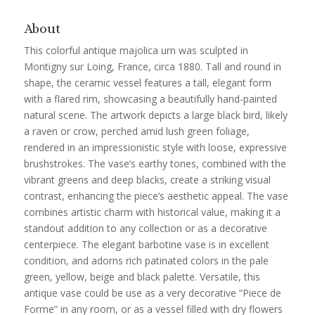
About
This colorful antique majolica urn was sculpted in
Montigny sur Loing, France, circa 1880. Tall and round in
shape, the ceramic vessel features a tall, elegant form
with a flared rim, showcasing a beautifully hand-painted
natural scene. The artwork depicts a large black bird, likely
a raven or crow, perched amid lush green foliage,
rendered in an impressionistic style with loose, expressive
brushstrokes. The vase’s earthy tones, combined with the
vibrant greens and deep blacks, create a striking visual
contrast, enhancing the piece’s aesthetic appeal. The vase
combines artistic charm with historical value, making it a
standout addition to any collection or as a decorative
centerpiece. The elegant barbotine vase is in excellent
condition, and adorns rich patinated colors in the pale
green, yellow, beige and black palette. Versatile, this
antique vase could be use as a very decorative “Piece de
Forme” in any room, or as a vessel filled with dry flowers