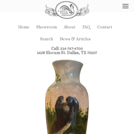
Home
Showroom
About
FAQ
Contact
Search
News & Articles
Call: 214-747-4700
1428 Slocum St. Dallas, TX 75207