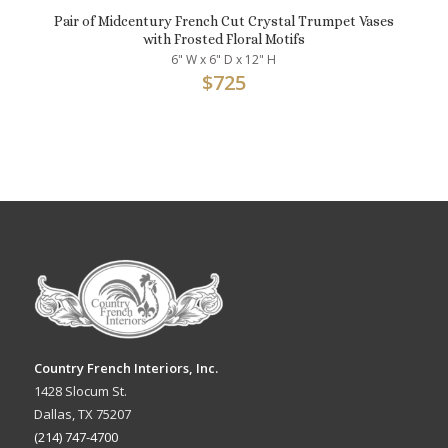
Pair of Midcentury French Cut Crystal Trumpet Vases
with Frosted Floral Motifs
6" W x 6" D x 12" H
$
725
Country French Interiors, Inc.
1428 Slocum St.
Dallas, TX 75207
(214) 747-4700