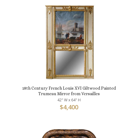
18th Century French Louis XVI Giltwood Painted
Trumeau Mirror from Versailles
42" W x 64" H
$
4,400