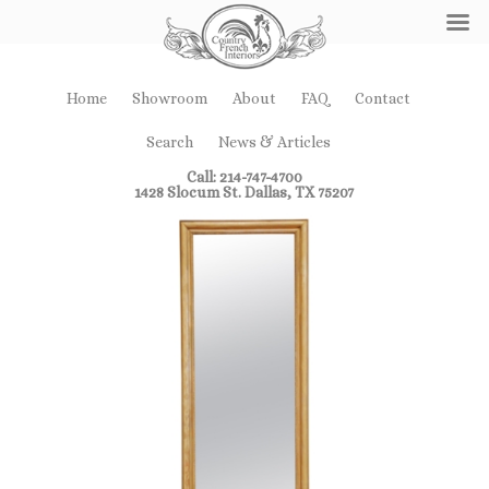
Home
Showroom
About
FAQ
Contact
Search
News & Articles
Call: 214-747-4700
1428 Slocum St. Dallas, TX 75207