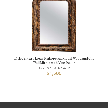
19th Century Louis Philippe Faux Burl Wood and Gilt
Wall Mirror with Vine Decor
18.75" W x 1.5" D x 25" H
$
1,500