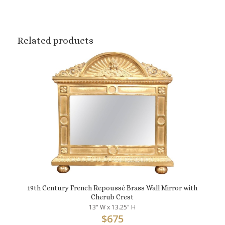
Related products
19th Century French Repoussé Brass Wall Mirror with
Cherub Crest
13" W x 13.25" H
$
675