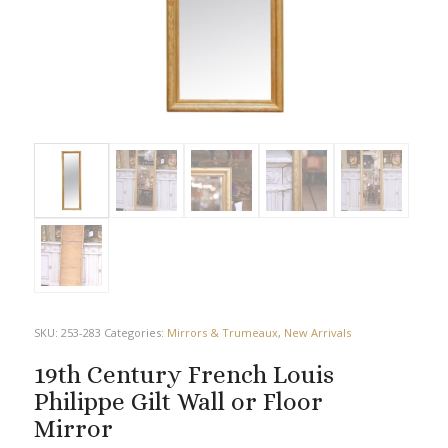
SKU:
253-283
Categories:
Mirrors & Trumeaux
,
New Arrivals
19th Century French Louis
Philippe Gilt Wall or Floor
Mirror