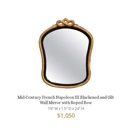
Mid-Century French Napoleon III Blackened and Gilt
Wall Mirror with Roped Bow
19" W x 1.5" D x 24" H
$
1,050