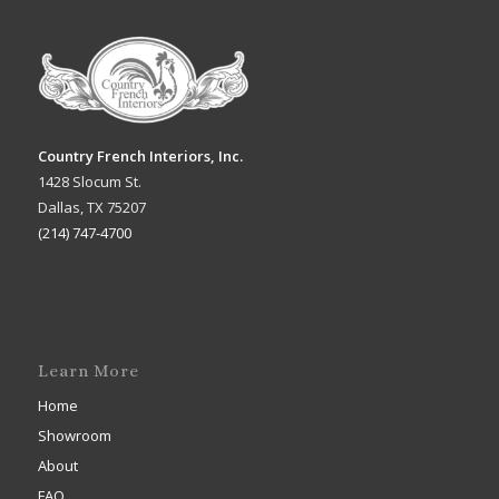
Country French Interiors, Inc.
1428 Slocum St.
Dallas, TX 75207
(214) 747-4700
Learn More
Home
Showroom
About
FAQ