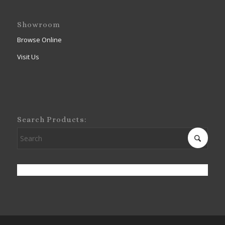
Showroom
Browse Online
Visit Us
Search Products: