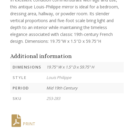
this antique Louis-Philippe mirror is ideal for a bedroom,
dressing area, hallway, or powder room. Its slender
vertical proportions and five-foot scale bring light and
depth to an interior while maintaining the timeless
elegance associated with classic 19th-century French
design. Dimensions: 19.75″W x 1.5″D x 59.75″H
Additional information
DIMENSIONS
19.75" W x 1.5" D x 59.75" H
STYLE
Louis Philippe
PERIOD
Mid 19th Century
SKU
253-283
PRINT