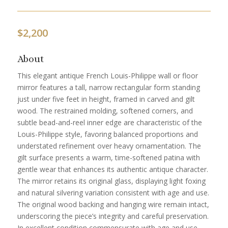
$
2,200
About
This elegant antique French Louis-Philippe wall or floor
mirror features a tall, narrow rectangular form standing
just under five feet in height, framed in carved and gilt
wood. The restrained molding, softened corners, and
subtle bead-and-reel inner edge are characteristic of the
Louis-Philippe style, favoring balanced proportions and
understated refinement over heavy ornamentation. The
gilt surface presents a warm, time-softened patina with
gentle wear that enhances its authentic antique character.
The mirror retains its original glass, displaying light foxing
and natural silvering variation consistent with age and use.
The original wood backing and hanging wire remain intact,
underscoring the piece’s integrity and careful preservation.
In excellent condition commensurate with age and use,