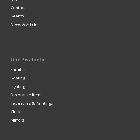
Contact
Search
News & Articles
Our Products
Furniture
Seating
Lighting
Decorative Items
Tapestries & Paintings
Clocks
Mirrors