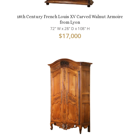
18th Century French Louis XV Carved Walnut Armoire
from Lyon
72" W x 28" D x 108" H
$
17,000