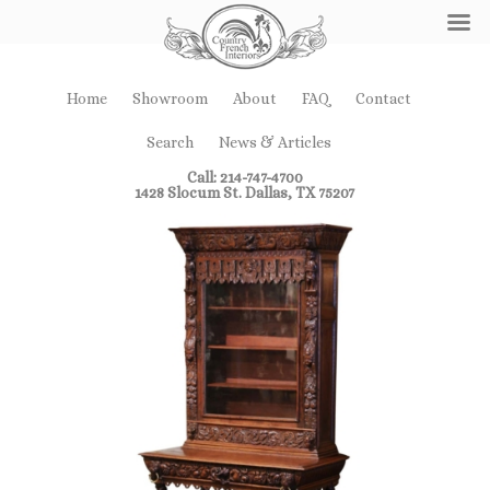
Home
Showroom
About
FAQ
Contact
Search
News & Articles
Call: 214-747-4700
1428 Slocum St. Dallas, TX 75207