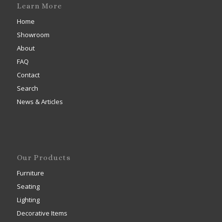
Learn More
Home
Showroom
About
FAQ
Contact
Search
News & Articles
Our Products
Furniture
Seating
Lighting
Decorative Items