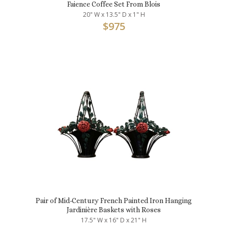
Faience Coffee Set From Blois
20" W x 13.5" D x 1" H
$
975
Pair of Mid-Century French Painted Iron Hanging
Jardinière Baskets with Roses
17.5" W x 16" D x 21" H