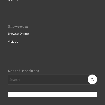
Mirrors
Showroom
Browse Online
Visit Us
Search Products: