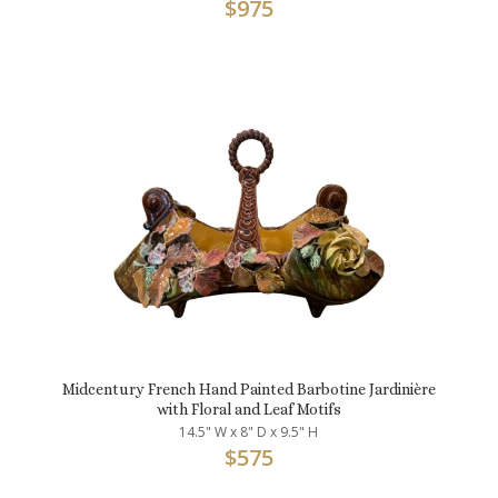
$
975
Midcentury French Hand Painted Barbotine Jardinière
with Floral and Leaf Motifs
14.5" W x 8" D x 9.5" H
$
575