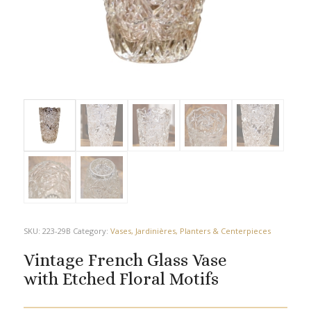
SKU:
223-29B
Category:
Vases, Jardinières, Planters & Centerpieces
Vintage French Glass Vase
with Etched Floral Motifs