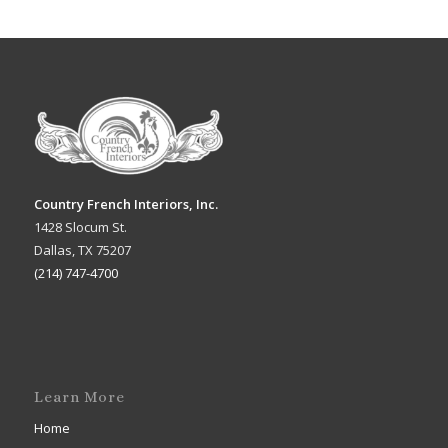
Country French Interiors, Inc.
1428 Slocum St.
Dallas, TX 75207
(214) 747-4700
Learn More
Home