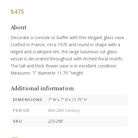
$
475
About
Decorate a console or buffet with this elegant glass vase.
Crafted in France, circa 1970 and round in shape with a
ridged and scalloped rim, the large luxurious cut glass
vessel is decorated throughout with etched floral motifs.
The tall and thick flower vase is in excellent condition.
Measures: 7″ diameter 11.75″ height.
Additional information
DIMENSIONS
7" W x 7" D x 11.75" H
PERIOD
Mid 20th Century
SKU
223-29B