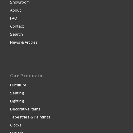
Showroom
About
FAQ
Contact
Search
News & Articles
Our Products
Furniture
Seating
Lighting
Decorative Items
Tapestries & Paintings
Clocks