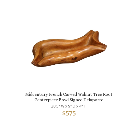
Midcentury French Carved Walnut Tree Root
Centerpiece Bowl Signed Delaporte
20.5" W x 9" D x 4" H
$
575