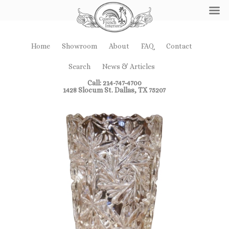
Home
Showroom
About
FAQ
Contact
Search
News & Articles
Call: 214-747-4700
1428 Slocum St. Dallas, TX 75207