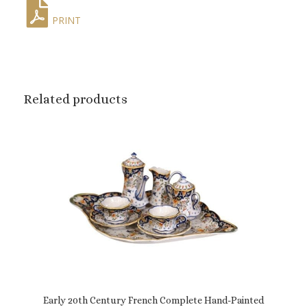
PRINT
Related products
Early 20th Century French Complete Hand-Painted