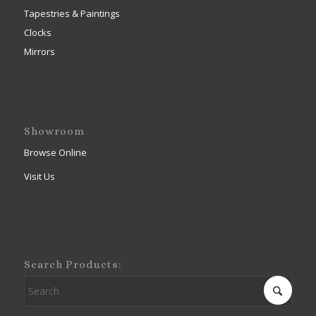
Tapestries & Paintings
Clocks
Mirrors
Showroom
Browse Online
Visit Us
Search Products: