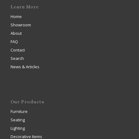
Learn More
Home
Showroom
About
FAQ
Contact
Search
News & Articles
Our Products
Furniture
Seating
Lighting
Decorative Items