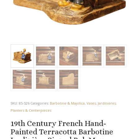
SKU:
85-526
Categories:
Barbotine & Majolica
,
Vases, Jardinières,
Planters & Centerpieces
19th Century French Hand-
Painted Terracotta Barbotine