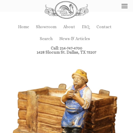
Home
Showroom
About
FAQ
Contact
Search
News & Articles
Call: 214-747-4700
1428 Slocum St. Dallas, TX 75207