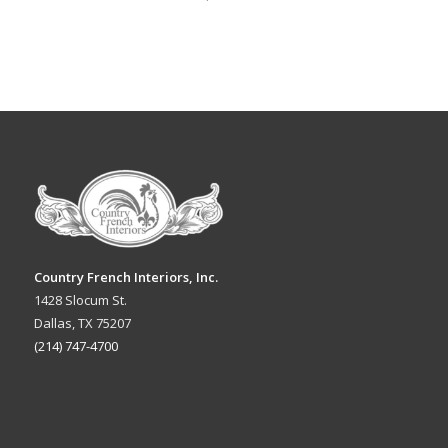
Country French Interiors, Inc.
1428 Slocum St.
Dallas, TX 75207
(214) 747-4700