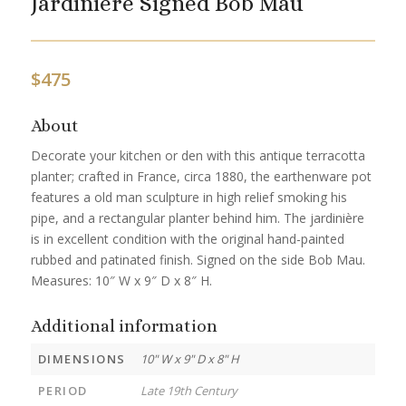
Jardinière Signed Bob Mau
$
475
About
Decorate your kitchen or den with this antique terracotta
planter; crafted in France, circa 1880, the earthenware pot
features a old man sculpture in high relief smoking his
pipe, and a rectangular planter behind him. The jardinière
is in excellent condition with the original hand-painted
rubbed and patinated finish. Signed on the side Bob Mau.
Measures: 10″ W x 9″ D x 8″ H.
Additional information
DIMENSIONS
10" W x 9" D x 8" H
PERIOD
Late 19th Century