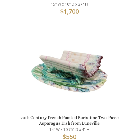
15" W x 10" D x 27" H
$
1,700
20th Century French Painted Barbotine Two-Piece
Asparagus Dish from Luneville
14" W x 10.75" D x 4" H
$
550