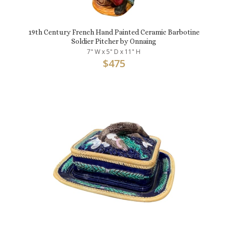
19th Century French Hand Painted Ceramic Barbotine
Soldier Pitcher by Onnaing
7" W x 5" D x 11" H
$
475