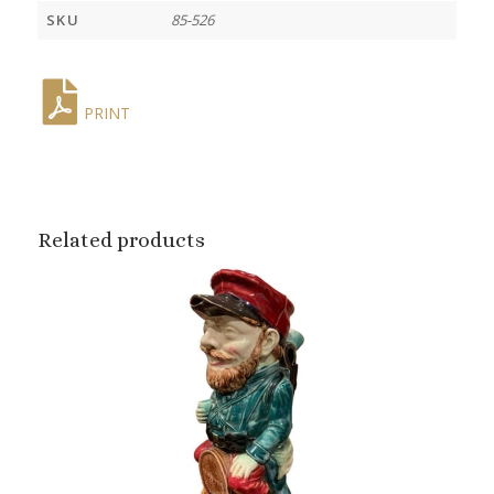
SKU
85-526
PRINT
Related products