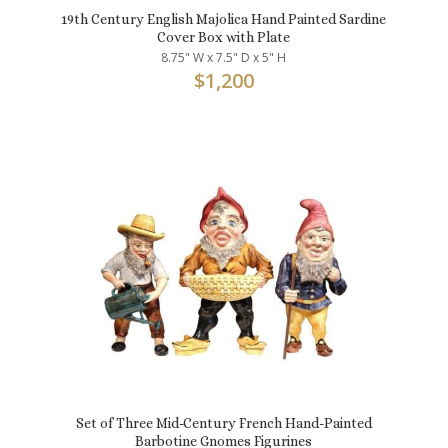
19th Century English Majolica Hand Painted Sardine
Cover Box with Plate
8.75" W x 7.5" D x 5" H
$
1,200
Set of Three Mid-Century French Hand-Painted
Barbotine Gnomes Figurines