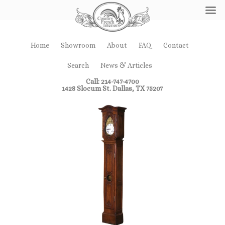
Home
Showroom
About
FAQ
Contact
Search
News & Articles
Call: 214-747-4700
1428 Slocum St. Dallas, TX 75207