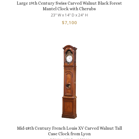
Large 19th Century Swiss Carved Walnut Black Forest
Mantel Clock with Cherubs
23" W x 14" D x 24" H
$
7,100
Mid-18th Century French Louis XV Carved Walnut Tall
Case Clock from Lyon