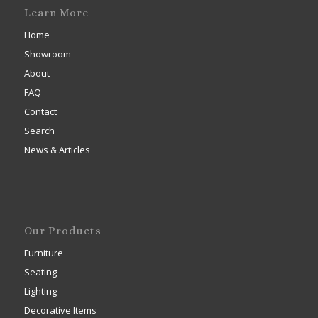
Learn More
Home
Showroom
About
FAQ
Contact
Search
News & Articles
Our Products
Furniture
Seating
Lighting
Decorative Items