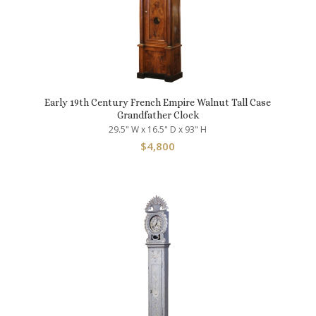
Early 19th Century French Empire Walnut Tall Case
Grandfather Clock
29.5" W x 16.5" D x 93" H
$
4,800