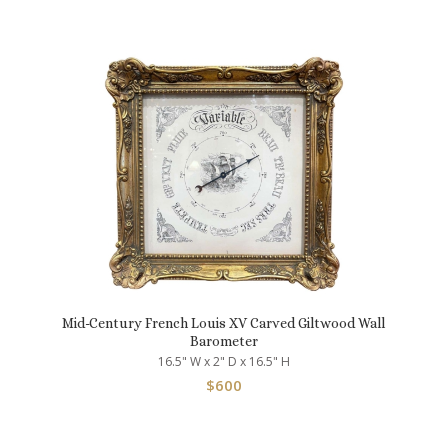
Mid-Century French Louis XV Carved Giltwood Wall
Barometer
16.5" W x 2" D x 16.5" H
$
600