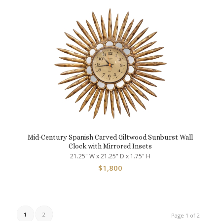
Mid-Century Spanish Carved Giltwood Sunburst Wall
Clock with Mirrored Insets
21.25" W x 21.25" D x 1.75" H
$
1,800
1
2
Page 1 of 2