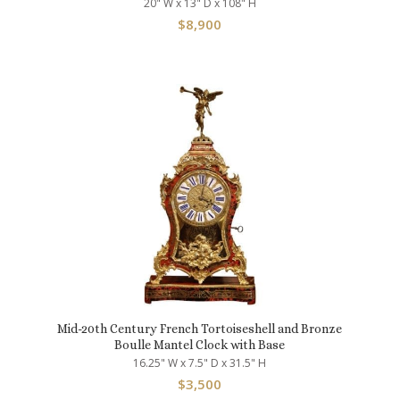
20" W x 13" D x 108" H
$
8,900
Mid-20th Century French Tortoiseshell and Bronze
Boulle Mantel Clock with Base
16.25" W x 7.5" D x 31.5" H
$
3,500