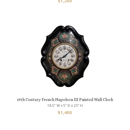
$
1,200
19th Century French Napoleon III Painted Wall Clock
18.5" W x 5" D x 23" H
$
1,400