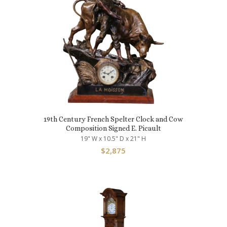
19th Century French Spelter Clock and Cow
Composition Signed E. Picault
19" W x 10.5" D x 21" H
$
2,875