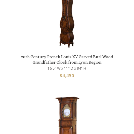
20th Century French Louis XV Carved Burl Wood
Grandfather Clock from Lyon Region
16.5" W x 11" D x 94" H
$
4,450