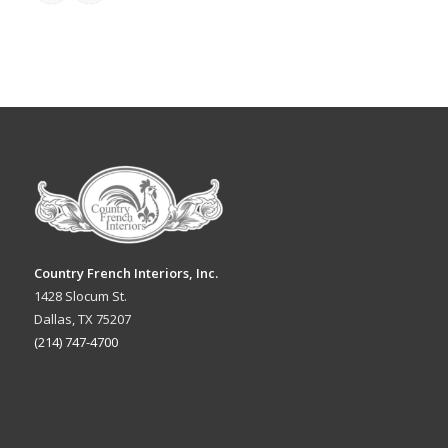
Country French Interiors, Inc.
1428 Slocum St.
Dallas, TX 75207
(214) 747-4700