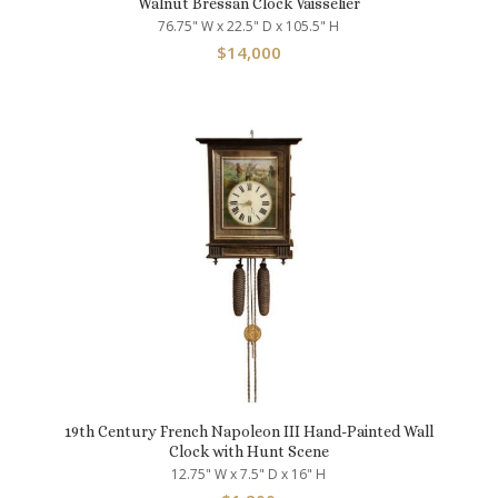
Walnut Bressan Clock Vaisselier
76.75" W x 22.5" D x 105.5" H
$
14,000
19th Century French Napoleon III Hand-Painted Wall
Clock with Hunt Scene
12.75" W x 7.5" D x 16" H