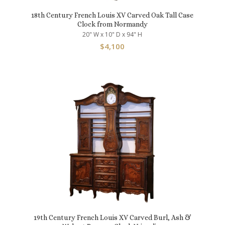
18th Century French Louis XV Carved Oak Tall Case
Clock from Normandy
20" W x 10" D x 94" H
$
4,100
19th Century French Louis XV Carved Burl, Ash &