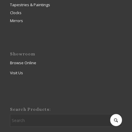
Tapestries & Paintings
Clocks
Mirrors
Showroom
Browse Online
Visit Us
Search Products: