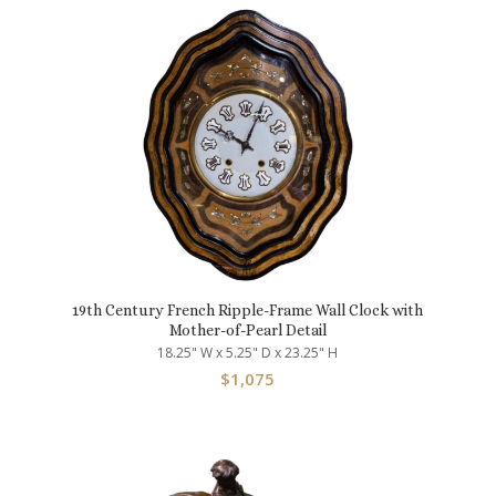
19th Century French Ripple-Frame Wall Clock with
Mother-of-Pearl Detail
18.25" W x 5.25" D x 23.25" H
$
1,075