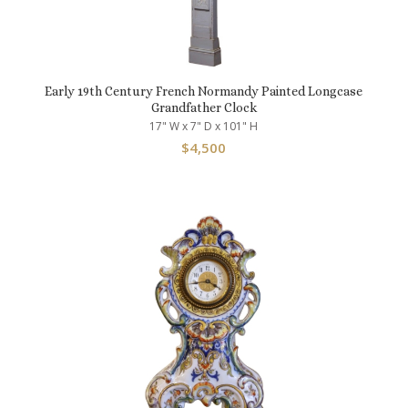
Early 19th Century French Normandy Painted Longcase
Grandfather Clock
17" W x 7" D x 101" H
$
4,500