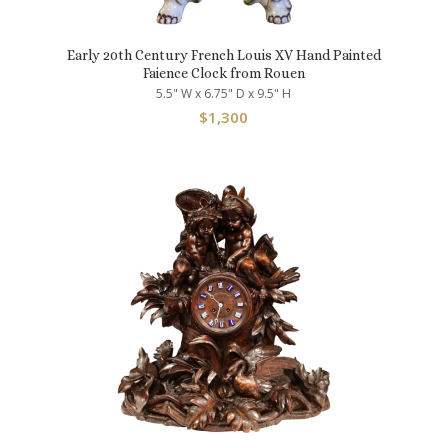
Early 20th Century French Louis XV Hand Painted
Faience Clock from Rouen
5.5" W x 6.75" D x 9.5" H
$
1,300